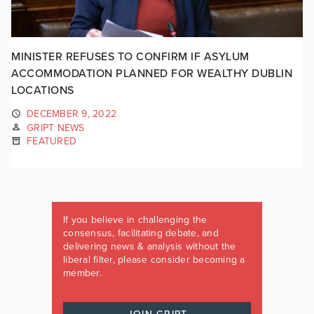
MINISTER REFUSES TO CONFIRM IF ASYLUM
ACCOMMODATION PLANNED FOR WEALTHY DUBLIN
LOCATIONS
DECEMBER 9, 2022
GRIPT NEWS
FEATURED
If you believe in challenging the
consensus, facilitating debate, and
delivering news & analysis without the
liberal filter, please consider becoming a
member.