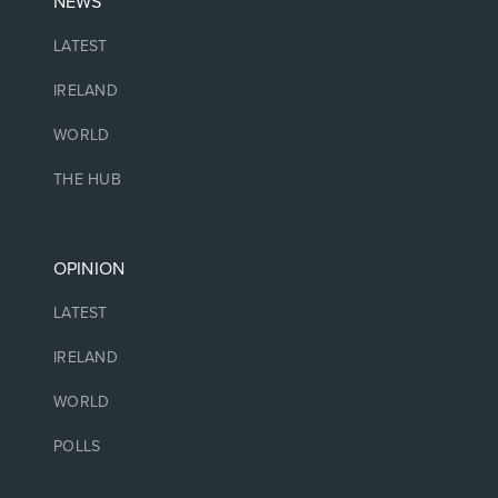
NEWS
LATEST
IRELAND
WORLD
THE HUB
OPINION
LATEST
IRELAND
WORLD
POLLS