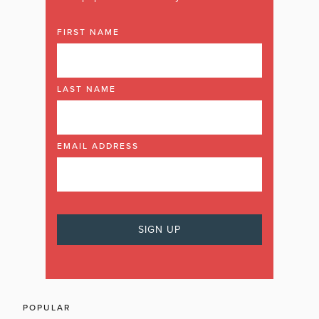
FIRST NAME
LAST NAME
EMAIL ADDRESS
POPULAR