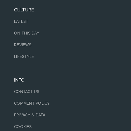
CULTURE
LATEST
ON THIS DAY
REVIEWS
LIFESTYLE
INFO
CONTACT US
COMMENT POLICY
PRIVACY & DATA
COOKIES