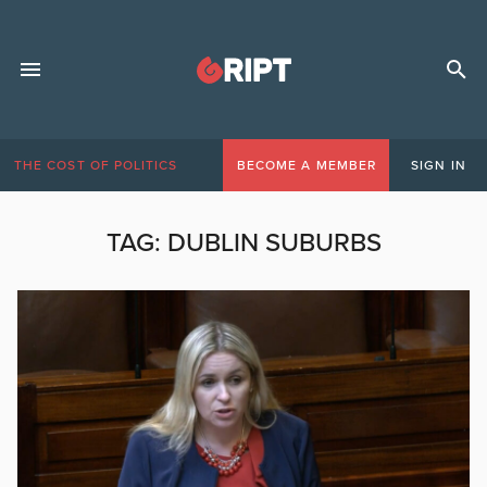
THE COST OF POLITICS
BECOME A MEMBER
SIGN IN
TAG:
DUBLIN SUBURBS