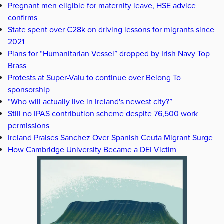
Pregnant men eligible for maternity leave, HSE advice
confirms
State spent over €28k on driving lessons for migrants since
2021
Plans for “Humanitarian Vessel” dropped by Irish Navy Top
Brass
Protests at Super-Valu to continue over Belong To
sponsorship
“Who will actually live in Ireland's newest city?”
Still no IPAS contribution scheme despite 76,500 work
permissions
Ireland Praises Sanchez Over Spanish Ceuta Migrant Surge
How Cambridge University Became a DEI Victim