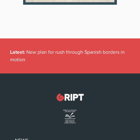
Latest:
New plan for rush through Spanish borders in
motion