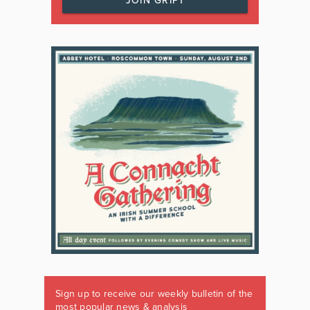
JOIN GRIPT
Sign up to receive our weekly bulletin of the
most popular news & analysis