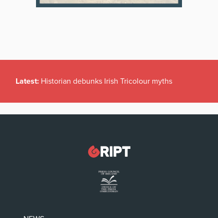
Latest:
Historian debunks Irish Tricolour myths