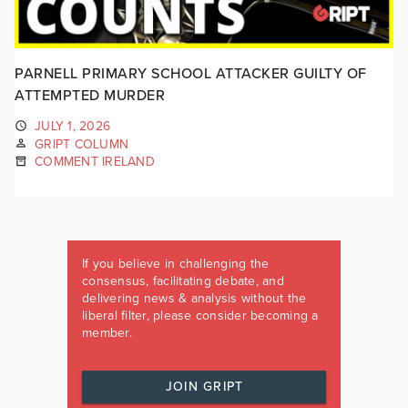
PARNELL PRIMARY SCHOOL ATTACKER GUILTY OF
ATTEMPTED MURDER
JULY 1, 2026
GRIPT COLUMN
COMMENT IRELAND
If you believe in challenging the
consensus, facilitating debate, and
delivering news & analysis without the
liberal filter, please consider becoming a
member.
JOIN GRIPT