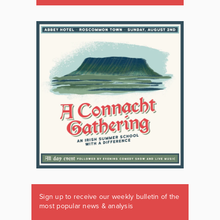
Sign up to receive our weekly bulletin of the
most popular news & analysis