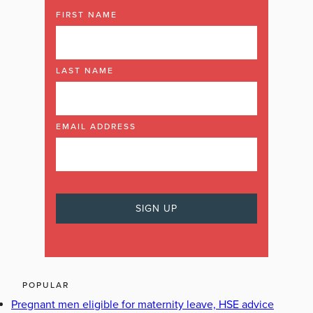
FIRST NAME
LAST NAME
EMAIL ADDRESS
POPULAR
Pregnant men eligible for maternity leave, HSE advice