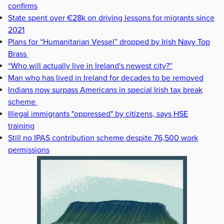
confirms
State spent over €28k on driving lessons for migrants since
2021
Plans for “Humanitarian Vessel” dropped by Irish Navy Top
Brass
“Who will actually live in Ireland's newest city?”
Man who has lived in Ireland for decades to be removed
Indians now surpass Americans in special Irish tax break
scheme
Illegal immigrants "oppressed" by citizens, says HSE
training
Still no IPAS contribution scheme despite 76,500 work
permissions