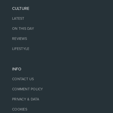
CULTURE
LATEST
ON THIS DAY
REVIEWS
LIFESTYLE
INFO
CONTACT US
COMMENT POLICY
PRIVACY & DATA
COOKIES