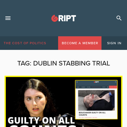
THE COST OF POLITICS
BECOME A MEMBER
SIGN IN
TAG:
DUBLIN STABBING TRIAL