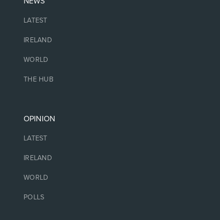
NEWS
LATEST
IRELAND
WORLD
THE HUB
OPINION
LATEST
IRELAND
WORLD
POLLS