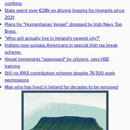
confirms
State spent over €28k on driving lessons for migrants since
2021
Plans for “Humanitarian Vessel” dropped by Irish Navy Top
Brass
“Who will actually live in Ireland's newest city?”
Indians now surpass Americans in special Irish tax break
scheme
Illegal immigrants "oppressed" by citizens, says HSE
training
Still no IPAS contribution scheme despite 76,500 work
permissions
Man who has lived in Ireland for decades to be removed