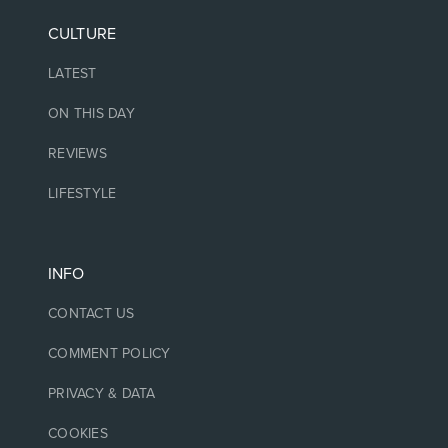
CULTURE
LATEST
ON THIS DAY
REVIEWS
LIFESTYLE
INFO
CONTACT US
COMMENT POLICY
PRIVACY & DATA
COOKIES