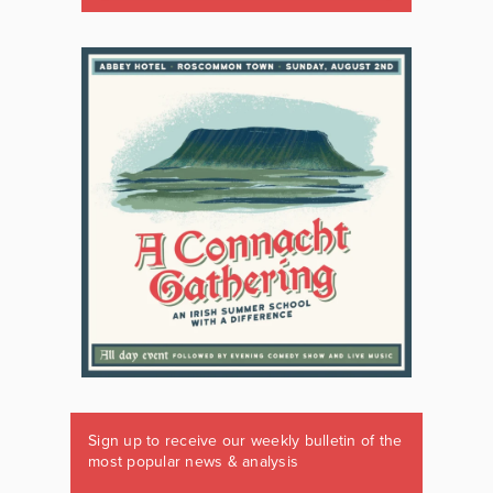
Sign up to receive our weekly bulletin of the
most popular news & analysis