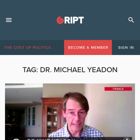
THE COST OF POLITICS
BECOME A MEMBER
SIGN IN
TAG:
DR. MICHAEL YEADON