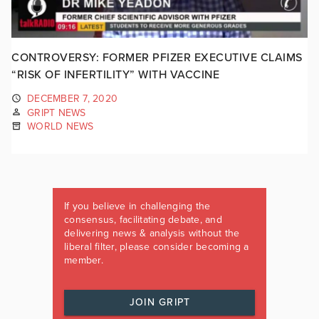
CONTROVERSY: FORMER PFIZER EXECUTIVE CLAIMS
“RISK OF INFERTILITY” WITH VACCINE
DECEMBER 7, 2020
GRIPT NEWS
WORLD NEWS
If you believe in challenging the
consensus, facilitating debate, and
delivering news & analysis without the
liberal filter, please consider becoming a
member.
JOIN GRIPT