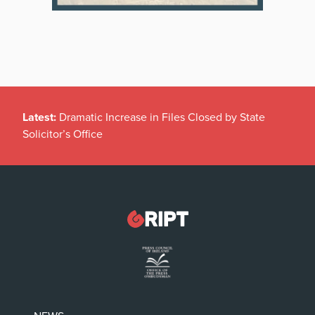
Latest:
Dramatic Increase in Files Closed by State
Solicitor’s Office