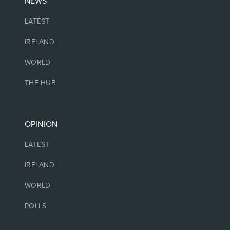
NEWS
LATEST
IRELAND
WORLD
THE HUB
OPINION
LATEST
IRELAND
WORLD
POLLS