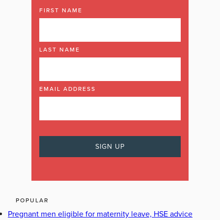
FIRST NAME
LAST NAME
EMAIL ADDRESS
POPULAR
Pregnant men eligible for maternity leave, HSE advice