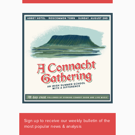
Sign up to receive our weekly bulletin of the
most popular news & analysis