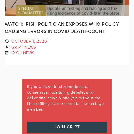
WATCH: IRISH POLITICIAN EXPOSES WHO POLICY
CAUSING ERRORS IN COVID DEATH-COUNT
OCTOBER 1, 2020
GRIPT NEWS
IRISH NEWS
If you believe in challenging the
consensus, facilitating debate, and
delivering news & analysis without the
liberal filter, please consider becoming a
member.
JOIN GRIPT