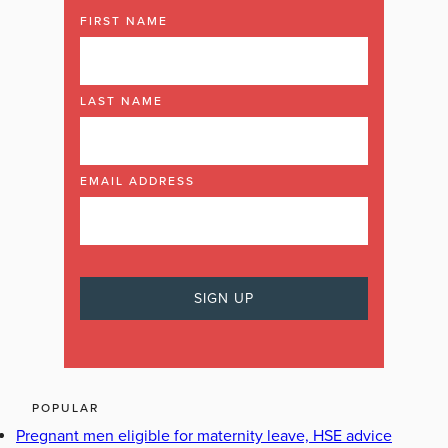
FIRST NAME
LAST NAME
EMAIL ADDRESS
POPULAR
Pregnant men eligible for maternity leave, HSE advice