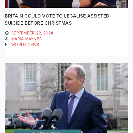
BRITAIN COULD VOTE TO LEGALISE ASSISTED
SUICIDE BEFORE CHRISTMAS
SEPTEMBER 22, 2024
MARIA MAYNES
WORLD NEWS