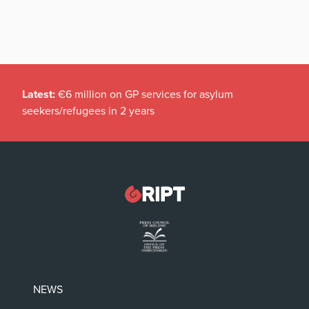
Latest:
€6 million on GP services for asylum
seekers/refugees in 2 years
NEWS