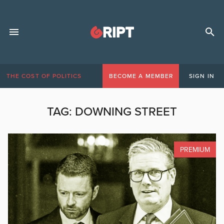
THE COST OF POLITICS
BECOME A MEMBER
SIGN IN
TAG:
DOWNING STREET
PREMIUM