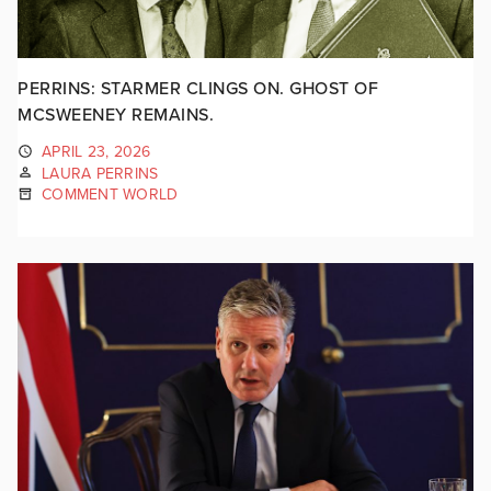
PERRINS: STARMER CLINGS ON. GHOST OF
MCSWEENEY REMAINS.
APRIL 23, 2026
LAURA PERRINS
COMMENT WORLD