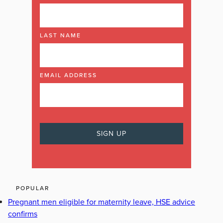
LAST NAME
EMAIL ADDRESS
POPULAR
Pregnant men eligible for maternity leave, HSE advice
confirms