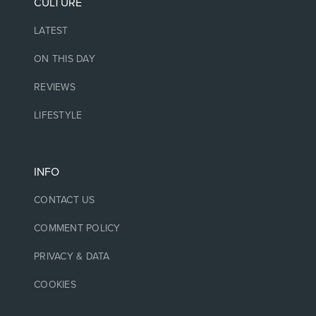
CULTURE
LATEST
ON THIS DAY
REVIEWS
LIFESTYLE
INFO
CONTACT US
COMMENT POLICY
PRIVACY & DATA
COOKIES