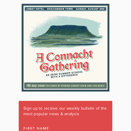
Sign up to receive our weekly bulletin of the
most popular news & analysis
FIRST NAME