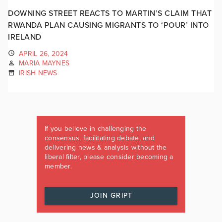
DOWNING STREET REACTS TO MARTIN’S CLAIM THAT
RWANDA PLAN CAUSING MIGRANTS TO ‘POUR’ INTO
IRELAND
APRIL 26, 2024
MARIA MAYNES
IRISH NEWS
If you believe in challenging the
consensus, facilitating debate, and
delivering news & analysis without the
liberal filter, please consider becoming a
member.
JOIN GRIPT