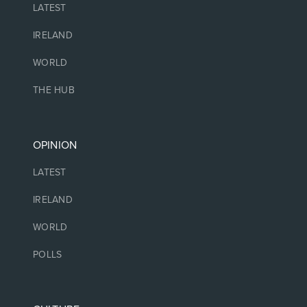
LATEST
IRELAND
WORLD
THE HUB
OPINION
LATEST
IRELAND
WORLD
POLLS