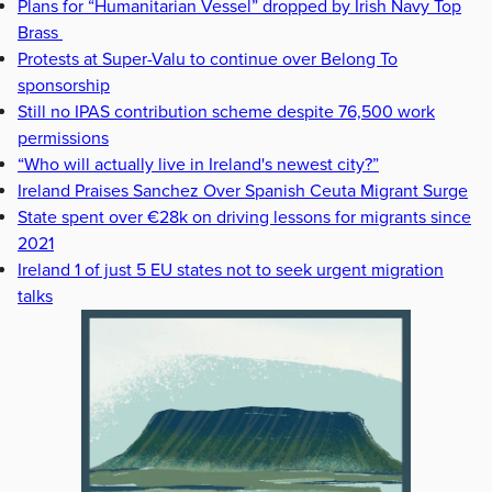
Plans for “Humanitarian Vessel” dropped by Irish Navy Top
Brass
Protests at Super-Valu to continue over Belong To
sponsorship
Still no IPAS contribution scheme despite 76,500 work
permissions
“Who will actually live in Ireland's newest city?”
Ireland Praises Sanchez Over Spanish Ceuta Migrant Surge
State spent over €28k on driving lessons for migrants since
2021
Ireland 1 of just 5 EU states not to seek urgent migration
talks