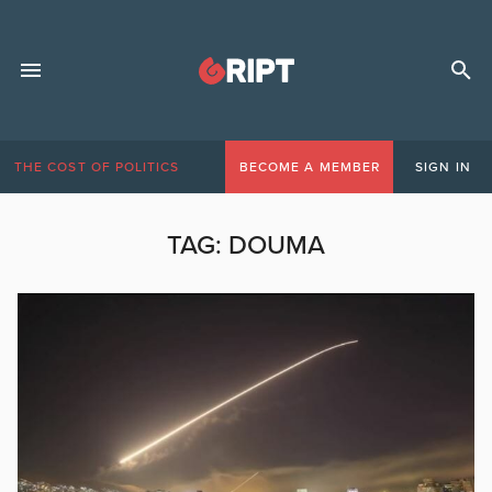
THE COST OF POLITICS
BECOME A MEMBER
SIGN IN
TAG:
DOUMA