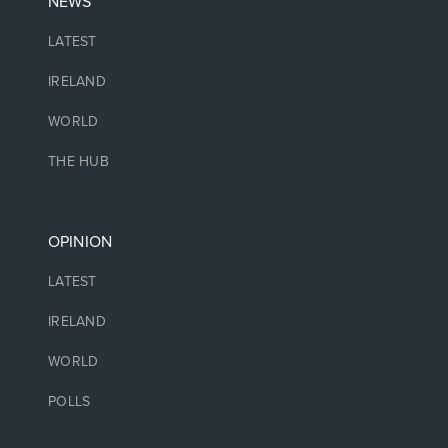
NEWS
LATEST
IRELAND
WORLD
THE HUB
OPINION
LATEST
IRELAND
WORLD
POLLS