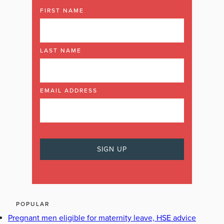
FIRST NAME
LAST NAME
EMAIL ADDRESS
POPULAR
Pregnant men eligible for maternity leave, HSE advice