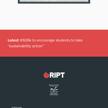
Latest:
€626k to encourage students to take
“sustainability action”