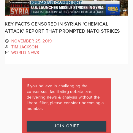
KEY FACTS CENSORED IN SYRIAN ‘CHEMICAL
ATTACK’ REPORT THAT PROMPTED NATO STRIKES
NOVEMBER 25, 2019
TIM JACKSON
WORLD NEWS
If you believe in challenging the
consensus, facilitating debate, and
delivering news & analysis without the
liberal filter, please consider becoming a
member.
JOIN GRIPT