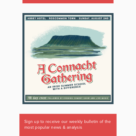
Sign up to receive our weekly bulletin of the
most popular news & analysis