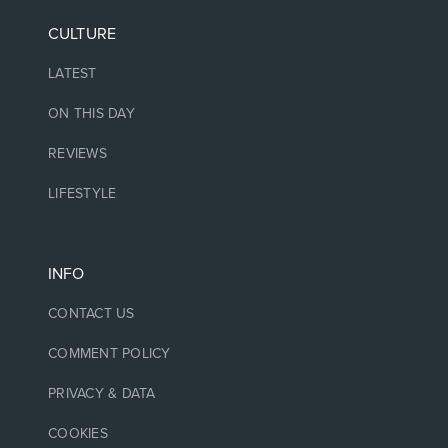
CULTURE
LATEST
ON THIS DAY
REVIEWS
LIFESTYLE
INFO
CONTACT US
COMMENT POLICY
PRIVACY & DATA
COOKIES