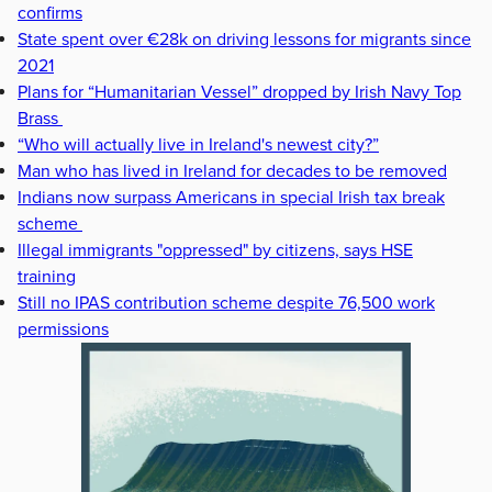
confirms
State spent over €28k on driving lessons for migrants since
2021
Plans for “Humanitarian Vessel” dropped by Irish Navy Top
Brass
“Who will actually live in Ireland's newest city?”
Man who has lived in Ireland for decades to be removed
Indians now surpass Americans in special Irish tax break
scheme
Illegal immigrants "oppressed" by citizens, says HSE
training
Still no IPAS contribution scheme despite 76,500 work
permissions