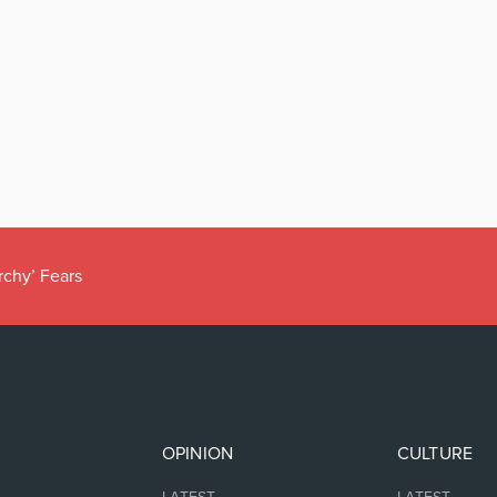
rchy’ Fears
OPINION
CULTURE