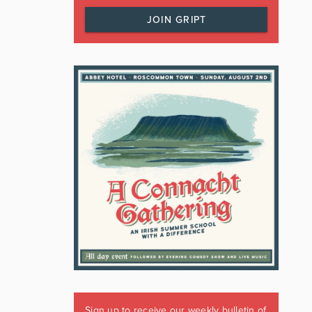
JOIN GRIPT
Sign up to receive our weekly bulletin of