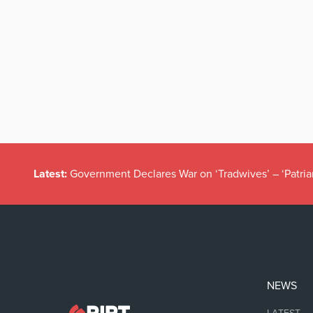
Latest:
Government Declares War on ‘Tradwives’ – ‘Patria
NEWS