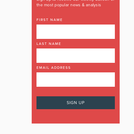
the most popular news & analysis
FIRST NAME
LAST NAME
EMAIL ADDRESS