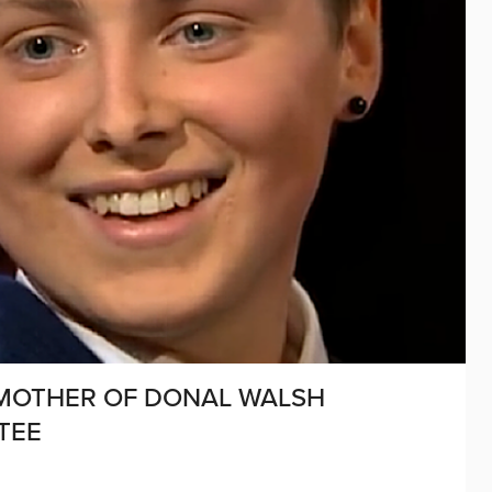
 MOTHER OF DONAL WALSH
TEE