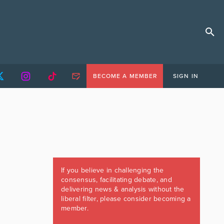
BECOME A MEMBER
SIGN IN
If you believe in challenging the
consensus, facilitating debate, and
delivering news & analysis without the
liberal filter, please consider becoming a
member.