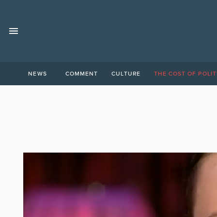
NEWS
COMMENT
CULTURE
THE COST OF POLIT