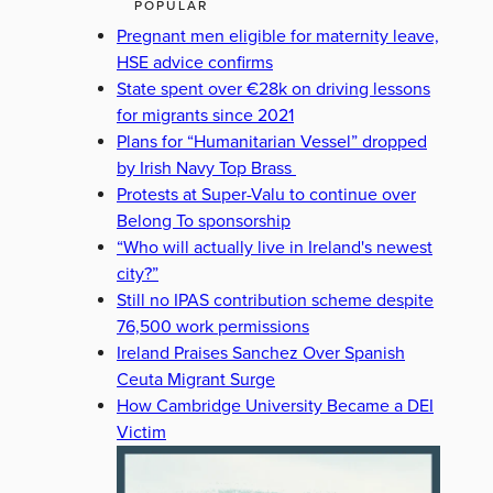
POPULAR
Pregnant men eligible for maternity leave,
HSE advice confirms
State spent over €28k on driving lessons
for migrants since 2021
Plans for “Humanitarian Vessel” dropped
by Irish Navy Top Brass
Protests at Super-Valu to continue over
Belong To sponsorship
“Who will actually live in Ireland's newest
city?”
Still no IPAS contribution scheme despite
76,500 work permissions
Ireland Praises Sanchez Over Spanish
Ceuta Migrant Surge
How Cambridge University Became a DEI
Victim