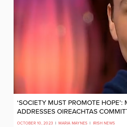
‘SOCIETY MUST PROMOTE HOPE’:
ADDRESSES OIREACHTAS COMMIT
OCTOBER 10, 2023
|
MARIA MAYNES
|
IRISH NEWS