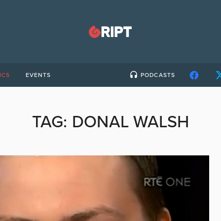
ICS
EVENTS
PODCASTS
TAG:
DONAL WALSH