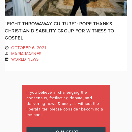
“FIGHT THROWAWAY CULTURE”: POPE THANKS
CHRISTIAN DISABILITY GROUP FOR WITNESS TO
GOSPEL
OCTOBER 6, 2021
MARIA MAYNES
WORLD NEWS
If you believe in challenging the
consensus, facilitating debate, and
delivering news & analysis without the
liberal filter, please consider becoming a
member.