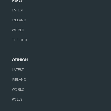
NEWS
LATEST
IRELAND
WORLD
THE HUB
OPINION
LATEST
IRELAND
WORLD
POLLS