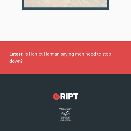
Latest:
Is Harriet Harman saying men need to step
down?