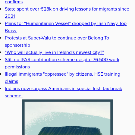
confirms
State spent over €28k on driving lessons for migrants since
2021
Plans for “Humanitarian Vessel” dropped by Irish Navy Top
Brass
Protests at Super-Valu to continue over Belong To
sponsorship
“Who will actually live in Ireland's newest city?”
Still no IPAS contribution scheme despite 76,500 work
permissions
Illegal immigrants "oppressed" by citizens, HSE training
claims
Indians now surpass Americans in special Irish tax break
scheme