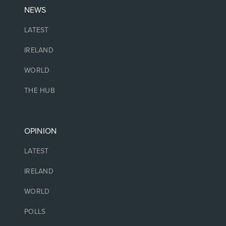
NEWS
LATEST
IRELAND
WORLD
THE HUB
OPINION
LATEST
IRELAND
WORLD
POLLS