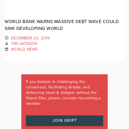
WORLD BANK WARNS MASSIVE DEBT WAVE COULD
SINK DEVELOPING WORLD
DECEMBER 20, 2019
TIM JACKSON
WORLD NEWS
If you believe in challenging the
consensus, facilitating debate, and
delivering news & analysis without the
liberal filter, please consider becoming a
member.
JOIN GRIPT