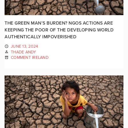
THE GREEN MAN’S BURDEN? NGOS ACTIONS ARE
KEEPING THE POOR OF THE DEVELOPING WORLD
AUTHENTICALLY IMPOVERISHED
JUNE 13, 2024
THADE ANDY
COMMENT IRELAND