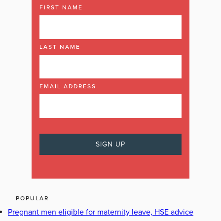
FIRST NAME
LAST NAME
EMAIL ADDRESS
POPULAR
Pregnant men eligible for maternity leave, HSE advice