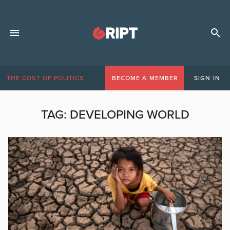
THE COST OF POLITICS
BECOME A MEMBER
SIGN IN
TAG:
DEVELOPING WORLD