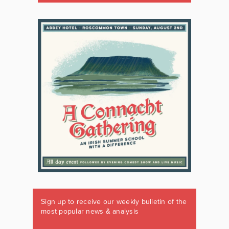
Sign up to receive our weekly bulletin of the
most popular news & analysis