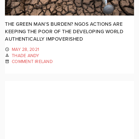
THE GREEN MAN’S BURDEN? NGOS ACTIONS ARE
KEEPING THE POOR OF THE DEVELOPING WORLD
AUTHENTICALLY IMPOVERISHED
MAY 28, 2021
THADE ANDY
COMMENT IRELAND