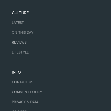
CULTURE
LATEST
ON THIS DAY
REVIEWS
LIFESTYLE
INFO
CONTACT US
COMMENT POLICY
PRIVACY & DATA