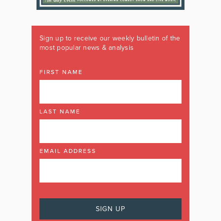
Sign up to receive our weekly bulletin of the
most popular news & analysis
FIRST NAME
LAST NAME
EMAIL ADDRESS