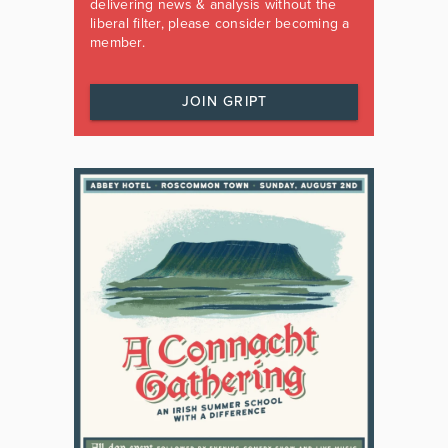
delivering news & analysis without the
liberal filter, please consider becoming a
member.
JOIN GRIPT