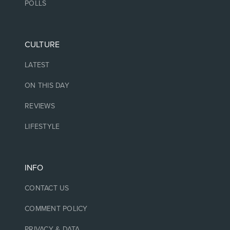
POLLS
CULTURE
LATEST
ON THIS DAY
REVIEWS
LIFESTYLE
INFO
CONTACT US
COMMENT POLICY
PRIVACY & DATA