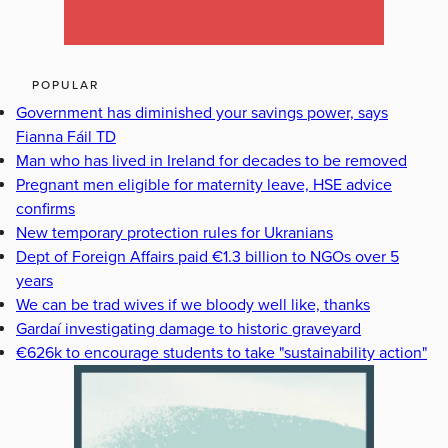
POPULAR
Government has diminished your savings power, says
Fianna Fáil TD
Man who has lived in Ireland for decades to be removed
Pregnant men eligible for maternity leave, HSE advice
confirms
New temporary protection rules for Ukranians
Dept of Foreign Affairs paid €1.3 billion to NGOs over 5
years
We can be trad wives if we bloody well like, thanks
Gardaí investigating damage to historic graveyard
€626k to encourage students to take "sustainability action"