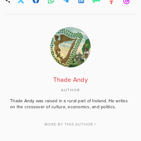
Thade Andy
AUTHOR
Thade Andy was raised in a rural part of Ireland. He writes
on the crossover of culture, economics, and politics.
MORE BY THIS AUTHOR