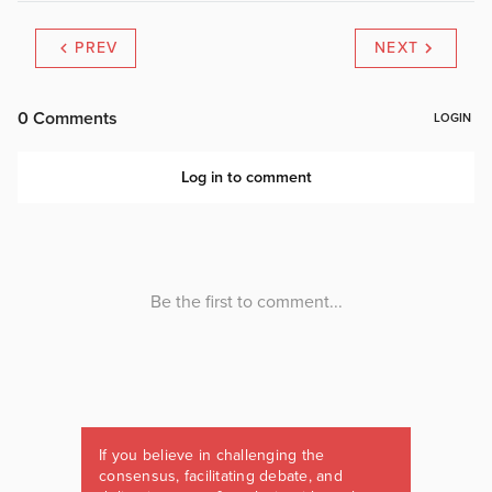
PREV
NEXT
If you believe in challenging the
consensus, facilitating debate, and