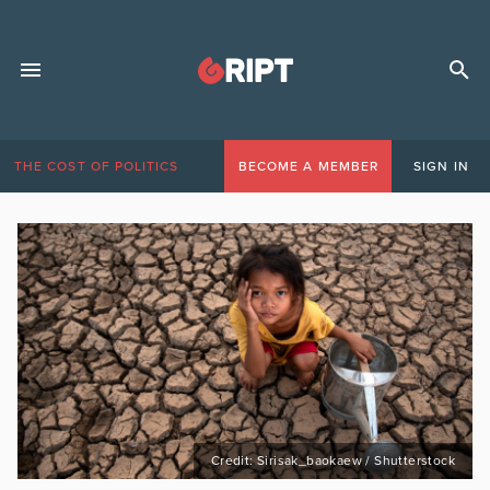
THE COST OF POLITICS
BECOME A MEMBER
SIGN IN
Credit: Sirisak_baokaew / Shutterstock