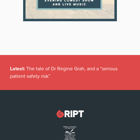
Latest:
The tale of Dr Regine Grah, and a “serious
patient safety risk”