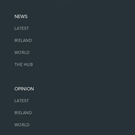
NEWS
LATEST
IRELAND
WORLD
THE HUB
OPINION
LATEST
IRELAND
WORLD