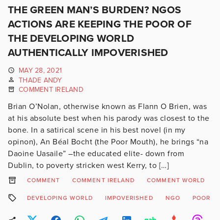
THE GREEN MAN’S BURDEN? NGOS
ACTIONS ARE KEEPING THE POOR OF
THE DEVELOPING WORLD
AUTHENTICALLY IMPOVERISHED
MAY 28, 2021
THADE ANDY
COMMENT IRELAND
Brian O’Nolan, otherwise known as Flann O Brien, was
at his absolute best when his parody was closest to the
bone. In a satirical scene in his best novel (in my
opinon), An Béal Bocht (the Poor Mouth), he brings “na
Daoine Uasaile” –the educated elite- down from
Dublin, to poverty stricken west Kerry, to […]
COMMENT
COMMENT IRELAND
COMMENT WORLD
DEVELOPING WORLD
IMPOVERISHED
NGO
POOR M