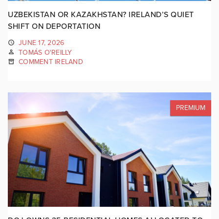
UZBEKISTAN OR KAZAKHSTAN? IRELAND’S QUIET
SHIFT ON DEPORTATION
JUNE 17, 2026
TOMÁS O'REILLY
COMMENT IRELAND
PREMIUM