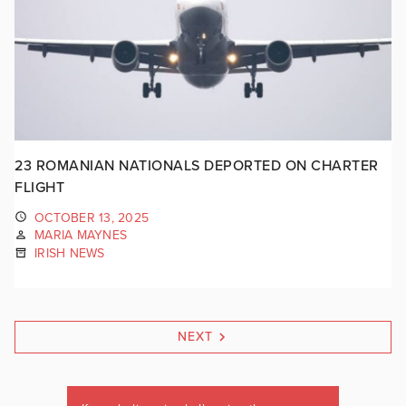
23 ROMANIAN NATIONALS DEPORTED ON CHARTER
FLIGHT
OCTOBER 13, 2025
MARIA MAYNES
IRISH NEWS
NEXT