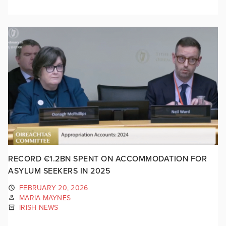
RECORD €1.2BN SPENT ON ACCOMMODATION FOR
ASYLUM SEEKERS IN 2025
FEBRUARY 20, 2026
MARIA MAYNES
IRISH NEWS