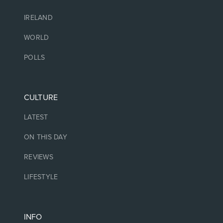
IRELAND
WORLD
POLLS
CULTURE
LATEST
ON THIS DAY
REVIEWS
LIFESTYLE
INFO