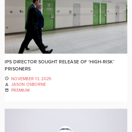
IPS DIRECTOR SOUGHT RELEASE OF ‘HIGH-RISK’
PRISONERS
NOVEMBER 13, 2025
JASON OSBORNE
PREMIUM