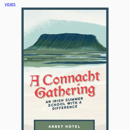
years