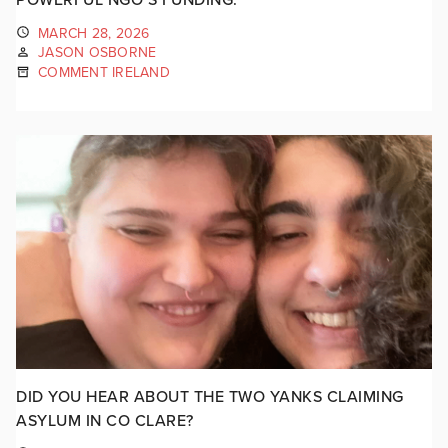
MARCH 28, 2026
JASON OSBORNE
COMMENT IRELAND
DID YOU HEAR ABOUT THE TWO YANKS CLAIMING
ASYLUM IN CO CLARE?