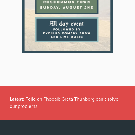
Latest:
Féile an Phobail: Greta Thunberg can’t solve
our problems