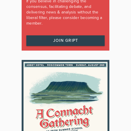
If you believe in challenging the
consensus, facilitating debate, and
delivering news & analysis without the
liberal filter, please consider becoming a
member.
JOIN GRIPT