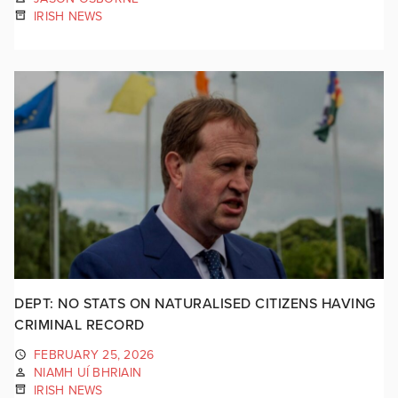
IRISH NEWS
DEPT: NO STATS ON NATURALISED CITIZENS HAVING
CRIMINAL RECORD
FEBRUARY 25, 2026
NIAMH UÍ BHRIAIN
IRISH NEWS