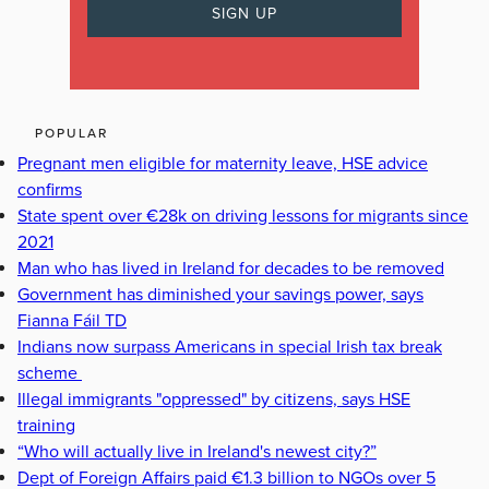
POPULAR
Pregnant men eligible for maternity leave, HSE advice
confirms
State spent over €28k on driving lessons for migrants since
2021
Man who has lived in Ireland for decades to be removed
Government has diminished your savings power, says
Fianna Fáil TD
Indians now surpass Americans in special Irish tax break
scheme
Illegal immigrants "oppressed" by citizens, says HSE
training
“Who will actually live in Ireland's newest city?”
Dept of Foreign Affairs paid €1.3 billion to NGOs over 5