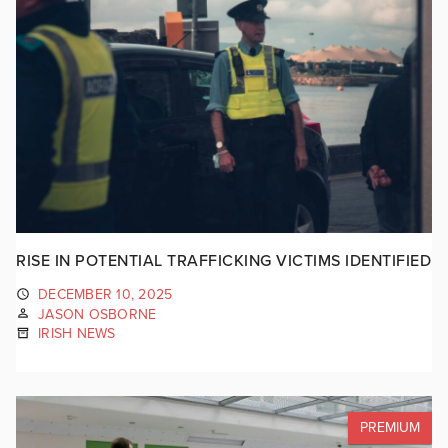
RISE IN POTENTIAL TRAFFICKING VICTIMS IDENTIFIED
DECEMBER 10, 2025
JASON OSBORNE
IRISH NEWS
PREMIUM