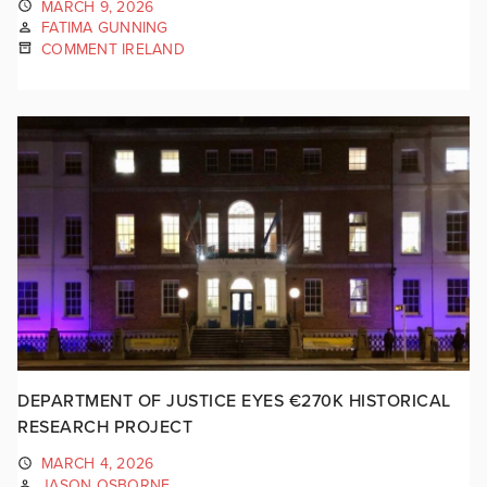
MARCH 9, 2026
FATIMA GUNNING
COMMENT IRELAND
DEPARTMENT OF JUSTICE EYES €270K HISTORICAL
RESEARCH PROJECT
MARCH 4, 2026
JASON OSBORNE