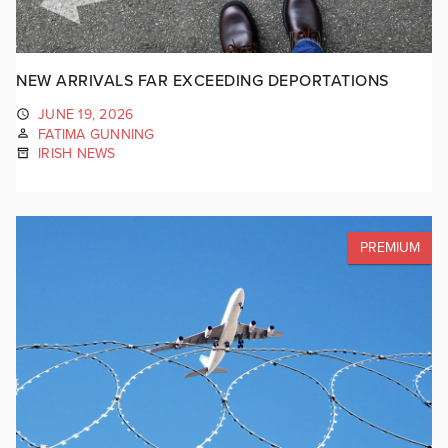
NEW ARRIVALS FAR EXCEEDING DEPORTATIONS
JUNE 19, 2026
FATIMA GUNNING
IRISH NEWS
PREMIUM