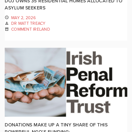
DOJ OWNS 35 RESIDENTIAL HOMES ALLOCATED TO
ASYLUM SEEKERS
MAY 2, 2026
DR MATT TREACY
COMMENT IRELAND
DONATIONS MAKE UP A TINY SHARE OF THIS
POWERFUL NGO’S FUNDING: