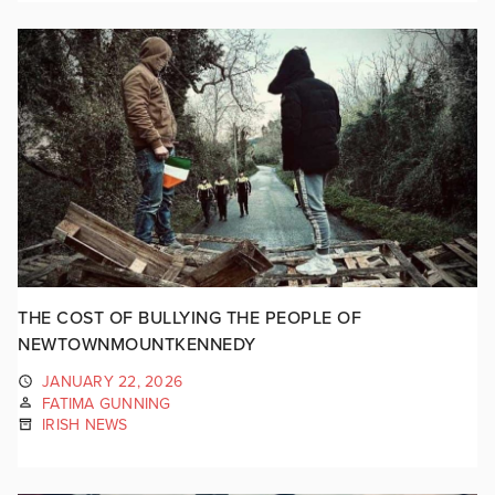
THE COST OF BULLYING THE PEOPLE OF
NEWTOWNMOUNTKENNEDY
JANUARY 22, 2026
FATIMA GUNNING
IRISH NEWS