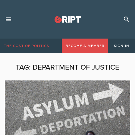
THE COST OF POLITICS
BECOME A MEMBER
SIGN IN
TAG:
DEPARTMENT OF JUSTICE