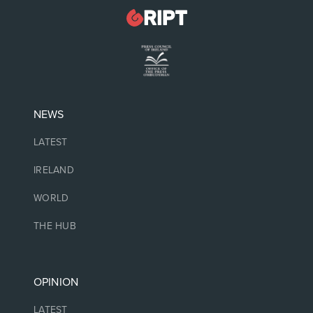
NEWS
LATEST
IRELAND
WORLD
THE HUB
OPINION
LATEST