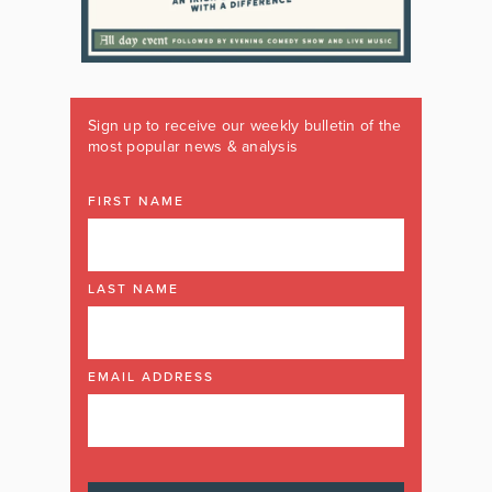
Sign up to receive our weekly bulletin of the
most popular news & analysis
FIRST NAME
LAST NAME
EMAIL ADDRESS