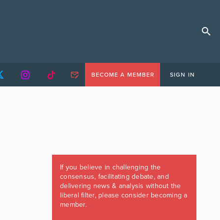
BECOME A MEMBER
SIGN IN
If you believe in challenging the
consensus, facilitating debate, and
delivering news & analysis without the
liberal filter, please consider becoming a
member.