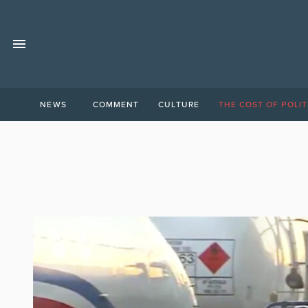
NEWS
COMMENT
CULTURE
THE COST OF POLIT