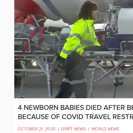
4 NEWBORN BABIES DIED AFTER B
BECAUSE OF COVID TRAVEL RESTR
OCTOBER 21, 2020
|
GRIPT NEWS
|
WORLD NEWS