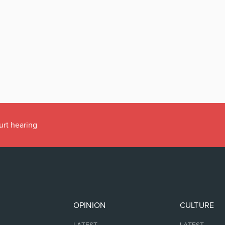
urt hearing
OPINION
CULTURE