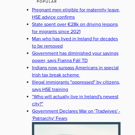
POPULAR
Pregnant men eligible for maternity leave,
HSE advice confirms
State spent over €28k on driving lessons
for migrants since 2021
Man who has lived in Ireland for decades
to be removed
Government has diminished your savings
power, says Fianna Fáil TD
Indians now surpass Americans in special
Irish tax break scheme
Illegal immigrants "oppressed" by citizens,
says HSE training
“Who will actually live in Ireland's newest
city?”
Government Declares War on 'Tradwives' -
'Patriarchy' Fears