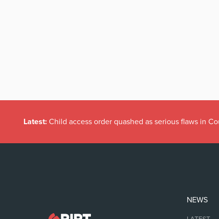
Latest:
Child access order quashed as serious flaws in Co
NEWS