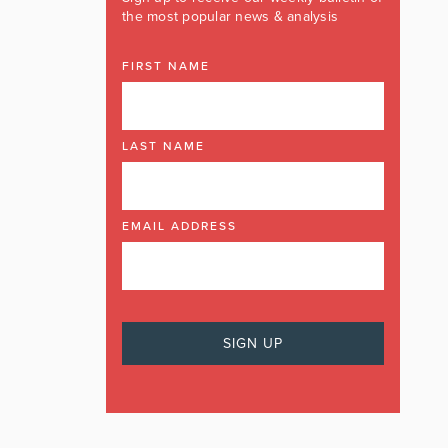
the most popular news & analysis
FIRST NAME
LAST NAME
EMAIL ADDRESS