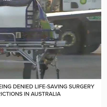
EING DENIED LIFE-SAVING SURGERY
ICTIONS IN AUSTRALIA