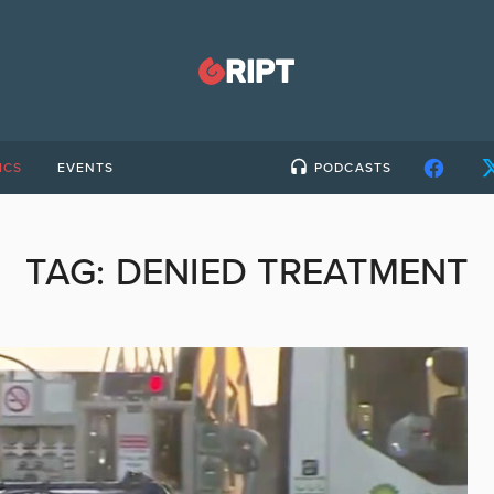
ICS
EVENTS
PODCASTS
TAG:
DENIED TREATMENT