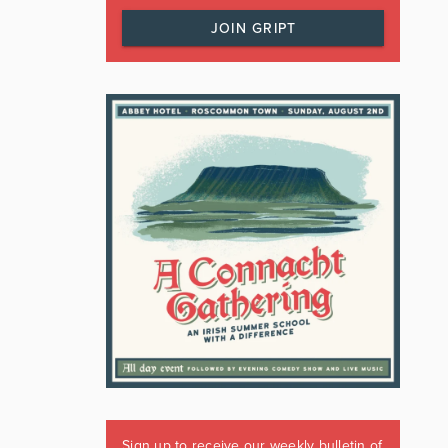
JOIN GRIPT
Sign up to receive our weekly bulletin of