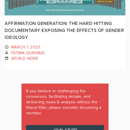
AFFIRMATION GENERATION: THE HARD HITTING
DOCUMENTARY EXPOSING THE EFFECTS OF GENDER
IDEOLOGY
MARCH 1, 2023
FATIMA GUNNING
WORLD NEWS
If you believe in challenging the
consensus, facilitating debate, and
delivering news & analysis without the
liberal filter, please consider becoming a
member.