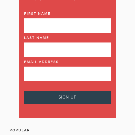
FIRST NAME
LAST NAME
EMAIL ADDRESS
POPULAR