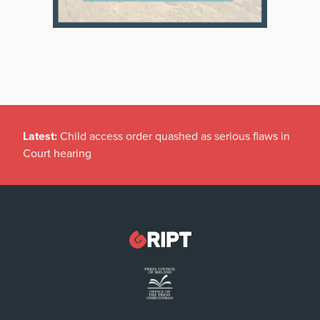
Latest:
Child access order quashed as serious flaws in
Court hearing