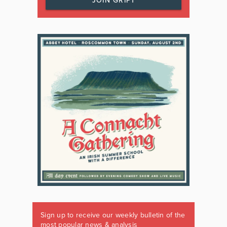
JOIN GRIPT
Sign up to receive our weekly bulletin of the
most popular news & analysis