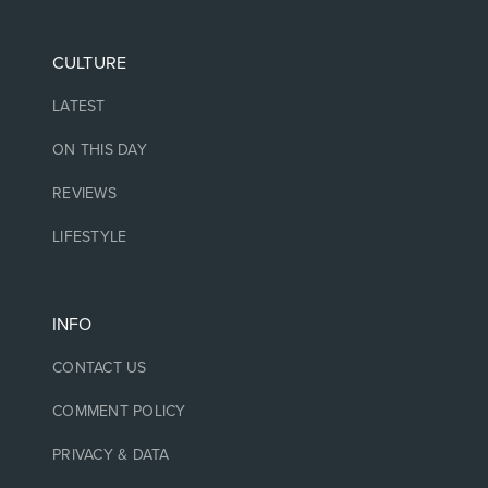
CULTURE
LATEST
ON THIS DAY
REVIEWS
LIFESTYLE
INFO
CONTACT US
COMMENT POLICY
PRIVACY & DATA