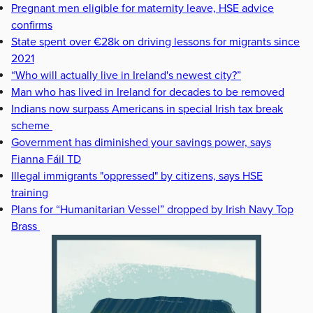
Pregnant men eligible for maternity leave, HSE advice
confirms
State spent over €28k on driving lessons for migrants since
2021
“Who will actually live in Ireland's newest city?”
Man who has lived in Ireland for decades to be removed
Indians now surpass Americans in special Irish tax break
scheme
Government has diminished your savings power, says
Fianna Fáil TD
Illegal immigrants "oppressed" by citizens, says HSE
training
Plans for “Humanitarian Vessel” dropped by Irish Navy Top
Brass