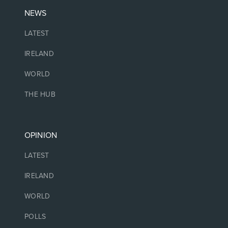
NEWS
LATEST
IRELAND
WORLD
THE HUB
OPINION
LATEST
IRELAND
WORLD
POLLS