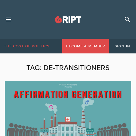
THE COST OF POLITICS
BECOME A MEMBER
SIGN IN
TAG:
DE-TRANSITIONERS