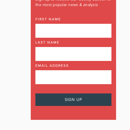
the most popular news & analysis
FIRST NAME
LAST NAME
EMAIL ADDRESS