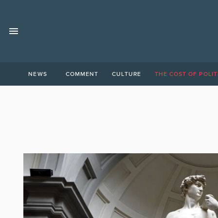
NEWS
COMMENT
CULTURE
THE COST OF POLIT