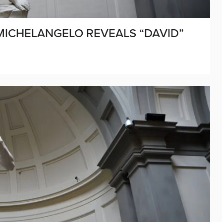
 MICHELANGELO REVEALS “DAVID”