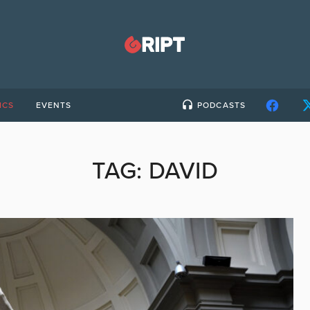
ICS
EVENTS
PODCASTS
TAG:
DAVID