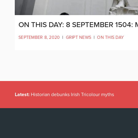
ON THIS DAY: 8 SEPTEMBER 1504:
SEPTEMBER 8, 2020
|
GRIPT NEWS
|
ON THIS DAY
Latest:
Historian debunks Irish Tricolour myths