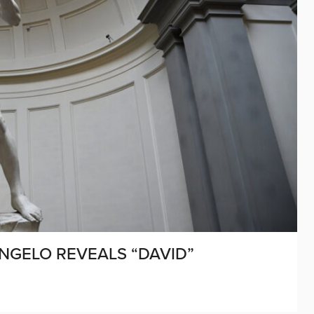
ANGELO REVEALS “DAVID”