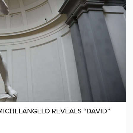
 MICHELANGELO REVEALS “DAVID”