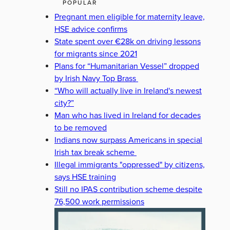
POPULAR
Pregnant men eligible for maternity leave,
HSE advice confirms
State spent over €28k on driving lessons
for migrants since 2021
Plans for “Humanitarian Vessel” dropped
by Irish Navy Top Brass
“Who will actually live in Ireland's newest
city?”
Man who has lived in Ireland for decades
to be removed
Indians now surpass Americans in special
Irish tax break scheme
Illegal immigrants "oppressed" by citizens,
says HSE training
Still no IPAS contribution scheme despite
76,500 work permissions