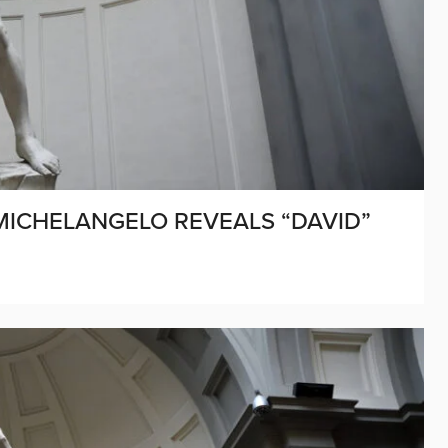
 MICHELANGELO REVEALS “DAVID”