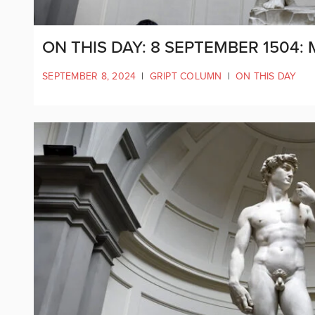
ON THIS DAY: 8 SEPTEMBER 1504:
SEPTEMBER 8, 2024
|
GRIPT COLUMN
|
ON THIS DAY