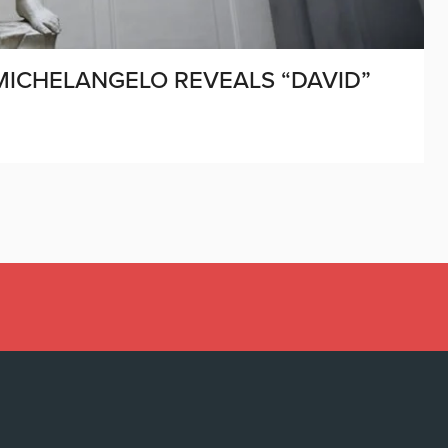
 MICHELANGELO REVEALS “DAVID”