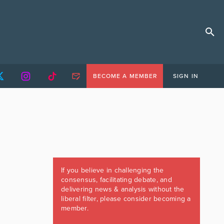
BECOME A MEMBER
SIGN IN
If you believe in challenging the
consensus, facilitating debate, and
delivering news & analysis without the
liberal filter, please consider becoming a
member.