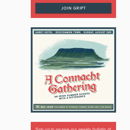
JOIN GRIPT
Sign up to receive our weekly bulletin of