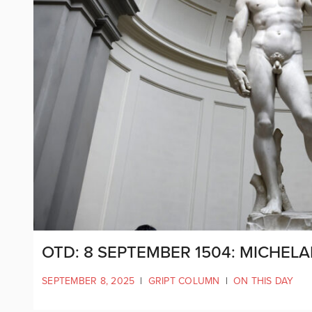
OTD: 8 SEPTEMBER 1504: MICHEL
SEPTEMBER 8, 2025
|
GRIPT COLUMN
|
ON THIS DAY