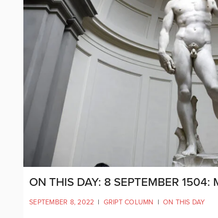
ON THIS DAY: 8 SEPTEMBER 1504:
SEPTEMBER 8, 2022
|
GRIPT COLUMN
|
ON THIS DAY