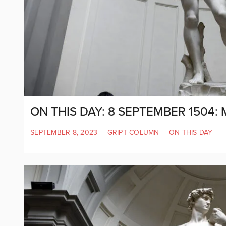
ON THIS DAY: 8 SEPTEMBER 1504:
SEPTEMBER 8, 2023
|
GRIPT COLUMN
|
ON THIS DAY