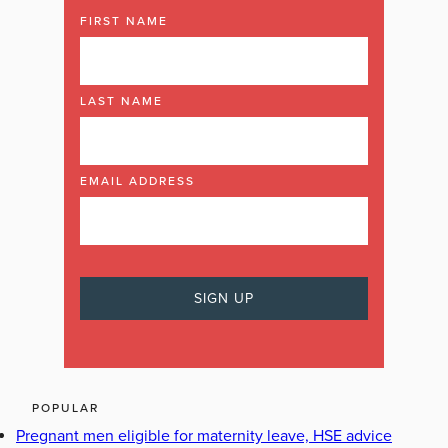
FIRST NAME
LAST NAME
EMAIL ADDRESS
POPULAR
Pregnant men eligible for maternity leave, HSE advice