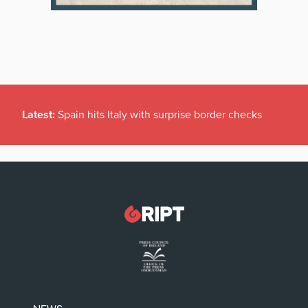
Latest:
Spain hits Italy with surprise border checks