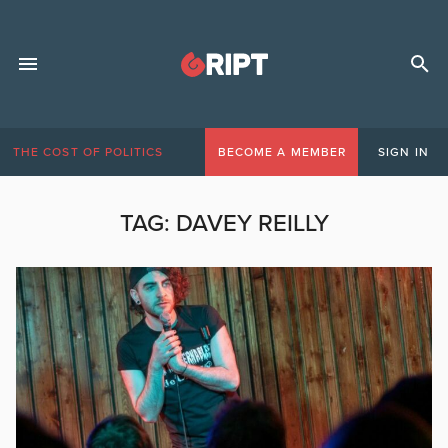
THE COST OF POLITICS
BECOME A MEMBER
SIGN IN
TAG:
DAVEY REILLY