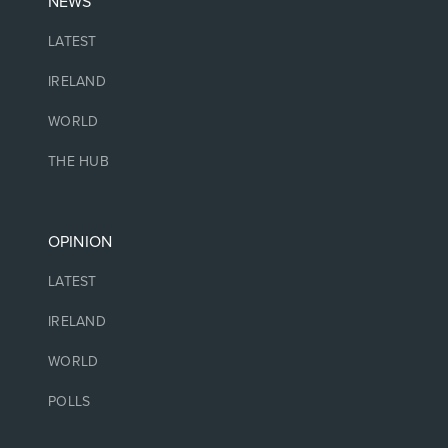
NEWS
LATEST
IRELAND
WORLD
THE HUB
OPINION
LATEST
IRELAND
WORLD
POLLS