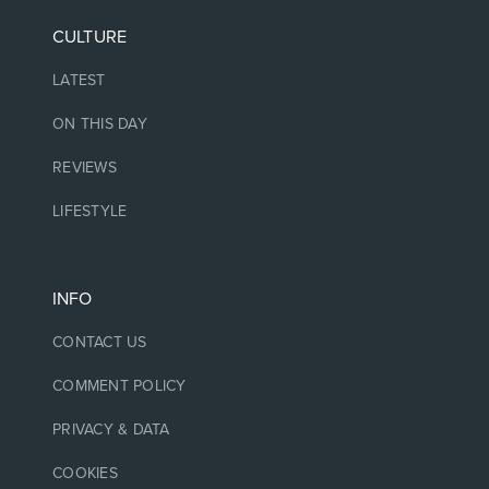
CULTURE
LATEST
ON THIS DAY
REVIEWS
LIFESTYLE
INFO
CONTACT US
COMMENT POLICY
PRIVACY & DATA
COOKIES