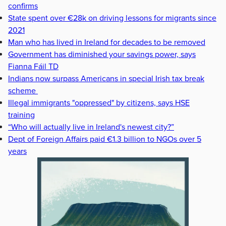
confirms
State spent over €28k on driving lessons for migrants since
2021
Man who has lived in Ireland for decades to be removed
Government has diminished your savings power, says
Fianna Fáil TD
Indians now surpass Americans in special Irish tax break
scheme
Illegal immigrants "oppressed" by citizens, says HSE
training
“Who will actually live in Ireland's newest city?”
Dept of Foreign Affairs paid €1.3 billion to NGOs over 5
years