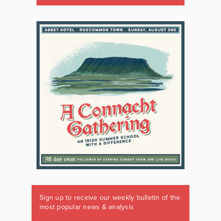
Sign up to receive our weekly bulletin of the
most popular news & analysis