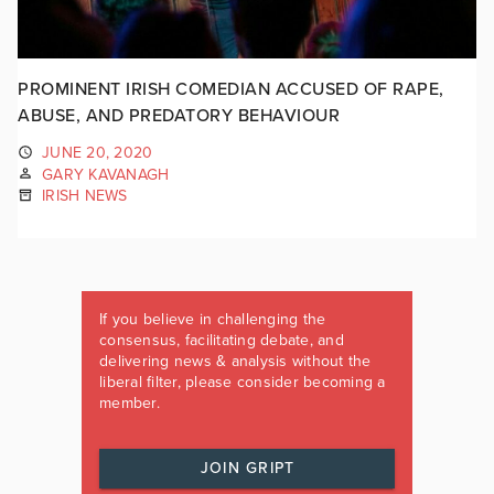
PROMINENT IRISH COMEDIAN ACCUSED OF RAPE,
ABUSE, AND PREDATORY BEHAVIOUR
JUNE 20, 2020
GARY KAVANAGH
IRISH NEWS
If you believe in challenging the
consensus, facilitating debate, and
delivering news & analysis without the
liberal filter, please consider becoming a
member.
JOIN GRIPT