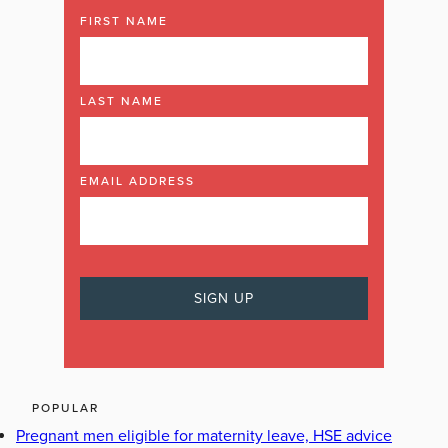
FIRST NAME
LAST NAME
EMAIL ADDRESS
POPULAR
Pregnant men eligible for maternity leave, HSE advice