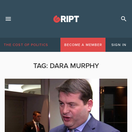
THE COST OF POLITICS
BECOME A MEMBER
SIGN IN
TAG:
DARA MURPHY