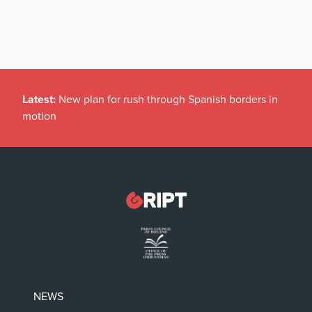
Latest:
New plan for rush through Spanish borders in
motion
NEWS