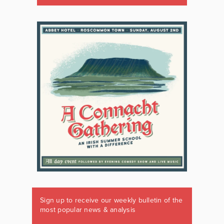
Sign up to receive our weekly bulletin of the
most popular news & analysis