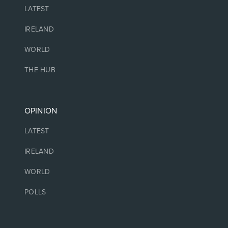
LATEST
IRELAND
WORLD
THE HUB
OPINION
LATEST
IRELAND
WORLD
POLLS