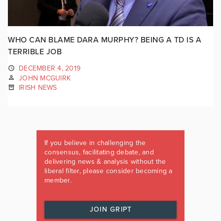
WHO CAN BLAME DARA MURPHY? BEING A TD IS A
TERRIBLE JOB
DECEMBER 4, 2019
JOHN MCGUIRK
IRISH NEWS
If you believe in challenging the
consensus, facilitating debate, and
delivering news & analysis without the
liberal filter, please consider becoming a
member.
JOIN GRIPT