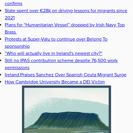
confirms
State spent over €28k on driving lessons for migrants since
2021
Plans for “Humanitarian Vessel” dropped by Irish Navy Top
Brass
Protests at Super-Valu to continue over Belong To
sponsorship
“Who will actually live in Ireland's newest city?”
Still no IPAS contribution scheme despite 76,500 work
permissions
Ireland Praises Sanchez Over Spanish Ceuta Migrant Surge
How Cambridge University Became a DEI Victim