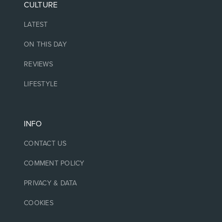
CULTURE
LATEST
ON THIS DAY
REVIEWS
LIFESTYLE
INFO
CONTACT US
COMMENT POLICY
PRIVACY & DATA
COOKIES