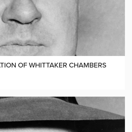
CATION OF WHITTAKER CHAMBERS