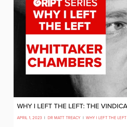
WHY I LEFT THE LEFT: THE VINDI
APRIL 1, 2023
|
DR MATT TREACY
|
WHY I LEFT THE LEFT