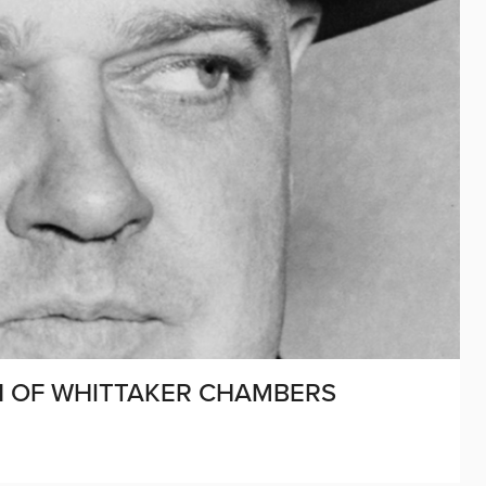
ON OF WHITTAKER CHAMBERS