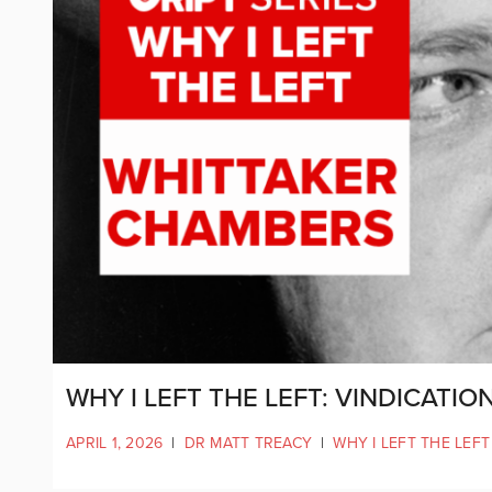
WHY I LEFT THE LEFT: VINDICATI
APRIL 1, 2026
|
DR MATT TREACY
|
WHY I LEFT THE LEFT