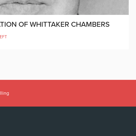
CATION OF WHITTAKER CHAMBERS
LEFT
ens’ book