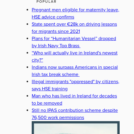
POPULAR
Pregnant men eligible for maternity leave,
HSE advice confirms
State spent over €28k on driving lessons
for migrants since 2021
Plans for “Humanitarian Vessel” dropped
by Irish Navy Top Brass
“Who will actually live in Ireland's newest
city?”
Indians now surpass Americans in special
Irish tax break scheme
Illegal immigrants "oppressed" by citizens,
says HSE training
Man who has lived in Ireland for decades
to be removed
Still no IPAS contribution scheme despite
76,500 work permissions