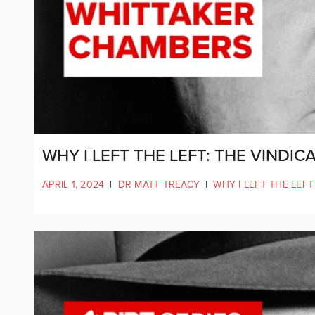
WHY I LEFT THE LEFT: THE VINDI
APRIL 1, 2024
|
DR MATT TREACY
|
WHY I LEFT THE LEFT