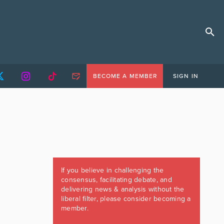
BECOME A MEMBER
SIGN IN
If you believe in challenging the
consensus, facilitating debate, and
delivering news & analysis without the
liberal filter, please consider becoming a
member.