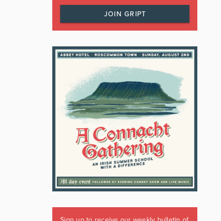
JOIN GRIPT
Sign up to receive our weekly bulletin of