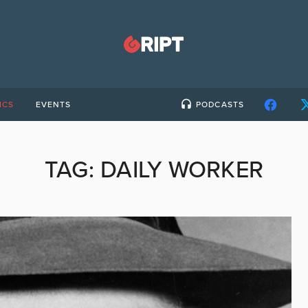
ICS
EVENTS
PODCASTS
TAG:
DAILY WORKER