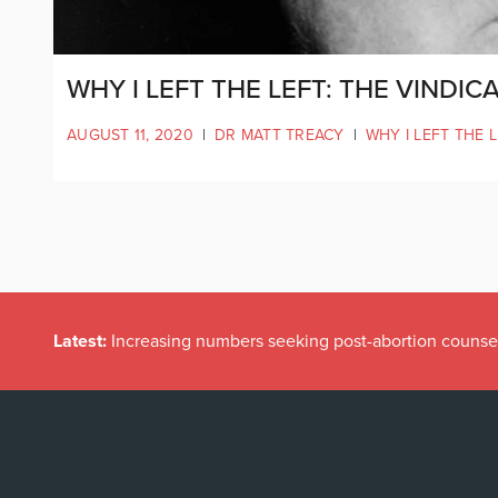
WHY I LEFT THE LEFT: THE VINDI
AUGUST 11, 2020
|
DR MATT TREACY
|
WHY I LEFT THE 
Latest:
Irish politicians REFUSE to read this dodgy childr