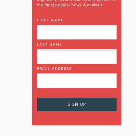
the most popular news & analysis
FIRST NAME
LAST NAME
EMAIL ADDRESS