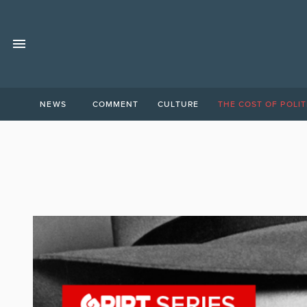
NEWS
COMMENT
CULTURE
THE COST OF POLIT