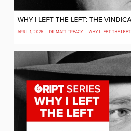
WHY I LEFT THE LEFT: THE VINDI
APRIL 1, 2025
|
DR MATT TREACY
|
WHY I LEFT THE LEFT