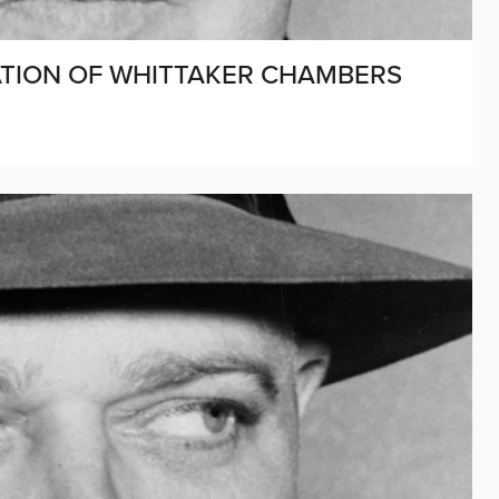
CATION OF WHITTAKER CHAMBERS