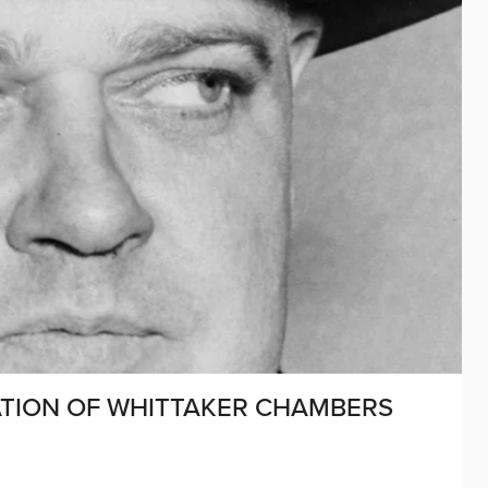
CATION OF WHITTAKER CHAMBERS