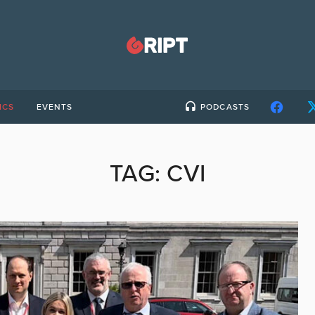
ICS
EVENTS
PODCASTS
TAG:
CVI