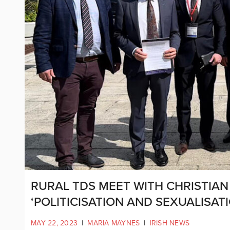
RURAL TDS MEET WITH CHRISTIAN
‘POLITICISATION AND SEXUALISA
MAY 22, 2023
|
MARIA MAYNES
|
IRISH NEWS