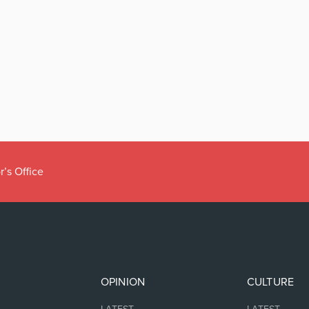
r’s Office
OPINION
CULTURE