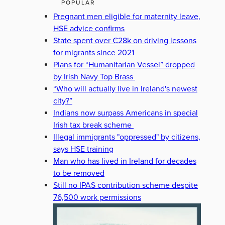
POPULAR
Pregnant men eligible for maternity leave,
HSE advice confirms
State spent over €28k on driving lessons
for migrants since 2021
Plans for “Humanitarian Vessel” dropped
by Irish Navy Top Brass
“Who will actually live in Ireland's newest
city?”
Indians now surpass Americans in special
Irish tax break scheme
Illegal immigrants "oppressed" by citizens,
says HSE training
Man who has lived in Ireland for decades
to be removed
Still no IPAS contribution scheme despite
76,500 work permissions