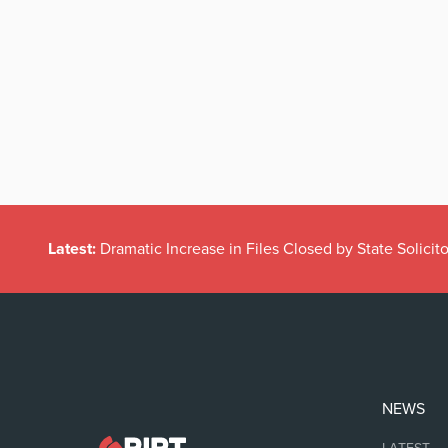
Latest:
Dramatic Increase in Files Closed by State Solicito
NEWS