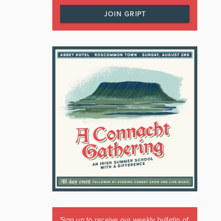
JOIN GRIPT
Sign up to receive our weekly bulletin of