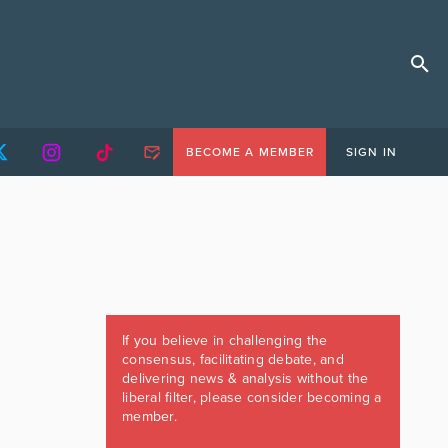
BECOME A MEMBER
SIGN IN
If you believe in challenging the
consensus, facilitating debate, and
delivering news & analysis without the
liberal filter, please consider becoming a
member.