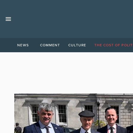
NEWS
COMMENT
CULTURE
THE COST OF POLIT