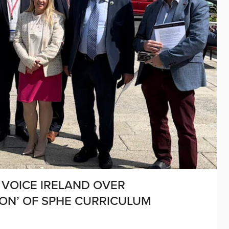
 VOICE IRELAND OVER
TION’ OF SPHE CURRICULUM