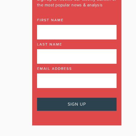
the most popular news & analysis
FIRST NAME
LAST NAME
EMAIL ADDRESS