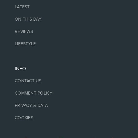
LATEST
ON THIS DAY
REVIEWS
LIFESTYLE
INFO
CONTACT US
COMMENT POLICY
PRIVACY & DATA
COOKIES