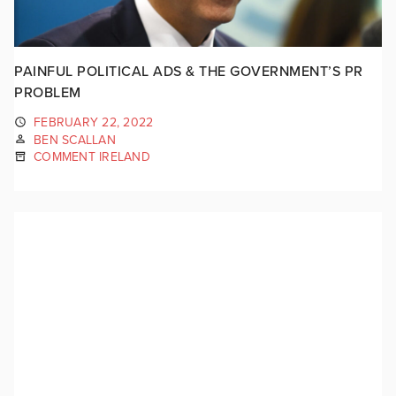
PAINFUL POLITICAL ADS & THE GOVERNMENT’S PR
PROBLEM
FEBRUARY 22, 2022
BEN SCALLAN
COMMENT IRELAND