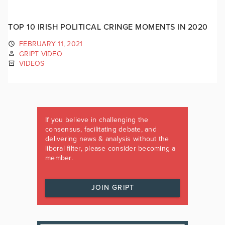
TOP 10 IRISH POLITICAL CRINGE MOMENTS IN 2020
FEBRUARY 11, 2021
GRIPT VIDEO
VIDEOS
If you believe in challenging the
consensus, facilitating debate, and
delivering news & analysis without the
liberal filter, please consider becoming a
member.
JOIN GRIPT