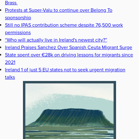
Brass
Protests at Super-Valu to continue over Belong To
sponsorship
Still no IPAS contribution scheme despite 76,500 work
permissions
“Who will actually live in Ireland's newest city?”
Ireland Praises Sanchez Over Spanish Ceuta Migrant Surge
State spent over €28k on driving lessons for migrants since
2021
Ireland 1 of just 5 EU states not to seek urgent migration
talks