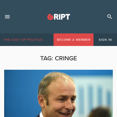
THE COST OF POLITICS
BECOME A MEMBER
SIGN IN
TAG:
CRINGE