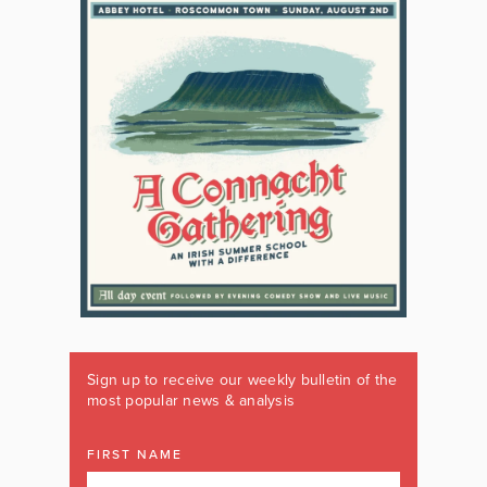
Sign up to receive our weekly bulletin of the
most popular news & analysis
FIRST NAME