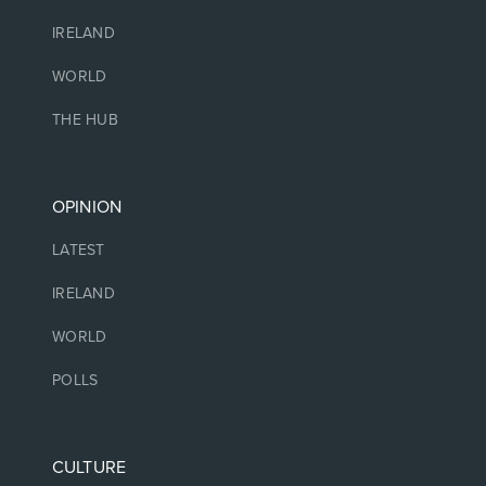
IRELAND
WORLD
THE HUB
OPINION
LATEST
IRELAND
WORLD
POLLS
CULTURE