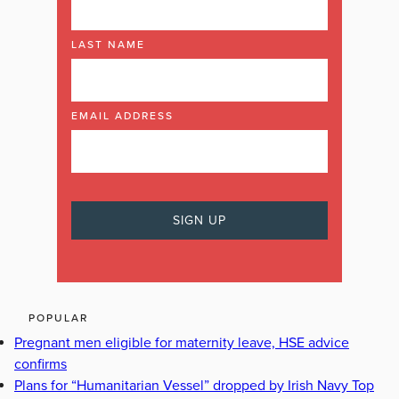
LAST NAME
EMAIL ADDRESS
POPULAR
Pregnant men eligible for maternity leave, HSE advice
confirms
Plans for “Humanitarian Vessel” dropped by Irish Navy Top