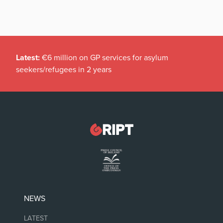
Latest:
€6 million on GP services for asylum
seekers/refugees in 2 years
NEWS
LATEST