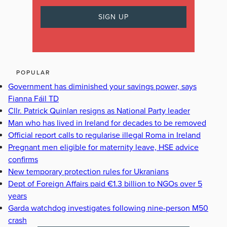
POPULAR
Government has diminished your savings power, says
Fianna Fáil TD
Cllr. Patrick Quinlan resigns as National Party leader
Man who has lived in Ireland for decades to be removed
Official report calls to regularise illegal Roma in Ireland
Pregnant men eligible for maternity leave, HSE advice
confirms
New temporary protection rules for Ukranians
Dept of Foreign Affairs paid €1.3 billion to NGOs over 5
years
Garda watchdog investigates following nine-person M50
crash