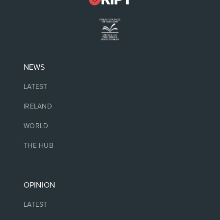
NEWS
LATEST
IRELAND
WORLD
THE HUB
OPINION
LATEST