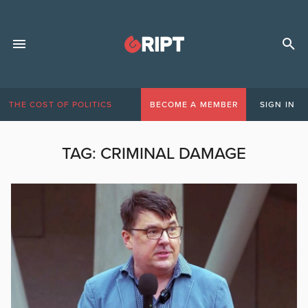
THE COST OF POLITICS
BECOME A MEMBER
SIGN IN
TAG:
CRIMINAL DAMAGE