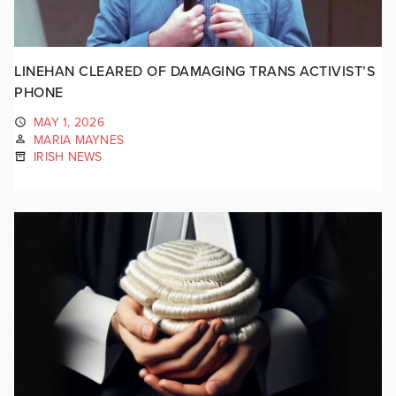
LINEHAN CLEARED OF DAMAGING TRANS ACTIVIST’S
PHONE
MAY 1, 2026
MARIA MAYNES
IRISH NEWS