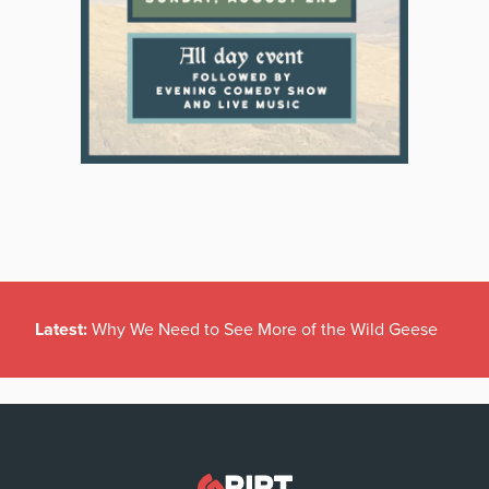
Latest:
Why We Need to See More of the Wild Geese