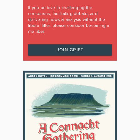
If you believe in challenging the
consensus, facilitating debate, and
delivering news & analysis without the
liberal filter, please consider becoming a
member.
JOIN GRIPT