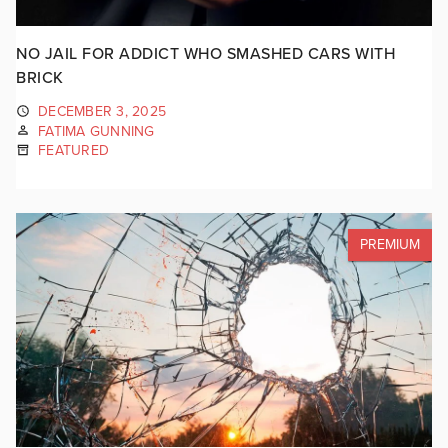
NO JAIL FOR ADDICT WHO SMASHED CARS WITH
BRICK
DECEMBER 3, 2025
FATIMA GUNNING
FEATURED
PREMIUM