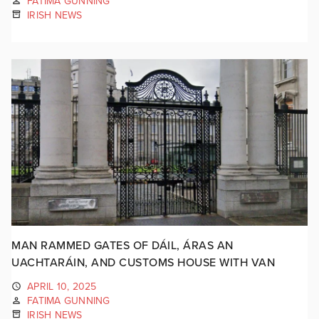
FATIMA GUNNING
IRISH NEWS
MAN RAMMED GATES OF DÁIL, ÁRAS AN
UACHTARÁIN, AND CUSTOMS HOUSE WITH VAN
APRIL 10, 2025
FATIMA GUNNING
IRISH NEWS