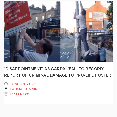
‘DISAPPOINTMENT’ AS GARDAÍ ‘FAIL TO RECORD’
REPORT OF CRIMINAL DAMAGE TO PRO-LIFE POSTER
JUNE 28, 2023
FATIMA GUNNING
IRISH NEWS