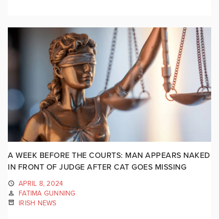
A WEEK BEFORE THE COURTS: MAN APPEARS NAKED
IN FRONT OF JUDGE AFTER CAT GOES MISSING
APRIL 8, 2024
FATIMA GUNNING
IRISH NEWS