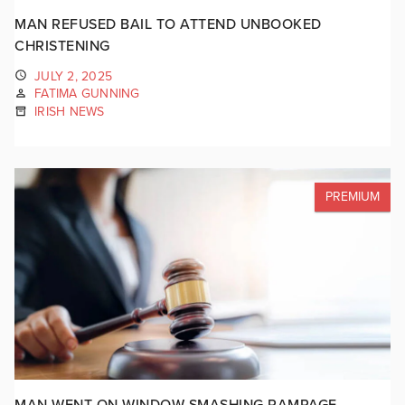
MAN REFUSED BAIL TO ATTEND UNBOOKED
CHRISTENING
JULY 2, 2025
FATIMA GUNNING
IRISH NEWS
PREMIUM
MAN WENT ON WINDOW SMASHING RAMPAGE