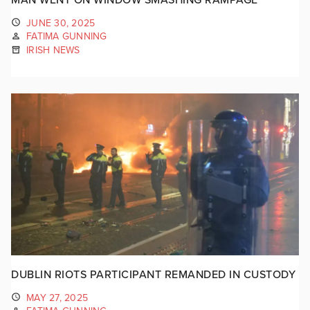
JUNE 30, 2025
FATIMA GUNNING
IRISH NEWS
DUBLIN RIOTS PARTICIPANT REMANDED IN CUSTODY
MAY 27, 2025