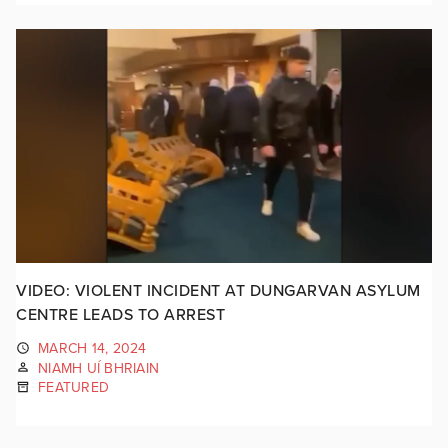
VIDEO: VIOLENT INCIDENT AT DUNGARVAN ASYLUM
CENTRE LEADS TO ARREST
MARCH 14, 2024
NIAMH UÍ BHRIAIN
FEATURED