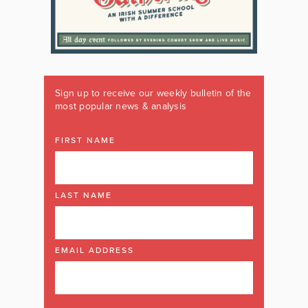
Sign up to receive our weekly bulletin of the
most popular news & analysis
FIRST NAME
LAST NAME
EMAIL ADDRESS