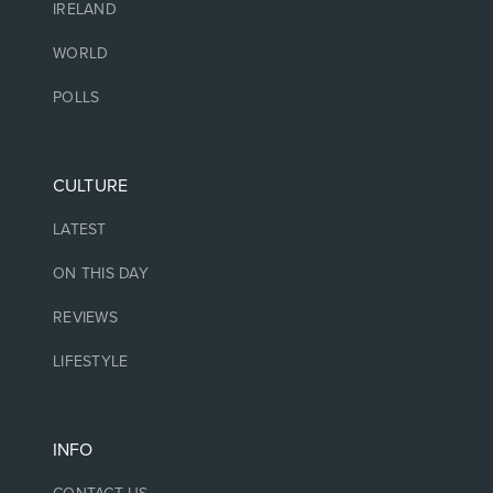
IRELAND
WORLD
POLLS
CULTURE
LATEST
ON THIS DAY
REVIEWS
LIFESTYLE
INFO