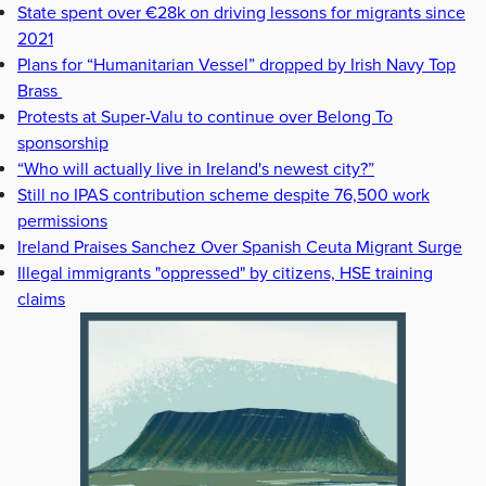
State spent over €28k on driving lessons for migrants since
2021
Plans for “Humanitarian Vessel” dropped by Irish Navy Top
Brass
Protests at Super-Valu to continue over Belong To
sponsorship
“Who will actually live in Ireland's newest city?”
Still no IPAS contribution scheme despite 76,500 work
permissions
Ireland Praises Sanchez Over Spanish Ceuta Migrant Surge
Illegal immigrants "oppressed" by citizens, HSE training
claims