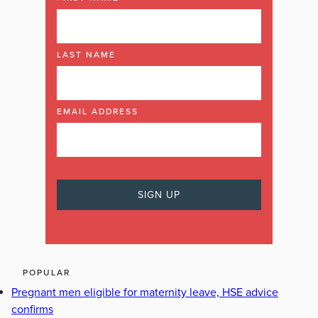
LAST NAME
EMAIL ADDRESS
POPULAR
Pregnant men eligible for maternity leave, HSE advice
confirms