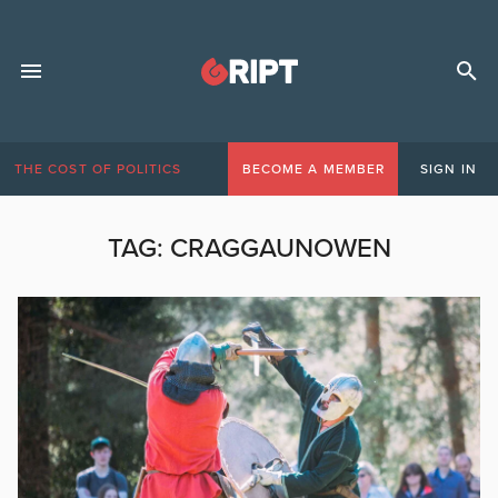
THE COST OF POLITICS
BECOME A MEMBER
SIGN IN
TAG:
CRAGGAUNOWEN