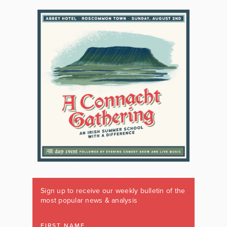
Sign up to receive our weekly bulletin of the
most popular news & analysis
FIRST NAME