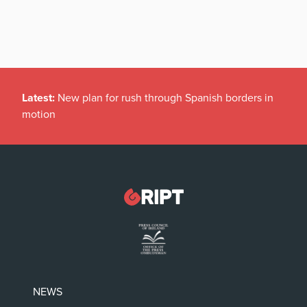
Latest:
New plan for rush through Spanish borders in
motion
NEWS