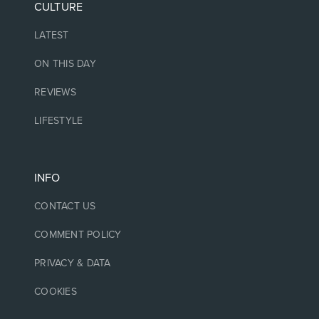
CULTURE
LATEST
ON THIS DAY
REVIEWS
LIFESTYLE
INFO
CONTACT US
COMMENT POLICY
PRIVACY & DATA
COOKIES