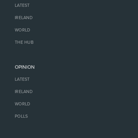
LATEST
IRELAND
WORLD
THE HUB
OPINION
LATEST
IRELAND
WORLD
POLLS