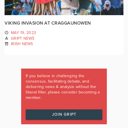
VIKING INVASION AT CRAGGAUNOWEN
MAY 19, 2023
GRIPT NEWS
IRISH NEWS
If you believe in challenging the
consensus, facilitating debate, and
delivering news & analysis without the
liberal filter, please consider becoming a
member.
JOIN GRIPT