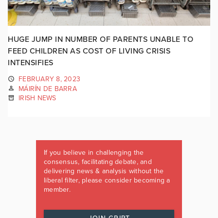
HUGE JUMP IN NUMBER OF PARENTS UNABLE TO
FEED CHILDREN AS COST OF LIVING CRISIS
INTENSIFIES
FEBRUARY 8, 2023
MÁIRÍN DE BARRA
IRISH NEWS
If you believe in challenging the
consensus, facilitating debate, and
delivering news & analysis without the
liberal filter, please consider becoming a
member.