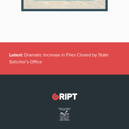
Latest:
Dramatic Increase in Files Closed by State
Solicitor’s Office