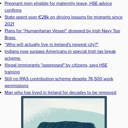
Pregnant men eligible for maternity leave, HSE advice
confirms
State spent over €28k on driving lessons for migrants since
2021
Plans for “Humanitarian Vessel” dropped by Irish Navy Top
Brass
“Who will actually live in Ireland's newest city?”
Indians now surpass Americans in special Irish tax break
scheme
Illegal immigrants "oppressed" by citizens, says HSE
training
Still no IPAS contribution scheme despite 76,500 work
permissions
Man who has lived in Ireland for decades to be removed