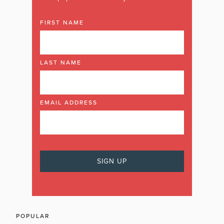
FIRST NAME
LAST NAME
EMAIL ADDRESS
POPULAR