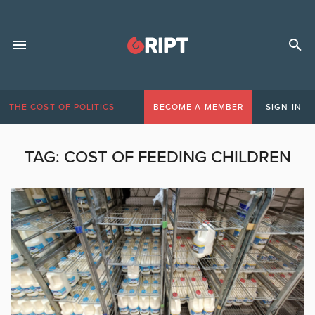
THE COST OF POLITICS
BECOME A MEMBER
SIGN IN
TAG:
COST OF FEEDING CHILDREN