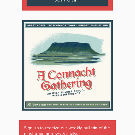
JOIN GRIPT
Sign up to receive our weekly bulletin of the
most popular news & analysis