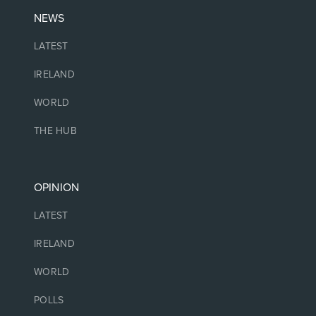
NEWS
LATEST
IRELAND
WORLD
THE HUB
OPINION
LATEST
IRELAND
WORLD
POLLS