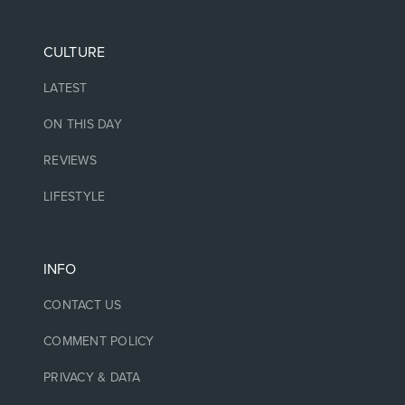
CULTURE
LATEST
ON THIS DAY
REVIEWS
LIFESTYLE
INFO
CONTACT US
COMMENT POLICY
PRIVACY & DATA