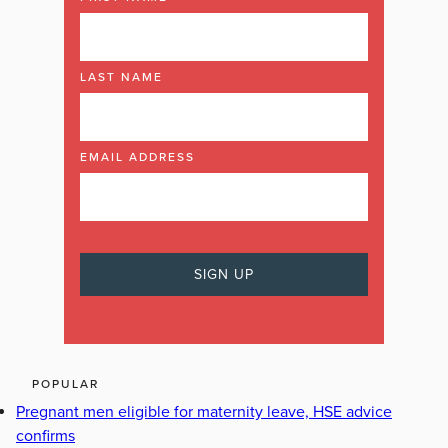
LAST NAME
EMAIL ADDRESS
POPULAR
Pregnant men eligible for maternity leave, HSE advice
confirms