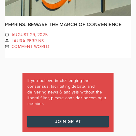
PERRINS: BEWARE THE MARCH OF CONVENIENCE
AUGUST 29, 2025
LAURA PERRINS
COMMENT WORLD
If you believe in challenging the
consensus, facilitating debate, and
delivering news & analysis without the
liberal filter, please consider becoming a
member.
JOIN GRIPT