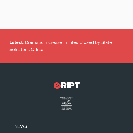
Latest:
Dramatic Increase in Files Closed by State
Solicitor’s Office
NEWS