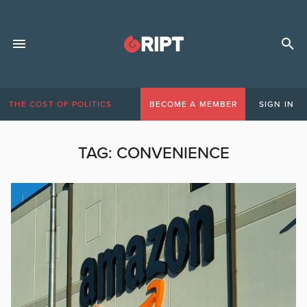
THE COST OF POLITICS
BECOME A MEMBER
SIGN IN
TAG:
CONVENIENCE