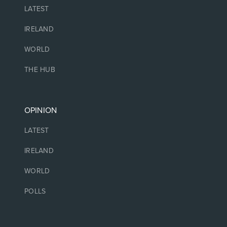
LATEST
IRELAND
WORLD
THE HUB
OPINION
LATEST
IRELAND
WORLD
POLLS