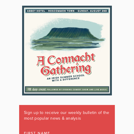
Sign up to receive our weekly bulletin of the
most popular news & analysis
FIRST NAME