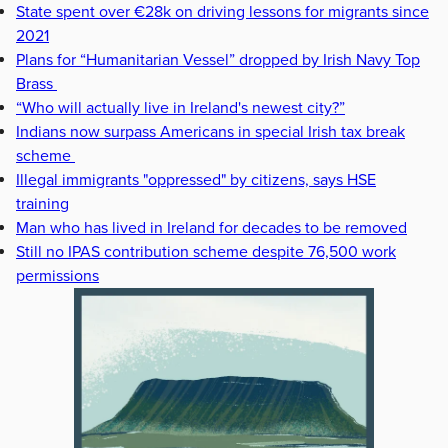
State spent over €28k on driving lessons for migrants since
2021
Plans for “Humanitarian Vessel” dropped by Irish Navy Top
Brass
“Who will actually live in Ireland's newest city?”
Indians now surpass Americans in special Irish tax break
scheme
Illegal immigrants "oppressed" by citizens, says HSE
training
Man who has lived in Ireland for decades to be removed
Still no IPAS contribution scheme despite 76,500 work
permissions