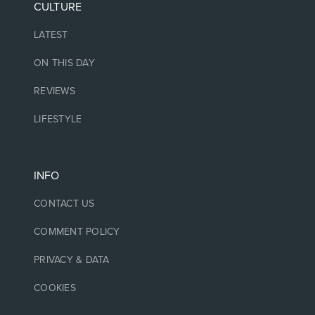
CULTURE
LATEST
ON THIS DAY
REVIEWS
LIFESTYLE
INFO
CONTACT US
COMMENT POLICY
PRIVACY & DATA
COOKIES