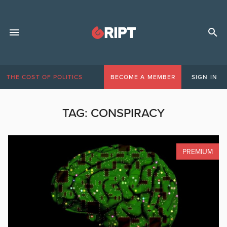
THE COST OF POLITICS
BECOME A MEMBER
SIGN IN
TAG:
CONSPIRACY
PREMIUM