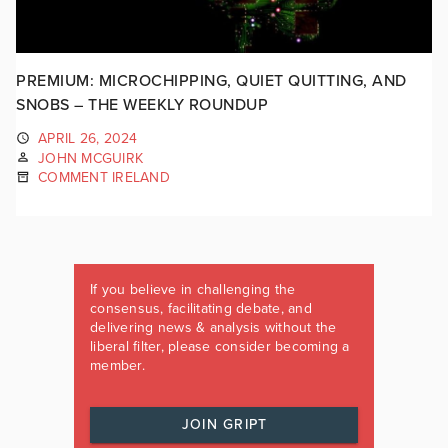
PREMIUM: MICROCHIPPING, QUIET QUITTING, AND
SNOBS – THE WEEKLY ROUNDUP
APRIL 26, 2024
JOHN MCGUIRK
COMMENT IRELAND
If you believe in challenging the
consensus, facilitating debate, and
delivering news & analysis without the
liberal filter, please consider becoming a
member.
JOIN GRIPT