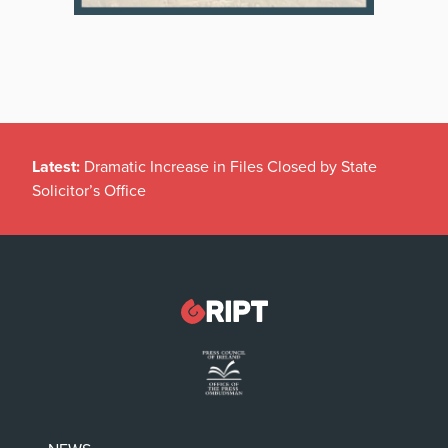
Latest:
Dramatic Increase in Files Closed by State
Solicitor’s Office