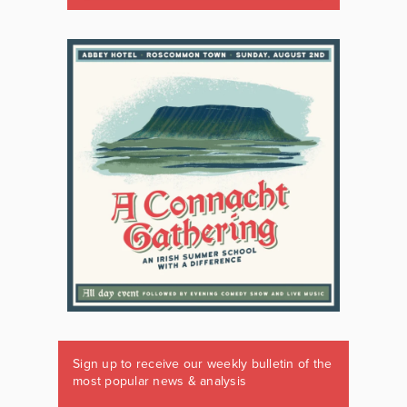
Sign up to receive our weekly bulletin of the
most popular news & analysis