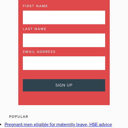
FIRST NAME
LAST NAME
EMAIL ADDRESS
POPULAR
Pregnant men eligible for maternity leave, HSE advice