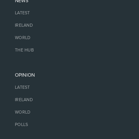
NEWS
LATEST
IRELAND
WORLD
THE HUB
OPINION
LATEST
IRELAND
WORLD
POLLS