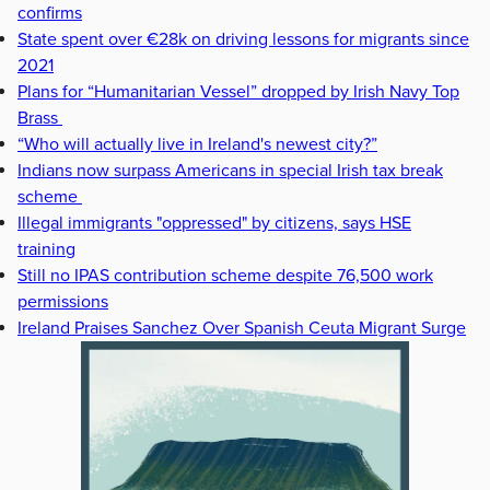
confirms
State spent over €28k on driving lessons for migrants since
2021
Plans for “Humanitarian Vessel” dropped by Irish Navy Top
Brass
“Who will actually live in Ireland's newest city?”
Indians now surpass Americans in special Irish tax break
scheme
Illegal immigrants "oppressed" by citizens, says HSE
training
Still no IPAS contribution scheme despite 76,500 work
permissions
Ireland Praises Sanchez Over Spanish Ceuta Migrant Surge