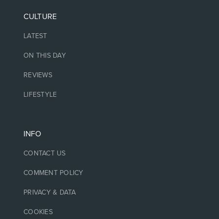
CULTURE
LATEST
ON THIS DAY
REVIEWS
LIFESTYLE
INFO
CONTACT US
COMMENT POLICY
PRIVACY & DATA
COOKIES