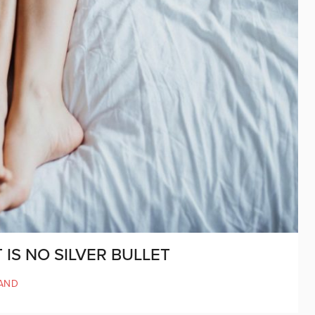
IS NO SILVER BULLET
AND