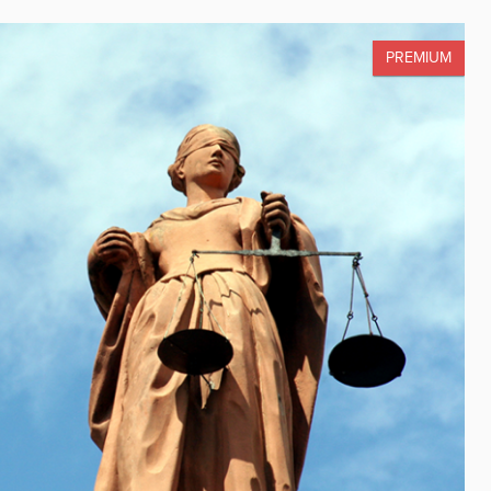
PREMIUM