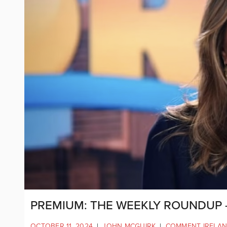
PREMIUM: THE WEEKLY ROUNDUP –
OCTOBER 11, 2024
|
JOHN MCGUIRK
|
COMMENT IRELA