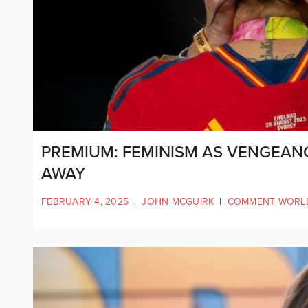
PREMIUM: FEMINISM AS VENGEANC
AWAY
FEBRUARY 4, 2025
|
JOHN MCGUIRK
|
COMMENT WORL