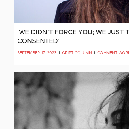
‘WE DIDN’T FORCE YOU; WE JUST
CONSENTED’
SEPTEMBER 17, 2023
|
GRIPT COLUMN
|
COMMENT WOR