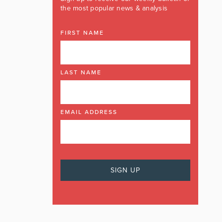
the most popular news & analysis
FIRST NAME
LAST NAME
EMAIL ADDRESS