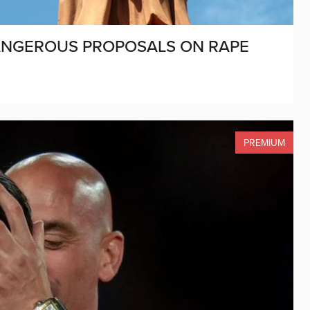
ANGEROUS PROPOSALS ON RAPE
PREMIUM