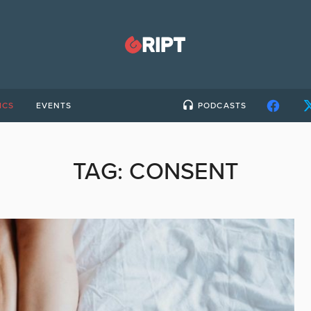
ICS
EVENTS
PODCASTS
TAG:
CONSENT