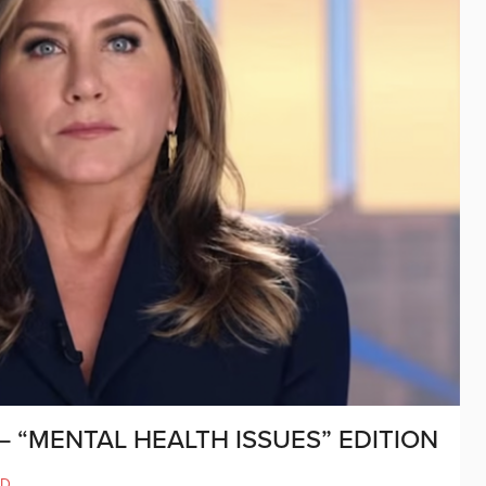
 “MENTAL HEALTH ISSUES” EDITION
ND