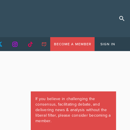
BECOME A MEMBER
SIGN IN
If you believe in challenging the
consensus, facilitating debate, and
delivering news & analysis without the
liberal filter, please consider becoming a
member.