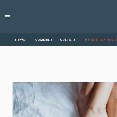
NEWS
COMMENT
CULTURE
THE COST OF POLIT