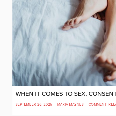
WHEN IT COMES TO SEX, CONSENT 
SEPTEMBER 26, 2025
|
MARIA MAYNES
|
COMMENT IREL