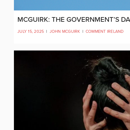
MCGUIRK: THE GOVERNMENT’S D
JULY 15, 2025
|
JOHN MCGUIRK
|
COMMENT IRELAND