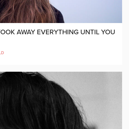
 TOOK AWAY EVERYTHING UNTIL YOU
LD