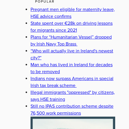
POPULAR
Pregnant men eligible for maternity leave,
HSE advice confirms
State spent over €28k on driving lessons
for migrants since 2021
Plans for “Humanitarian Vessel” dropped
by Irish Navy Top Brass
“Who will actually live in Ireland's newest
city?”
Man who has lived in Ireland for decades
to be removed
Indians now surpass Americans in special
Irish tax break scheme
Illegal immigrants "oppressed" by citizens,
says HSE training
Still no IPAS contribution scheme despite
76,500 work permissions