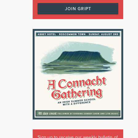
JOIN GRIPT
Sign up to receive our weekly bulletin of