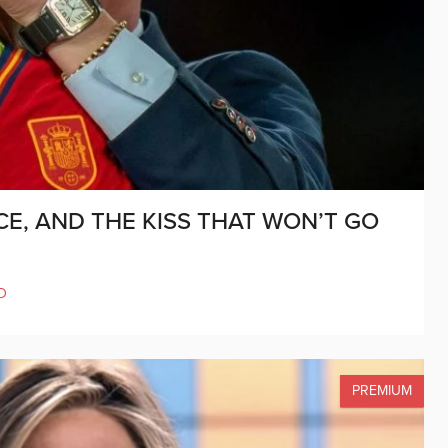
E, AND THE KISS THAT WON’T GO
D
PREMIUM