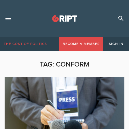
THE COST OF POLITICS
BECOME A MEMBER
SIGN IN
TAG:
CONFORM