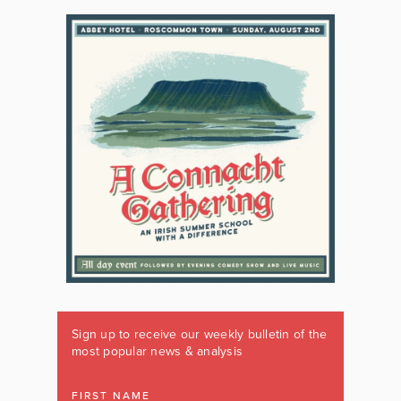
Sign up to receive our weekly bulletin of the
most popular news & analysis
FIRST NAME