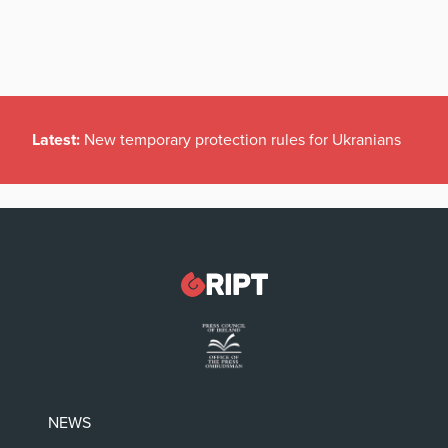
Latest:
New temporary protection rules for Ukranians
NEWS