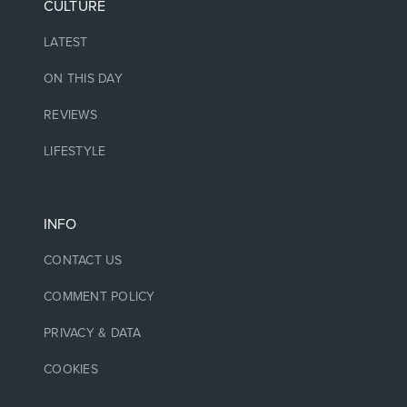
CULTURE
LATEST
ON THIS DAY
REVIEWS
LIFESTYLE
INFO
CONTACT US
COMMENT POLICY
PRIVACY & DATA
COOKIES