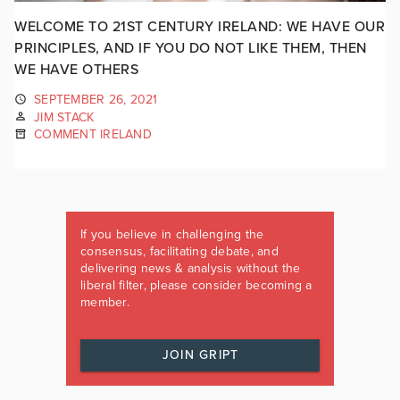
WELCOME TO 21ST CENTURY IRELAND: WE HAVE OUR
PRINCIPLES, AND IF YOU DO NOT LIKE THEM, THEN
WE HAVE OTHERS
SEPTEMBER 26, 2021
JIM STACK
COMMENT IRELAND
If you believe in challenging the
consensus, facilitating debate, and
delivering news & analysis without the
liberal filter, please consider becoming a
member.
JOIN GRIPT