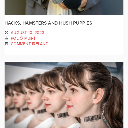
HACKS, HAMSTERS AND HUSH PUPPIES
AUGUST 10, 2023
PÓL Ó MUIRÍ
COMMENT IRELAND