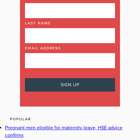
LAST NAME
EMAIL ADDRESS
POPULAR
Pregnant men eligible for maternity leave, HSE advice
confirms