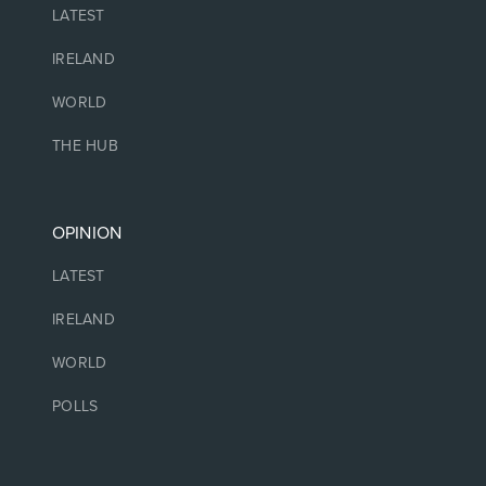
LATEST
IRELAND
WORLD
THE HUB
OPINION
LATEST
IRELAND
WORLD
POLLS