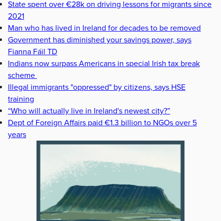
State spent over €28k on driving lessons for migrants since
2021
Man who has lived in Ireland for decades to be removed
Government has diminished your savings power, says
Fianna Fáil TD
Indians now surpass Americans in special Irish tax break
scheme
Illegal immigrants "oppressed" by citizens, says HSE
training
“Who will actually live in Ireland's newest city?”
Dept of Foreign Affairs paid €1.3 billion to NGOs over 5
years