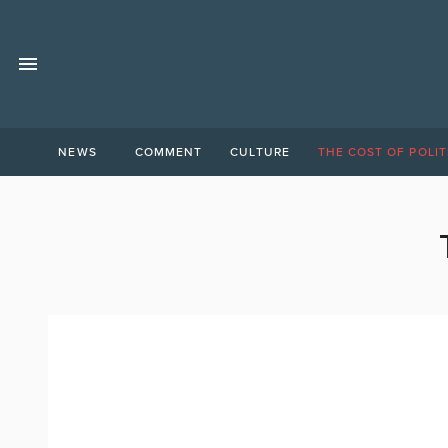
NEWS
COMMENT
CULTURE
THE COST OF POLIT