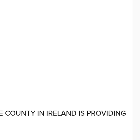
E COUNTY IN IRELAND IS PROVIDING