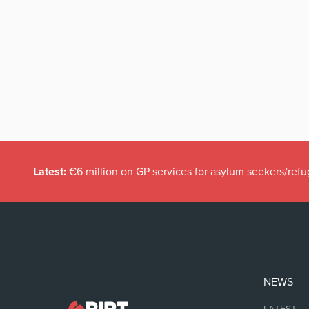
Latest:
€6 million on GP services for asylum seekers/refu
NEWS