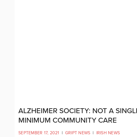
ALZHEIMER SOCIETY: NOT A SINGL
MINIMUM COMMUNITY CARE
SEPTEMBER 17, 2021
|
GRIPT NEWS
|
IRISH NEWS