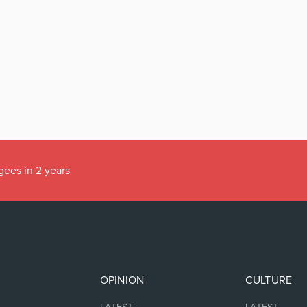
gees in 2 years
OPINION
CULTURE