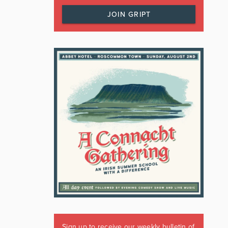
JOIN GRIPT
Sign up to receive our weekly bulletin of