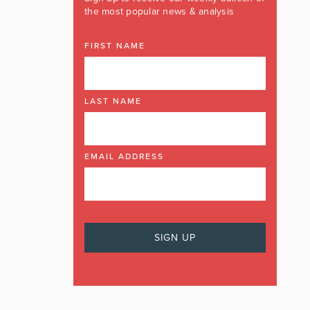
the most popular news & analysis
FIRST NAME
LAST NAME
EMAIL ADDRESS