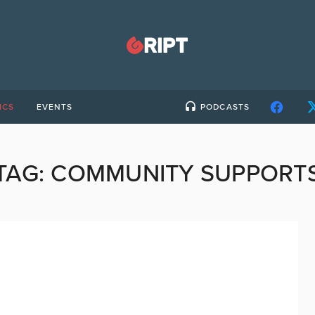
ICS
EVENTS
PODCASTS
TAG:
COMMUNITY SUPPORT