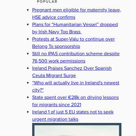
POPULAR
Pregnant men eligible for maternity leave,
HSE advice confirms
Plans for “Humanitarian Vessel” dropped
by Irish Navy Top Brass
Protests at Super-Valu to continue over
Belong To sponsorship
Still no IPAS contribution scheme despite
76,500 work permissions
Ireland Praises Sanchez Over Spanish
Ceuta Migrant Surge
“Who will actually live in Ireland's newest
city?”
State spent over €28k on driving lessons
for migrants since 2021
Ireland 1 of just 5 EU states not to seek
urgent migration talks