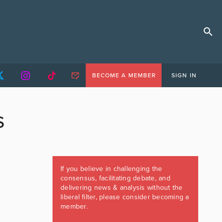
BECOME A MEMBER
SIGN IN
S
If you believe in challenging the
consensus, facilitating debate, and
delivering news & analysis without the
liberal filter, please consider becoming a
member.