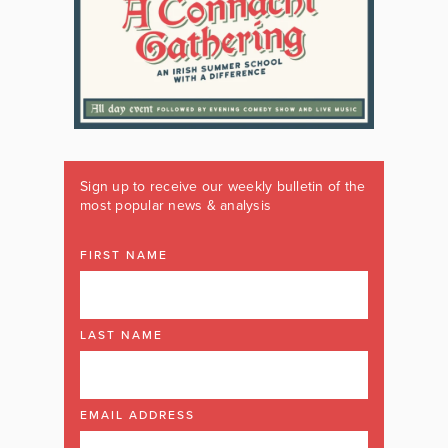
Sign up to receive our weekly bulletin of the
most popular news & analysis
FIRST NAME
LAST NAME
EMAIL ADDRESS