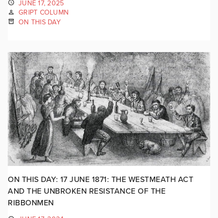
JUNE 17, 2025
GRIPT COLUMN
ON THIS DAY
ON THIS DAY: 17 JUNE 1871: THE WESTMEATH ACT
AND THE UNBROKEN RESISTANCE OF THE
RIBBONMEN