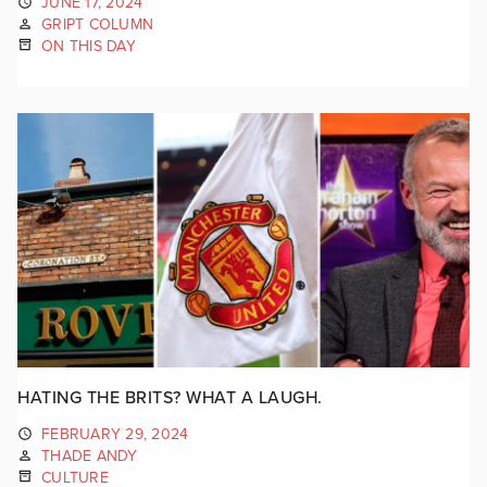
JUNE 17, 2024
GRIPT COLUMN
ON THIS DAY
HATING THE BRITS? WHAT A LAUGH.
FEBRUARY 29, 2024
THADE ANDY
CULTURE