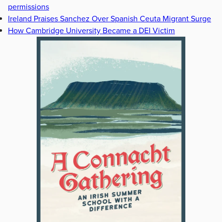
permissions
Ireland Praises Sanchez Over Spanish Ceuta Migrant Surge
How Cambridge University Became a DEI Victim