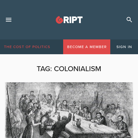
THE COST OF POLITICS
BECOME A MEMBER
SIGN IN
TAG:
COLONIALISM