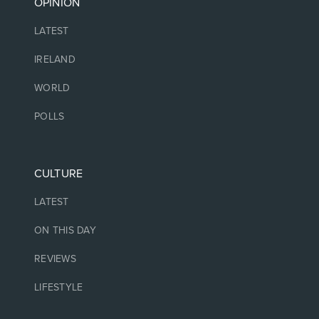
OPINION
LATEST
IRELAND
WORLD
POLLS
CULTURE
LATEST
ON THIS DAY
REVIEWS
LIFESTYLE