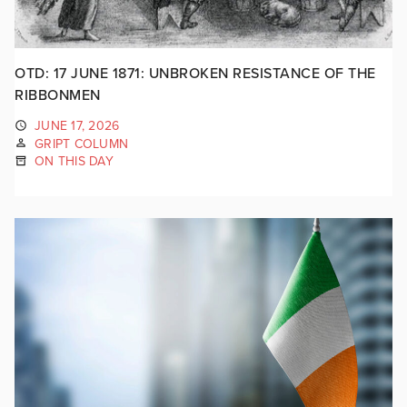
OTD: 17 JUNE 1871: UNBROKEN RESISTANCE OF THE
RIBBONMEN
JUNE 17, 2026
GRIPT COLUMN
ON THIS DAY