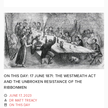
ON THIS DAY: 17 JUNE 1871: THE WESTMEATH ACT
AND THE UNBROKEN RESISTANCE OF THE
RIBBONMEN
JUNE 17, 2023
DR MATT TREACY
ON THIS DAY