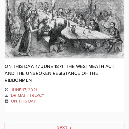
ON THIS DAY: 17 JUNE 1871: THE WESTMEATH ACT
AND THE UNBROKEN RESISTANCE OF THE
RIBBONMEN
JUNE 17, 2021
DR MATT TREACY
ON THIS DAY
NEXT