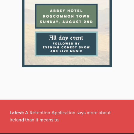
Latest:
A Retention Application says more about
Ireland than it means to