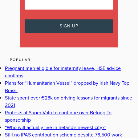
POPULAR
Pregnant men eligible for maternity leave, HSE advice
confirms
Plans for “Humanitarian Vessel” dropped by Irish Navy Top
Brass
State spent over €28k on driving lessons for migrants since
2021
Protests at Super-Valu to continue over Belong To
sponsorship
“Who will actually live in Ireland's newest city?”
Still no IPAS contribution scheme despite 76,500 work