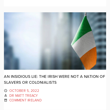
AN INSIDIOUS LIE: THE IRISH WERE NOT A NATION OF
SLAVERS OR COLONIALISTS
OCTOBER 5, 2022
DR MATT TREACY
COMMENT IRELAND