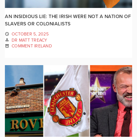
AN INSIDIOUS LIE: THE IRISH WERE NOT A NATION OF
SLAVERS OR COLONIALISTS
OCTOBER 5, 2025
DR MATT TREACY
COMMENT IRELAND