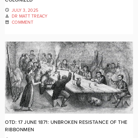
JULY 3, 2025
DR MATT TREACY
COMMENT
OTD: 17 JUNE 1871: UNBROKEN RESISTANCE OF THE
RIBBONMEN