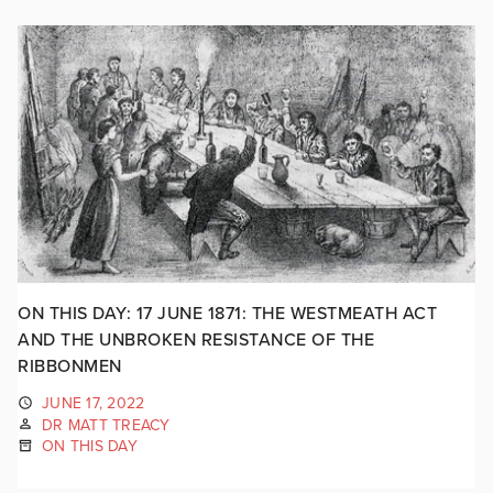
ON THIS DAY: 17 JUNE 1871: THE WESTMEATH ACT
AND THE UNBROKEN RESISTANCE OF THE
RIBBONMEN
JUNE 17, 2022
DR MATT TREACY
ON THIS DAY