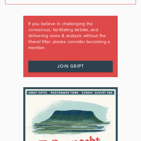
If you believe in challenging the
consensus, facilitating debate, and
delivering news & analysis without the
liberal filter, please consider becoming a
member.
JOIN GRIPT