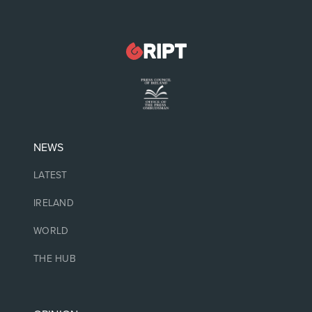
NEWS
LATEST
IRELAND
WORLD
THE HUB