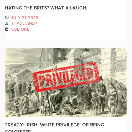
HATING THE BRITS? WHAT A LAUGH.
JULY 21, 2025
THADE ANDY
CULTURE
TREACY: IRISH ‘WHITE PRIVILEGE’ OF BEING
COLONIZED