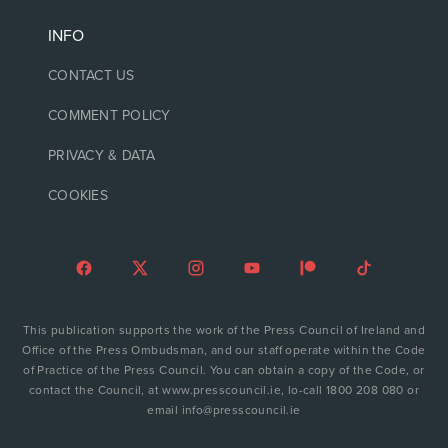
INFO
CONTACT US
COMMENT POLICY
PRIVACY & DATA
COOKIES
This publication supports the work of the Press Council of Ireland and
Office of the Press Ombudsman, and our staff operate within the Code
of Practice of the Press Council. You can obtain a copy of the Code, or
contact the Council, at www.presscouncil.ie, lo-call 1800 208 080 or
email info@presscouncil.ie