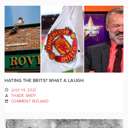
HATING THE BRITS? WHAT A LAUGH.
JULY 14, 2021
THADE ANDY
COMMENT IRELAND