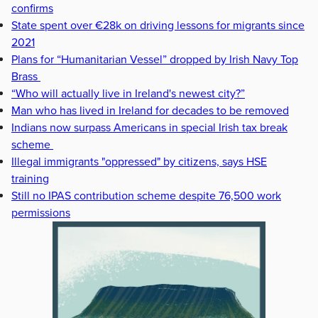
confirms
State spent over €28k on driving lessons for migrants since
2021
Plans for “Humanitarian Vessel” dropped by Irish Navy Top
Brass
“Who will actually live in Ireland's newest city?”
Man who has lived in Ireland for decades to be removed
Indians now surpass Americans in special Irish tax break
scheme
Illegal immigrants "oppressed" by citizens, says HSE
training
Still no IPAS contribution scheme despite 76,500 work
permissions