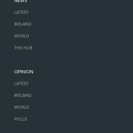
NEWS
LATEST
IRELAND
WORLD
THE HUB
OPINION
LATEST
IRELAND
WORLD
POLLS