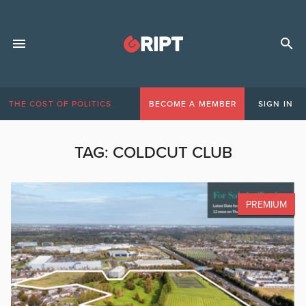
THE COST OF POLITICS
BECOME A MEMBER
SIGN IN
TAG:
COLDCUT CLUB
PREMIUM