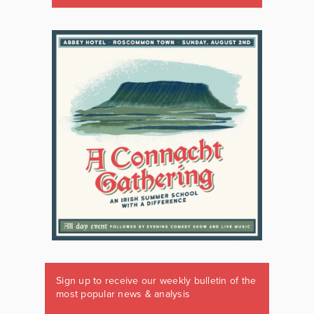
Sign up to receive our weekly bulletin of the
most popular news & analysis