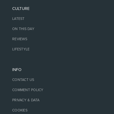
CULTURE
LATEST
ON THIS DAY
REVIEWS
LIFESTYLE
INFO
CONTACT US
COMMENT POLICY
PRIVACY & DATA
COOKIES