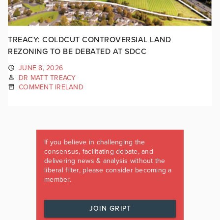
TREACY: COLDCUT CONTROVERSIAL LAND
REZONING TO BE DEBATED AT SDCC
JUNE 8, 2026
DR MATT TREACY
COMMENT IRELAND
If you believe in challenging the
consensus, facilitating debate, and
delivering news & analysis without the
liberal filter, please consider becoming a
member.
JOIN GRIPT