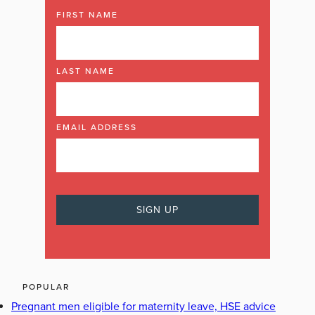
FIRST NAME
LAST NAME
EMAIL ADDRESS
POPULAR
Pregnant men eligible for maternity leave, HSE advice