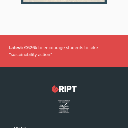
Latest:
€626k to encourage students to take
“sustainability action”