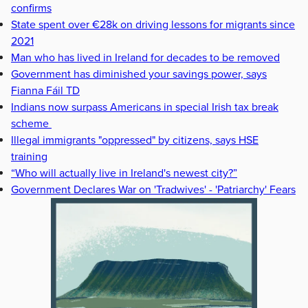
confirms
State spent over €28k on driving lessons for migrants since
2021
Man who has lived in Ireland for decades to be removed
Government has diminished your savings power, says
Fianna Fáil TD
Indians now surpass Americans in special Irish tax break
scheme
Illegal immigrants "oppressed" by citizens, says HSE
training
“Who will actually live in Ireland's newest city?”
Government Declares War on 'Tradwives' - 'Patriarchy' Fears