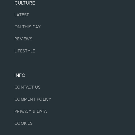
CULTURE
LATEST
ON THIS DAY
REVIEWS
LIFESTYLE
INFO
CONTACT US
COMMENT POLICY
PRIVACY & DATA
COOKIES