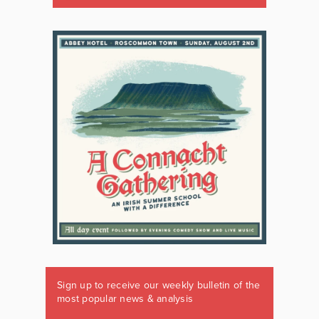
Sign up to receive our weekly bulletin of the
most popular news & analysis