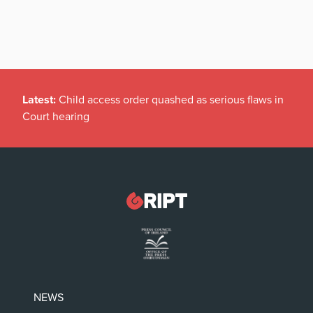
Latest:
Child access order quashed as serious flaws in
Court hearing
NEWS