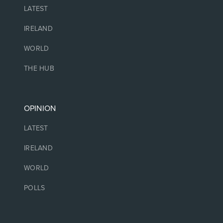
LATEST
IRELAND
WORLD
THE HUB
OPINION
LATEST
IRELAND
WORLD
POLLS