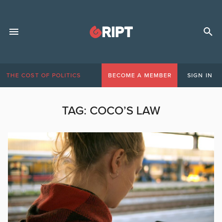
THE COST OF POLITICS
BECOME A MEMBER
SIGN IN
TAG:
COCO’S LAW