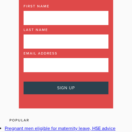
FIRST NAME
LAST NAME
EMAIL ADDRESS
POPULAR
Pregnant men eligible for maternity leave, HSE advice