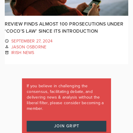
REVIEW FINDS ALMOST 100 PROSECUTIONS UNDER
‘COCO’S LAW’ SINCE ITS INTRODUCTION
SEPTEMBER 27, 2024
JASON OSBORNE
IRISH NEWS
If you believe in challenging the
consensus, facilitating debate, and
delivering news & analysis without the
liberal filter, please consider becoming a
member.
JOIN GRIPT