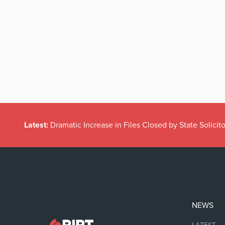
Latest:
Dramatic Increase in Files Closed by State Solicito
NEWS