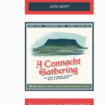
JOIN GRIPT
Sign up to receive our weekly bulletin of