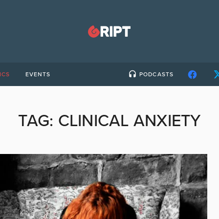
ICS
EVENTS
PODCASTS
TAG:
CLINICAL ANXIETY