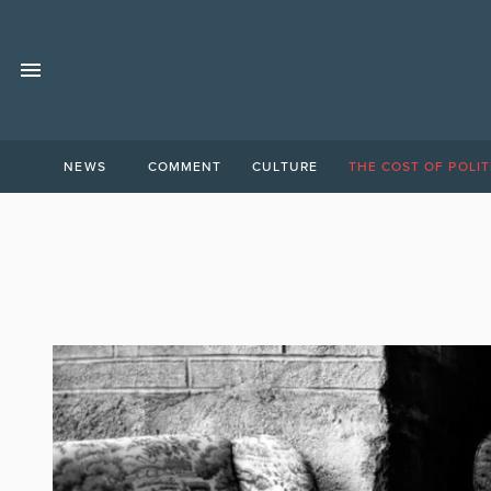
NEWS
COMMENT
CULTURE
THE COST OF POLIT