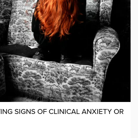
WING SIGNS OF CLINICAL ANXIETY OR