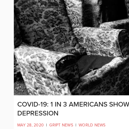
COVID-19: 1 IN 3 AMERICANS SHO
DEPRESSION
MAY 28, 2020
|
GRIPT NEWS
|
WORLD NEWS