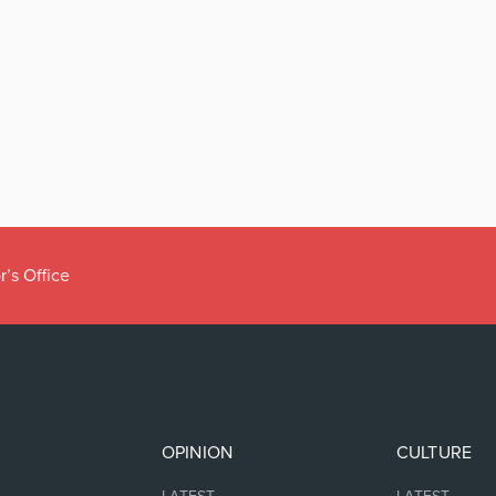
r’s Office
OPINION
CULTURE