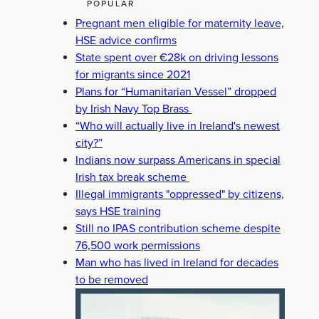
POPULAR
Pregnant men eligible for maternity leave,
HSE advice confirms
State spent over €28k on driving lessons
for migrants since 2021
Plans for “Humanitarian Vessel” dropped
by Irish Navy Top Brass
“Who will actually live in Ireland's newest
city?”
Indians now surpass Americans in special
Irish tax break scheme
Illegal immigrants "oppressed" by citizens,
says HSE training
Still no IPAS contribution scheme despite
76,500 work permissions
Man who has lived in Ireland for decades
to be removed