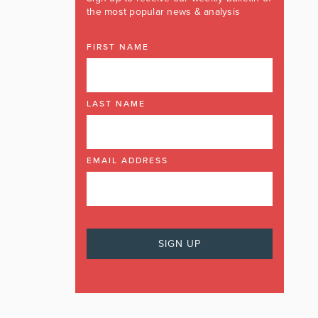
the most popular news & analysis
FIRST NAME
LAST NAME
EMAIL ADDRESS