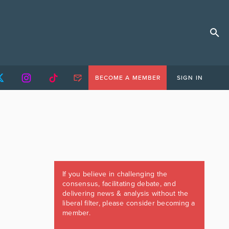
BECOME A MEMBER
SIGN IN
If you believe in challenging the
consensus, facilitating debate, and
delivering news & analysis without the
liberal filter, please consider becoming a
member.