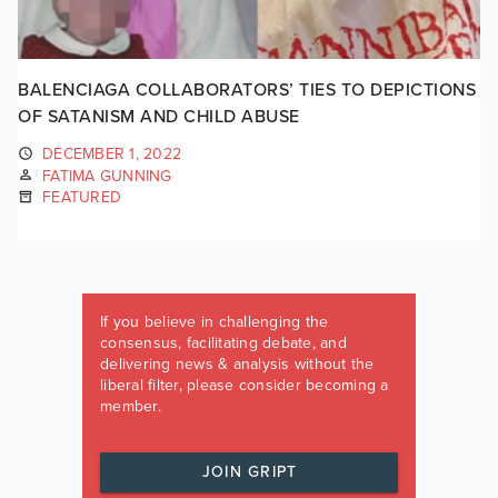
BALENCIAGA COLLABORATORS’ TIES TO DEPICTIONS
OF SATANISM AND CHILD ABUSE
DECEMBER 1, 2022
FATIMA GUNNING
FEATURED
If you believe in challenging the
consensus, facilitating debate, and
delivering news & analysis without the
liberal filter, please consider becoming a
member.
JOIN GRIPT