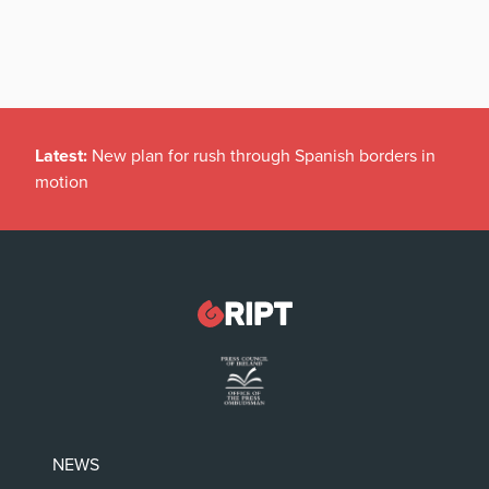
Latest:
New plan for rush through Spanish borders in
motion
NEWS