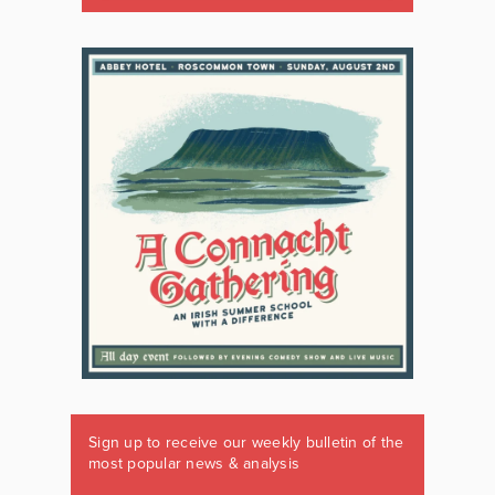
Sign up to receive our weekly bulletin of the
most popular news & analysis