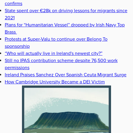
confirms
State spent over €28k on driving lessons for migrants since
2021
Plans for “Humanitarian Vessel” dropped by Irish Navy Top
Brass
Protests at Super-Valu to continue over Belong To
sponsorship
“Who will actually live in Ireland's newest city?”
Still no IPAS contribution scheme despite 76,500 work
permissions
Ireland Praises Sanchez Over Spanish Ceuta Migrant Surge
How Cambridge University Became a DEI Victim