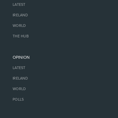
LATEST
IRELAND
WORLD
THE HUB
OPINION
LATEST
IRELAND
WORLD
POLLS