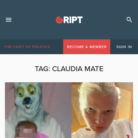
THE COST OF POLITICS
BECOME A MEMBER
SIGN IN
TAG:
CLAUDIA MATE