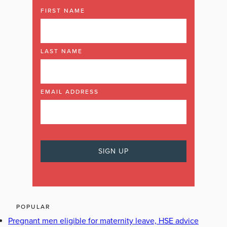
FIRST NAME
LAST NAME
EMAIL ADDRESS
POPULAR
Pregnant men eligible for maternity leave, HSE advice