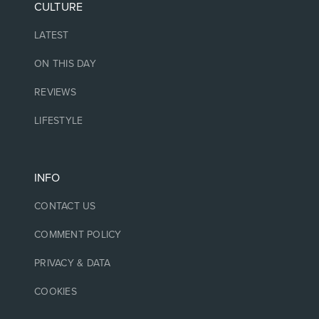
CULTURE
LATEST
ON THIS DAY
REVIEWS
LIFESTYLE
INFO
CONTACT US
COMMENT POLICY
PRIVACY & DATA
COOKIES