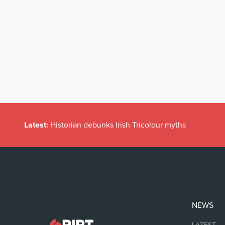
Latest:
Historian debunks Irish Tricolour myths
NEWS