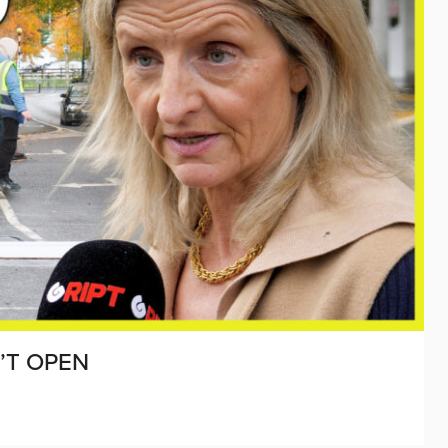
’T OPEN