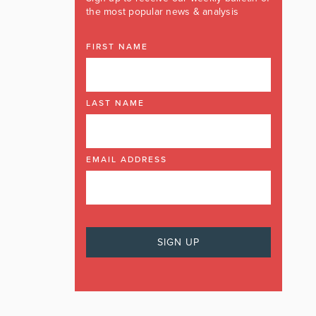
the most popular news & analysis
FIRST NAME
LAST NAME
EMAIL ADDRESS