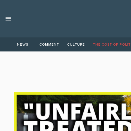
NEWS
COMMENT
CULTURE
THE COST OF POLIT