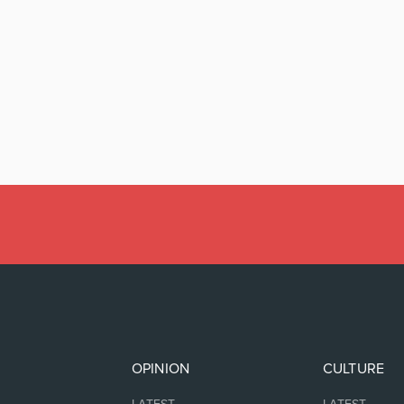
OPINION
CULTURE