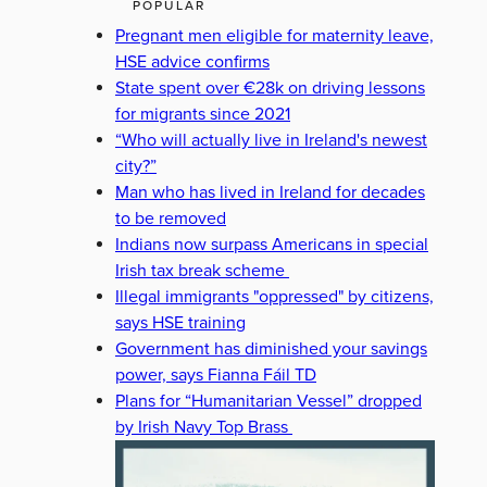
POPULAR
Pregnant men eligible for maternity leave,
HSE advice confirms
State spent over €28k on driving lessons
for migrants since 2021
“Who will actually live in Ireland's newest
city?”
Man who has lived in Ireland for decades
to be removed
Indians now surpass Americans in special
Irish tax break scheme
Illegal immigrants "oppressed" by citizens,
says HSE training
Government has diminished your savings
power, says Fianna Fáil TD
Plans for “Humanitarian Vessel” dropped
by Irish Navy Top Brass