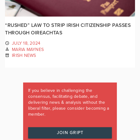
“RUSHED” LAW TO STRIP IRISH CITIZENSHIP PASSES
THROUGH OIREACHTAS
JULY 18, 2024
MARIA MAYNES
IRISH NEWS
If you believe in challenging the
consensus, facilitating debate, and
delivering news & analysis without the
liberal filter, please consider becoming a
member.
JOIN GRIPT