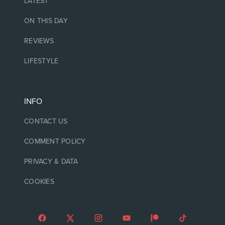
LATEST
ON THIS DAY
REVIEWS
LIFESTYLE
INFO
CONTACT US
COMMENT POLICY
PRIVACY & DATA
COOKIES