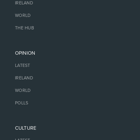
IRELAND
WORLD
THE HUB
OPINION
LATEST
IRELAND
WORLD
POLLS
CULTURE