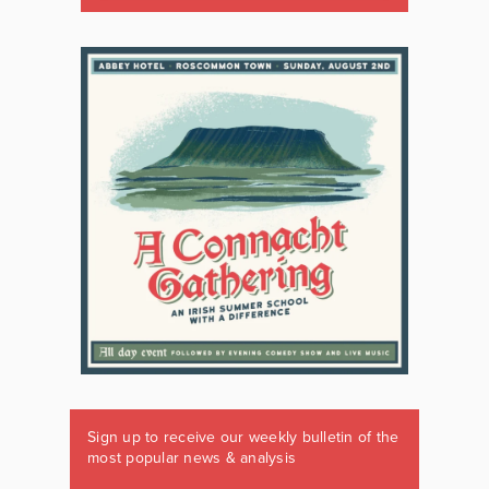
Sign up to receive our weekly bulletin of the
most popular news & analysis