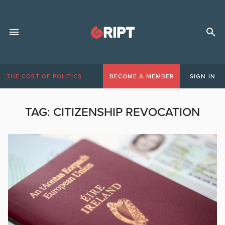
THE COST OF POLITICS
BECOME A MEMBER
SIGN IN
TAG:
CITIZENSHIP REVOCATION