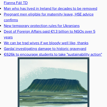
Fianna Fáil TD
Man who has lived in Ireland for decades to be removed
Pregnant men eligible for maternity leave, HSE advice
confirms
New temporary protection rules for Ukranians
Dept of Foreign Affairs paid €1.3 billion to NGOs over 5
years
We can be trad wives if we bloody well like, thanks
Gardaí investigating damage to historic graveyard
€626k to encourage students to take "sustainability action"