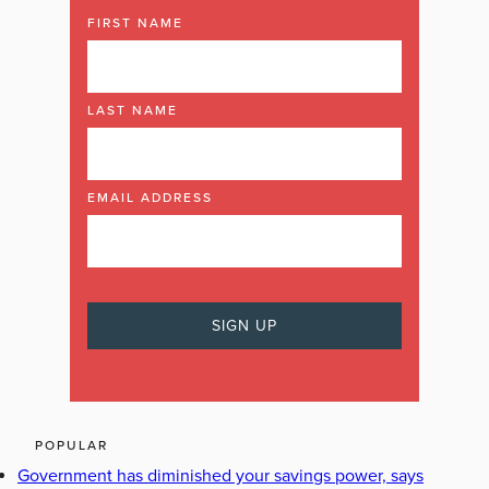
FIRST NAME
LAST NAME
EMAIL ADDRESS
POPULAR
Government has diminished your savings power, says