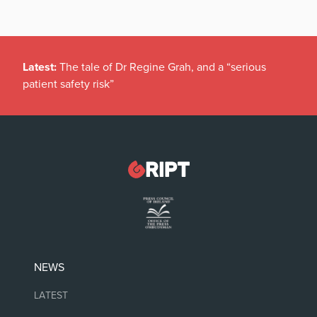
Latest:
The tale of Dr Regine Grah, and a “serious
patient safety risk”
NEWS
LATEST