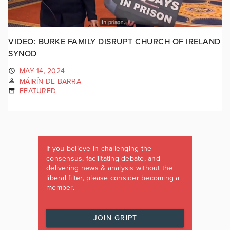
VIDEO: BURKE FAMILY DISRUPT CHURCH OF IRELAND
SYNOD
MAY 14, 2024
MÁIRÍN DE BARRA
FEATURED
If you believe in challenging the
consensus, facilitating debate, and
delivering news & analysis without the
liberal filter, please consider becoming a
member.
JOIN GRIPT