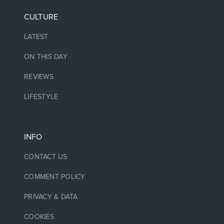
CULTURE
LATEST
ON THIS DAY
REVIEWS
LIFESTYLE
INFO
CONTACT US
COMMENT POLICY
PRIVACY & DATA
COOKIES