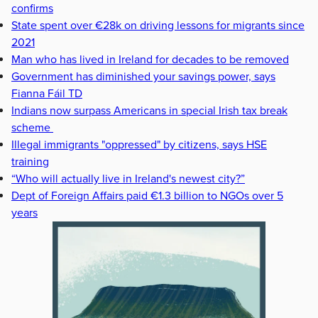
confirms
State spent over €28k on driving lessons for migrants since
2021
Man who has lived in Ireland for decades to be removed
Government has diminished your savings power, says
Fianna Fáil TD
Indians now surpass Americans in special Irish tax break
scheme
Illegal immigrants "oppressed" by citizens, says HSE
training
“Who will actually live in Ireland's newest city?”
Dept of Foreign Affairs paid €1.3 billion to NGOs over 5
years