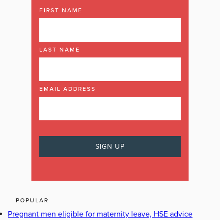
FIRST NAME
LAST NAME
EMAIL ADDRESS
POPULAR
Pregnant men eligible for maternity leave, HSE advice