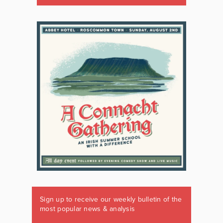
Sign up to receive our weekly bulletin of the
most popular news & analysis