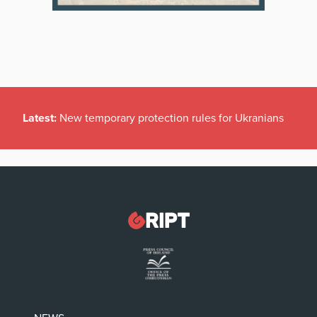
Latest:
New temporary protection rules for Ukranians