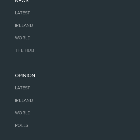
NEWS
LATEST
IRELAND
WORLD
THE HUB
OPINION
LATEST
IRELAND
WORLD
POLLS