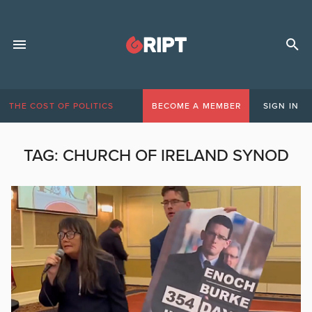
THE COST OF POLITICS
BECOME A MEMBER
SIGN IN
TAG:
CHURCH OF IRELAND SYNOD