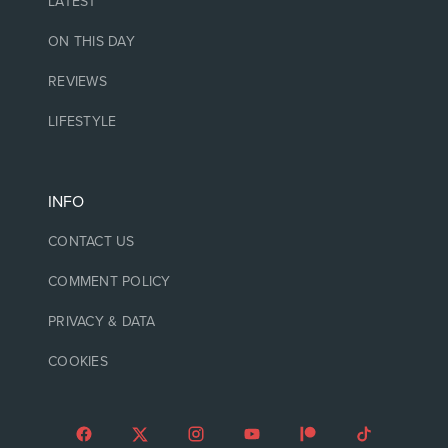
LATEST
ON THIS DAY
REVIEWS
LIFESTYLE
INFO
CONTACT US
COMMENT POLICY
PRIVACY & DATA
COOKIES