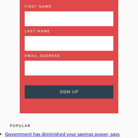
FIRST NAME
LAST NAME
EMAIL ADDRESS
POPULAR
Government has diminished your savings power, says