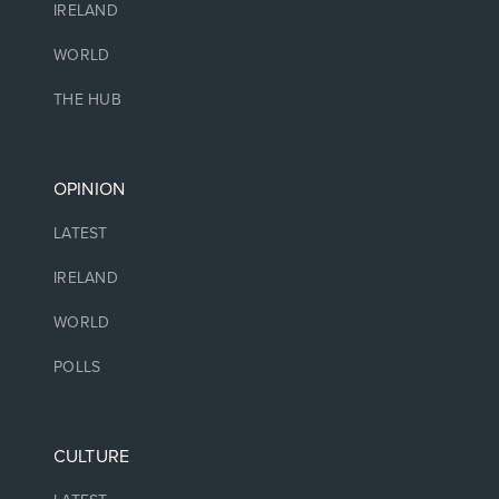
IRELAND
WORLD
THE HUB
OPINION
LATEST
IRELAND
WORLD
POLLS
CULTURE