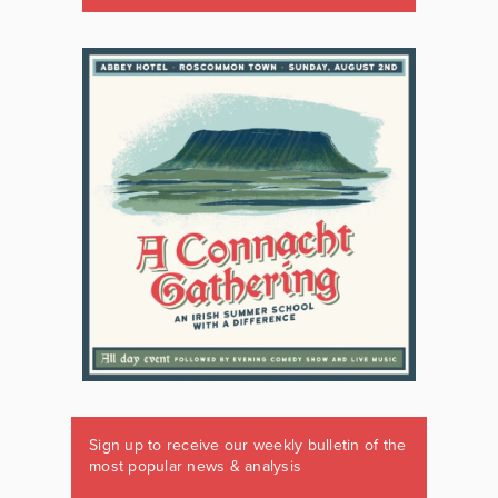
Sign up to receive our weekly bulletin of the
most popular news & analysis