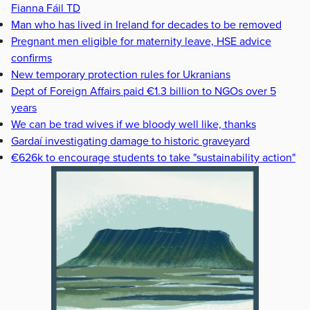
Fianna Fáil TD
Man who has lived in Ireland for decades to be removed
Pregnant men eligible for maternity leave, HSE advice
confirms
New temporary protection rules for Ukranians
Dept of Foreign Affairs paid €1.3 billion to NGOs over 5
years
We can be trad wives if we bloody well like, thanks
Gardaí investigating damage to historic graveyard
€626k to encourage students to take "sustainability action"