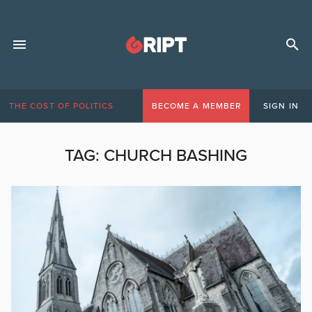
THE COST OF POLITICS
BECOME A MEMBER
SIGN IN
TAG:
CHURCH BASHING