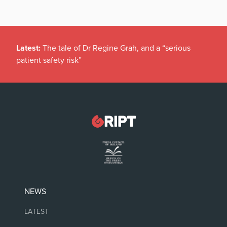
Latest:
The tale of Dr Regine Grah, and a “serious
patient safety risk”
NEWS
LATEST