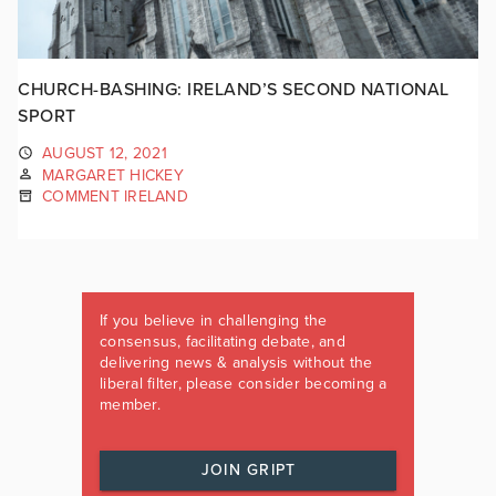
CHURCH-BASHING: IRELAND’S SECOND NATIONAL
SPORT
AUGUST 12, 2021
MARGARET HICKEY
COMMENT IRELAND
If you believe in challenging the
consensus, facilitating debate, and
delivering news & analysis without the
liberal filter, please consider becoming a
member.
JOIN GRIPT