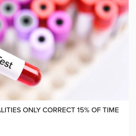
ITIES ONLY CORRECT 15% OF TIME