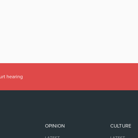
urt hearing
OPINION
CULTURE