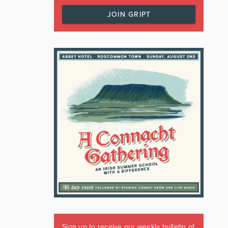
JOIN GRIPT
Sign up to receive our weekly bulletin of