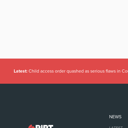
Latest:
Child access order quashed as serious flaws in Co
NEWS