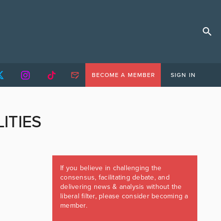
BECOME A MEMBER
SIGN IN
TIES
If you believe in challenging the
consensus, facilitating debate, and
delivering news & analysis without the
liberal filter, please consider becoming a
member.