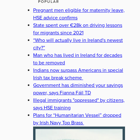
POPULAR
Pregnant men eligible for maternity leave,
HSE advice confirms
State spent over €28k on driving lessons
for migrants since 2021
“Who will actually live in Ireland's newest
city?”
Man who has lived in Ireland for decades
to be removed
Indians now surpass Americans in special
Irish tax break scheme
Government has diminished your savings
power, says Fianna Fáil TD
Illegal immigrants "oppressed" by citizens,
says HSE training
Plans for “Humanitarian Vessel” dropped
by Irish Navy Top Brass