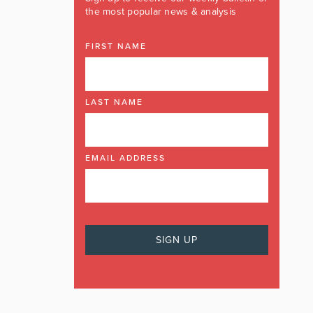
the most popular news & analysis
FIRST NAME
LAST NAME
EMAIL ADDRESS