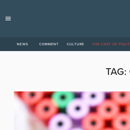
NEWS
COMMENT
CULTURE
THE COST OF POLIT
TAG: