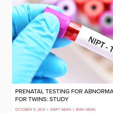
PRENATAL TESTING FOR ABNORMAL
FOR TWINS: STUDY
OCTOBER 11, 2021
|
GRIPT NEWS
|
IRISH NEWS