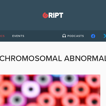
ICS
EVENTS
PODCASTS
CHROMOSOMAL ABNORMALI