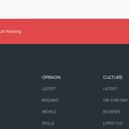
urt hearing
OPINION
CULTURE
LATEST
LATEST
IRELAND
ON THIS DAY
WORLD
REVIEWS
POLLS
LIFESTYLE