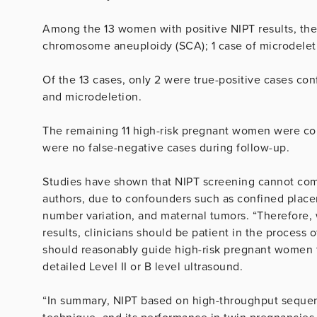
Among the 13 women with positive NIPT results, there
chromosome aneuploidy (SCA); 1 case of microdeleti
Of the 13 cases, only 2 were true-positive cases con
and microdeletion.
The remaining 11 high-risk pregnant women were conf
were no false-negative cases during follow-up.
Studies have shown that NIPT screening cannot compl
authors, due to confounders such as confined plac
number variation, and maternal tumors. “Therefore, 
results, clinicians should be patient in the process o
should reasonably guide high-risk pregnant women to
detailed Level II or B level ultrasound.
“In summary, NIPT based on high-throughput sequenc