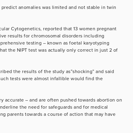
y predict anomalies was limited and not stable in twin
ecular Cytogenetics, reported that 13 women pregnant
ive results for chromosomal disorders including
ehensive testing – known as foetal karyotyping
at the NIPT test was actually only correct in just 2 of
ribed the results of the study as”shocking” and said
uch tests were almost infallible would find the
very accurate – and are often pushed towards abortion on
 underline the need for safeguards and for medical
sing parents towards a course of action that may have