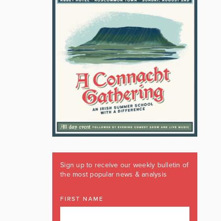
Sign up to receive our weekly bulletin of
the most popular news & analysis
FIRST NAME