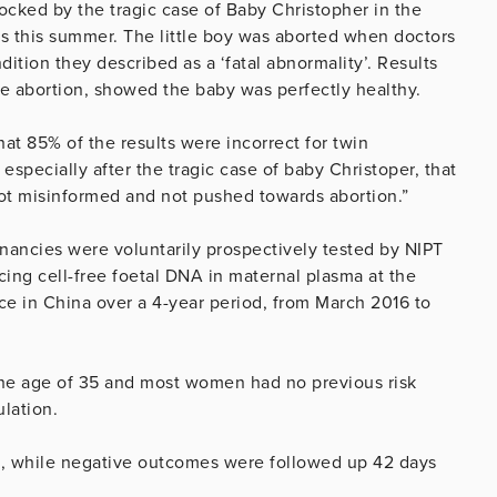
rocked by the tragic case of Baby Christopher in the
s this summer. The little boy was aborted when doctors
ition they described as a ‘fatal abnormality’. Results
the abortion, showed the baby was perfectly healthy.
that 85% of the results were incorrect for twin
especially after the tragic case of baby Christoper, that
 not misinformed and not pushed towards abortion.”
gnancies were voluntarily prospectively tested by NIPT
ing cell-free foetal DNA in maternal plasma at the
ce in China over a 4-year period, from March 2016 to
he age of 35 and most women had no previous risk
ulation.
g, while negative outcomes were followed up 42 days