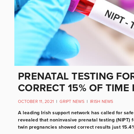
PRENATAL TESTING FO
CORRECT 15% OF TIME 
OCTOBER 11, 2021
|
GRIPT NEWS
|
IRISH NEWS
A leading Irish support network has called for safe
revealed that noninvasive prenatal testing (NIPT) 
twin pregnancies showed correct results just 15.4