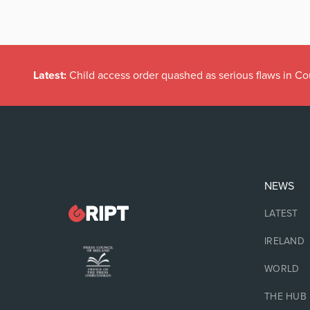
Latest:
Child access order quashed as serious flaws in Co
NEWS
LATEST
IRELAND
WORLD
THE HUB