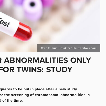
Credit:Jarun Ontakrai / Shutterstock.com
R ABNORMALITIES ONLY
FOR TWINS: STUDY
guards to be put in place after a new study
for the screening of chromosomal abnormalities in
% of the time.