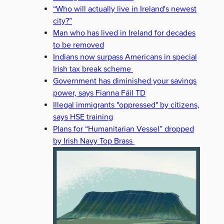
“Who will actually live in Ireland's newest
city?”
Man who has lived in Ireland for decades
to be removed
Indians now surpass Americans in special
Irish tax break scheme
Government has diminished your savings
power, says Fianna Fáil TD
Illegal immigrants "oppressed" by citizens,
says HSE training
Plans for “Humanitarian Vessel” dropped
by Irish Navy Top Brass