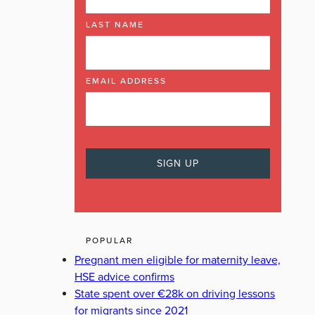
LAST NAME
EMAIL ADDRESS
POPULAR
Pregnant men eligible for maternity leave,
HSE advice confirms
State spent over €28k on driving lessons
for migrants since 2021