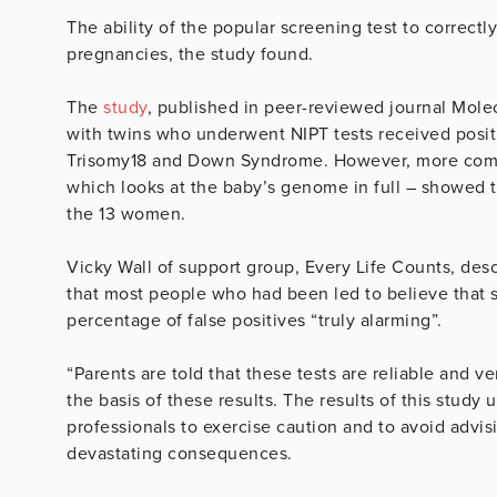
The ability of the popular screening test to correctl
pregnancies, the study found.
The
study
, published in peer-reviewed journal Mol
with twins who underwent NIPT tests received posit
Trisomy18 and Down Syndrome. However, more compr
which looks at the baby’s genome in full – showed th
the 13 women.
Vicky Wall of support group, Every Life Counts, desc
that most people who had been led to believe that s
percentage of false positives “truly alarming”.
“Parents are told that these tests are reliable and 
the basis of these results. The results of this study
professionals to exercise caution and to avoid advi
devastating consequences.