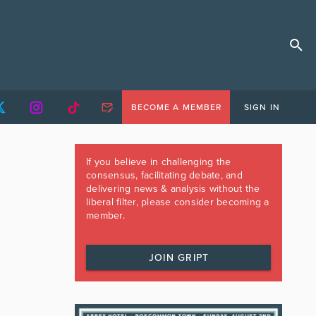
BECOME A MEMBER
SIGN IN
If you believe in challenging the
consensus, facilitating debate, and
delivering news & analysis without the
liberal filter, please consider becoming a
member.
JOIN GRIPT