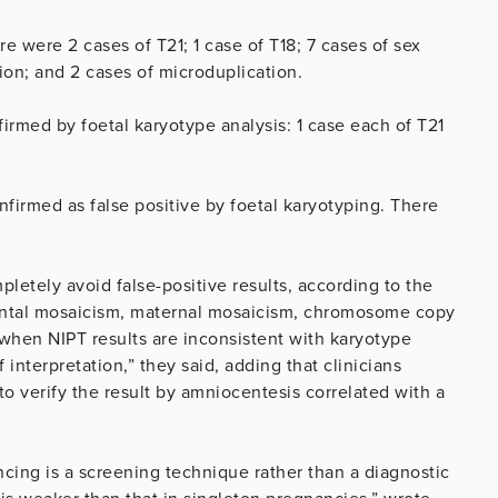
 were 2 cases of T21; 1 case of T18; 7 cases of sex
on; and 2 cases of microduplication.
firmed by foetal karyotype analysis: 1 case each of T21
irmed as false positive by foetal karyotyping. There
etely avoid false-positive results, according to the
ental mosaicism, maternal mosaicism, chromosome copy
when NIPT results are inconsistent with karyotype
f interpretation,” they said, adding that clinicians
 verify the result by amniocentesis correlated with a
ing is a screening technique rather than a diagnostic