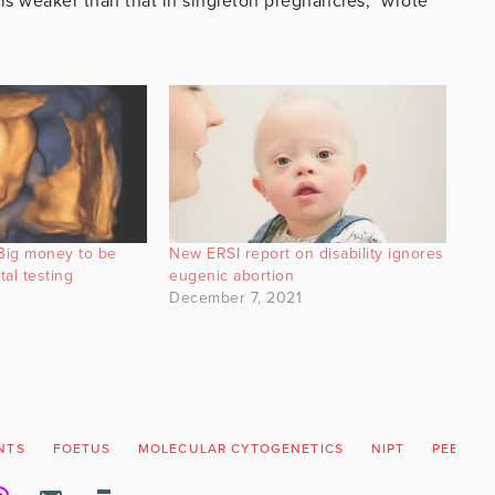
is weaker than that in singleton pregnancies,” wrote
Big money to be
New ERSI report on disability ignores
tal testing
eugenic abortion
December 7, 2021
NTS
FOETUS
MOLECULAR CYTOGENETICS
NIPT
PEER RE