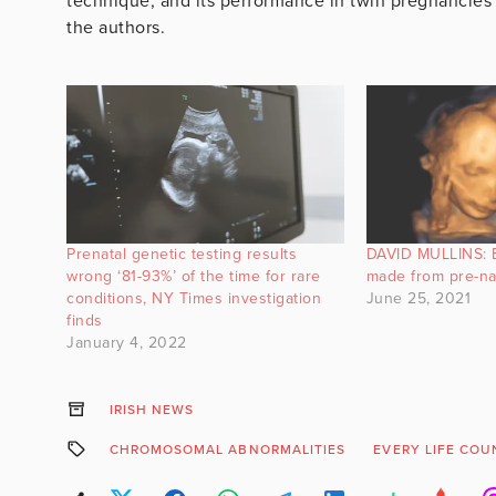
technique, and its performance in twin pregnancies 
the authors.
Prenatal genetic testing results
DAVID MULLINS: 
wrong ‘81-93%’ of the time for rare
made from pre-na
conditions, NY Times investigation
June 25, 2021
finds
January 4, 2022
IRISH NEWS
CHROMOSOMAL ABNORMALITIES
EVERY LIFE COU