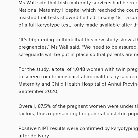
Ms Wall said that Irish maternity services had been 
National Maternity Hospital which reached the court
insisted that tests showed he had Trisomy 18 – a cond
of a full karyotype test, only made available after 
“It’s frightening to think that this new study shows 
pregnancies,” Ms Wall said. “We need to be assured, 
safeguards will be put in place so that parents are
For the study, a total of 1,048 women with twin pre
to screen for chromosomal abnormalities by sequenc
Maternity and Child Health Hospital of Anhui Provin
September 2020,
Overall, 87.5% of the pregnant women were under t
factors, thus representing the general obstetric pop
Positive NIPT results were confirmed by karyotypin
after delivery.