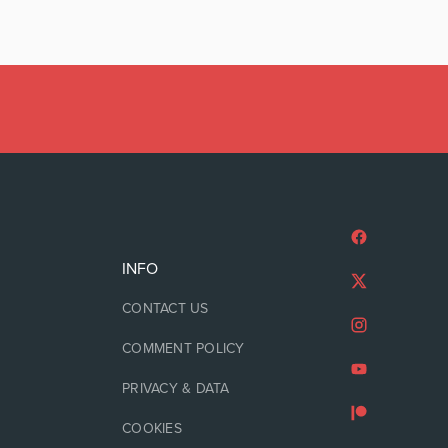
INFO
CONTACT US
COMMENT POLICY
PRIVACY & DATA
COOKIES