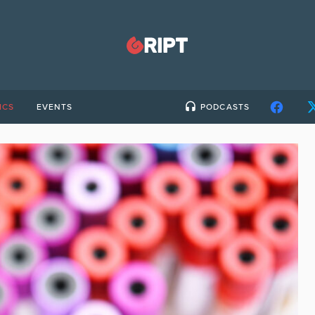
ICS
EVENTS
PODCASTS