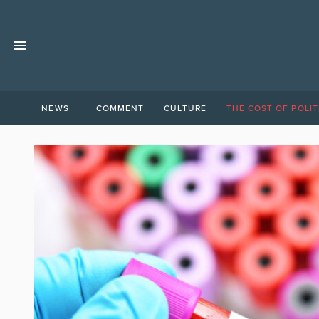
NEWS
COMMENT
CULTURE
THE COST OF POLIT