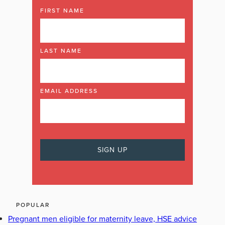
FIRST NAME
LAST NAME
EMAIL ADDRESS
POPULAR
Pregnant men eligible for maternity leave, HSE advice