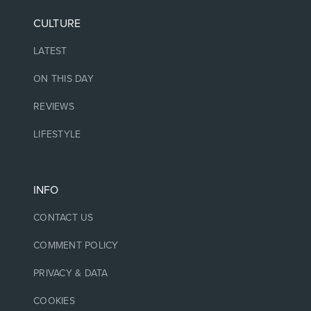
CULTURE
LATEST
ON THIS DAY
REVIEWS
LIFESTYLE
INFO
CONTACT US
COMMENT POLICY
PRIVACY & DATA
COOKIES