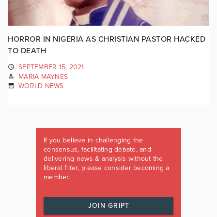
HORROR IN NIGERIA AS CHRISTIAN PASTOR HACKED
TO DEATH
SEPTEMBER 15, 2021
MARIA MAYNES
WORLD NEWS
If you believe in challenging the
consensus, facilitating debate, and
delivering news & analysis without the
liberal filter, please consider becoming a
member.
JOIN GRIPT