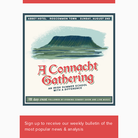
Sign up to receive our weekly bulletin of the
most popular news & analysis