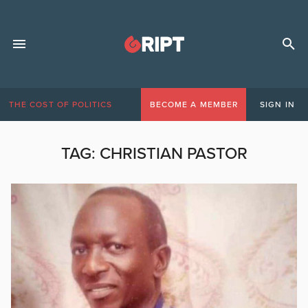
THE COST OF POLITICS
BECOME A MEMBER
SIGN IN
TAG:
CHRISTIAN PASTOR