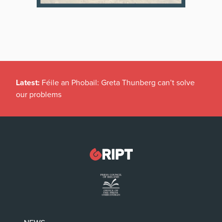
Latest:
Féile an Phobail: Greta Thunberg can’t solve
our problems