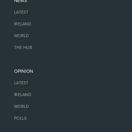
NEWS
LATEST
IRELAND
WORLD
THE HUB
OPINION
LATEST
IRELAND
WORLD
POLLS