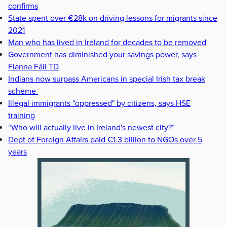
confirms
State spent over €28k on driving lessons for migrants since
2021
Man who has lived in Ireland for decades to be removed
Government has diminished your savings power, says
Fianna Fáil TD
Indians now surpass Americans in special Irish tax break
scheme
Illegal immigrants "oppressed" by citizens, says HSE
training
“Who will actually live in Ireland's newest city?”
Dept of Foreign Affairs paid €1.3 billion to NGOs over 5
years