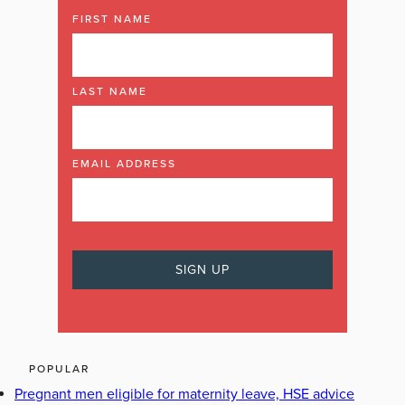
FIRST NAME
LAST NAME
EMAIL ADDRESS
POPULAR
Pregnant men eligible for maternity leave, HSE advice