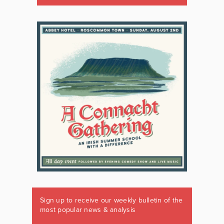
Sign up to receive our weekly bulletin of the
most popular news & analysis