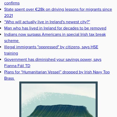
confirms
State spent over €28k on driving lessons for migrants since
2021
“Who will actually live in Ireland's newest city?”
Man who has lived in Ireland for decades to be removed
Indians now surpass Americans in special Irish tax break
scheme
Illegal immigrants "oppressed" by citizens, says HSE
training
Government has diminished your savings power, says
Fianna Fáil TD
Plans for “Humanitarian Vessel” dropped by Irish Navy Top
Brass