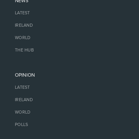
NEWS
LATEST
IRELAND
WORLD
THE HUB
OPINION
LATEST
IRELAND
WORLD
POLLS