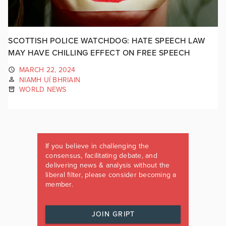
SCOTTISH POLICE WATCHDOG: HATE SPEECH LAW
MAY HAVE CHILLING EFFECT ON FREE SPEECH
MARCH 22, 2024
NIAMH UÍ BHRIAIN
WORLD NEWS
If you believe in challenging the
consensus, facilitating debate, and
delivering news & analysis without the
liberal filter, please consider becoming a
member.
JOIN GRIPT