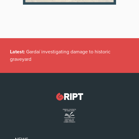
Latest:
Gardaí investigating damage to historic
graveyard