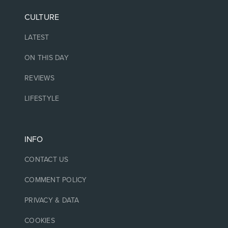
CULTURE
LATEST
ON THIS DAY
REVIEWS
LIFESTYLE
INFO
CONTACT US
COMMENT POLICY
PRIVACY & DATA
COOKIES