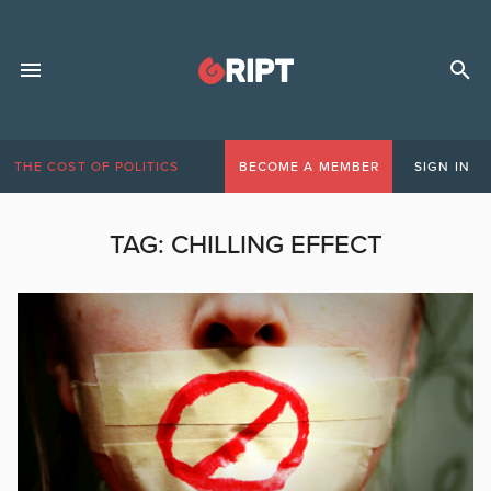
THE COST OF POLITICS
BECOME A MEMBER
SIGN IN
TAG:
CHILLING EFFECT