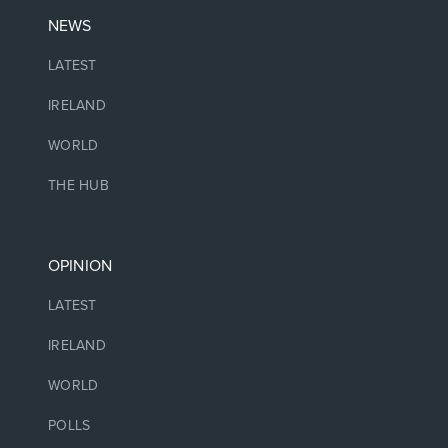
NEWS
LATEST
IRELAND
WORLD
THE HUB
OPINION
LATEST
IRELAND
WORLD
POLLS