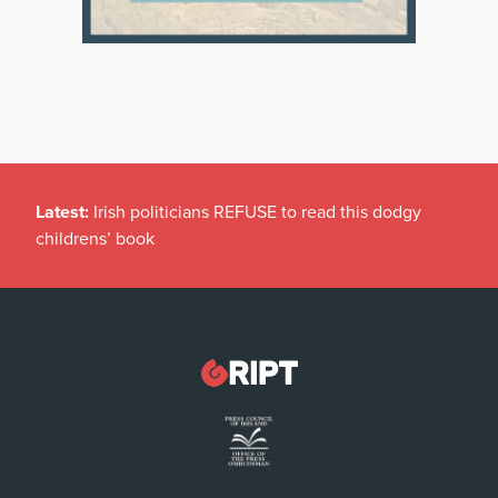
Latest:
Irish politicians REFUSE to read this dodgy
childrens’ book