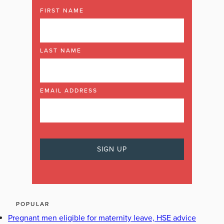
FIRST NAME
LAST NAME
EMAIL ADDRESS
POPULAR
Pregnant men eligible for maternity leave, HSE advice