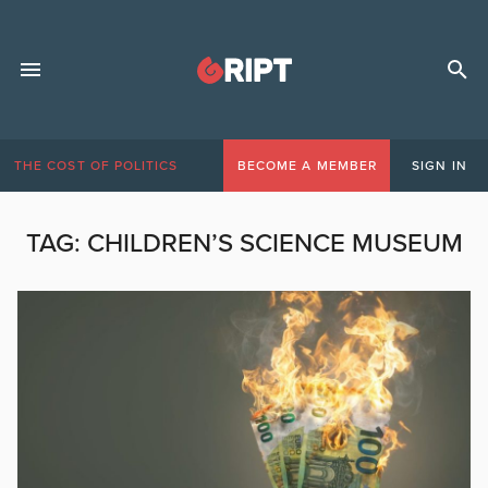
THE COST OF POLITICS
BECOME A MEMBER
SIGN IN
TAG:
CHILDREN’S SCIENCE MUSEUM