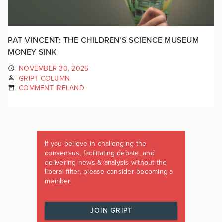
PAT VINCENT: THE CHILDREN’S SCIENCE MUSEUM
MONEY SINK
NOVEMBER 30, 2025
GRIPT COLUMN
COMMENT IRELAND
If you believe in challenging the
consensus, facilitating debate, and
delivering news & analysis without the
liberal filter, please consider becoming a
member.
JOIN GRIPT