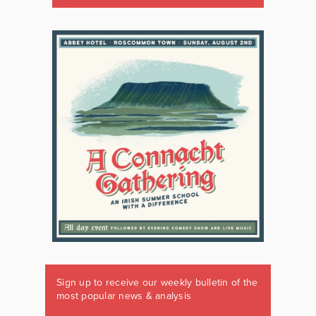
Sign up to receive our weekly bulletin of the
most popular news & analysis