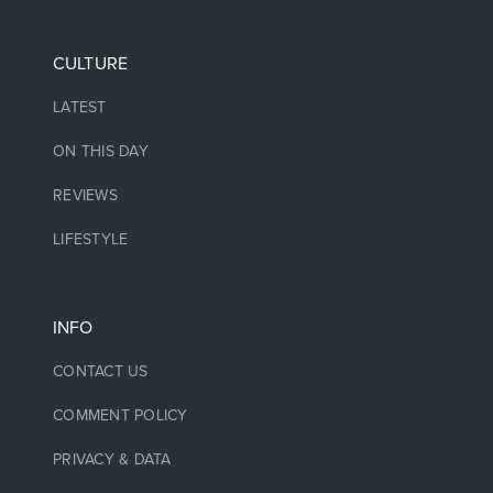
CULTURE
LATEST
ON THIS DAY
REVIEWS
LIFESTYLE
INFO
CONTACT US
COMMENT POLICY
PRIVACY & DATA