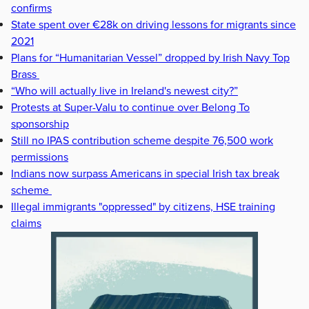
confirms
State spent over €28k on driving lessons for migrants since
2021
Plans for “Humanitarian Vessel” dropped by Irish Navy Top
Brass
“Who will actually live in Ireland's newest city?”
Protests at Super-Valu to continue over Belong To
sponsorship
Still no IPAS contribution scheme despite 76,500 work
permissions
Indians now surpass Americans in special Irish tax break
scheme
Illegal immigrants "oppressed" by citizens, HSE training
claims