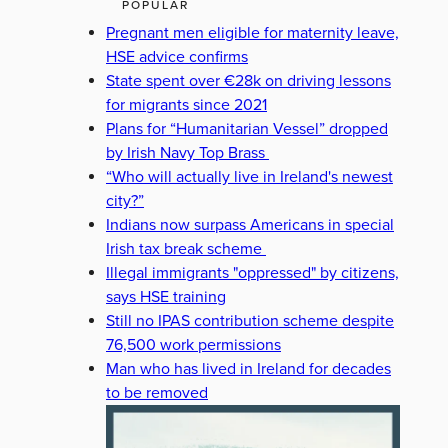
POPULAR
Pregnant men eligible for maternity leave,
HSE advice confirms
State spent over €28k on driving lessons
for migrants since 2021
Plans for “Humanitarian Vessel” dropped
by Irish Navy Top Brass
“Who will actually live in Ireland's newest
city?”
Indians now surpass Americans in special
Irish tax break scheme
Illegal immigrants "oppressed" by citizens,
says HSE training
Still no IPAS contribution scheme despite
76,500 work permissions
Man who has lived in Ireland for decades
to be removed