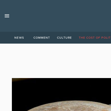
NEWS
COMMENT
CULTURE
THE COST OF POLIT