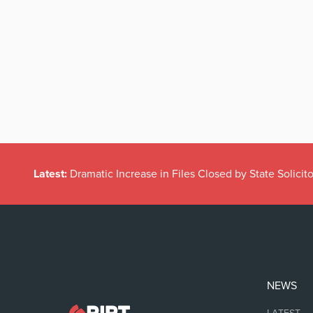
Latest:
Dramatic Increase in Files Closed by State Solicito
NEWS