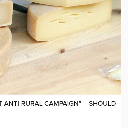
NT ANTI-RURAL CAMPAIGN” – SHOULD