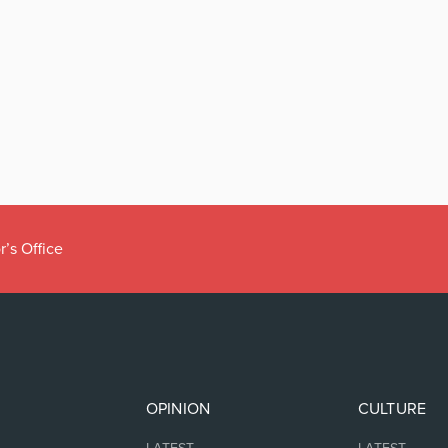
r’s Office
OPINION
CULTURE