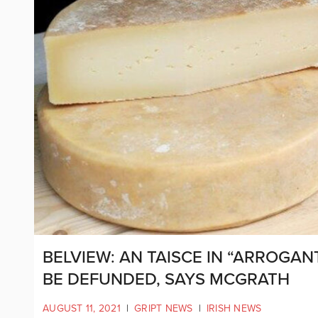
BELVIEW: AN TAISCE IN “ARROGA
BE DEFUNDED, SAYS MCGRATH
AUGUST 11, 2021
|
GRIPT NEWS
|
IRISH NEWS