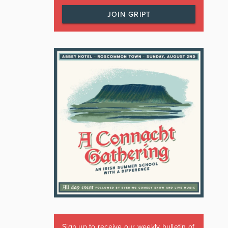
JOIN GRIPT
Sign up to receive our weekly bulletin of