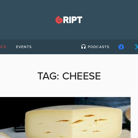
ICS
EVENTS
PODCASTS
TAG:
CHEESE