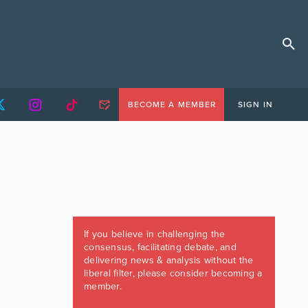
BECOME A MEMBER
SIGN IN
If you believe in challenging the
consensus, facilitating debate, and
delivering news & analysis without the
liberal filter, please consider becoming a
member.