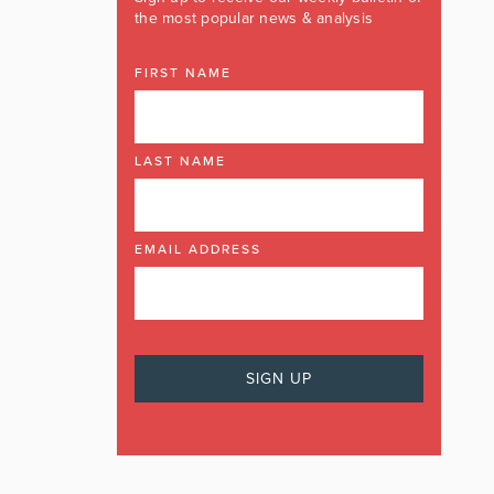
the most popular news & analysis
FIRST NAME
LAST NAME
EMAIL ADDRESS