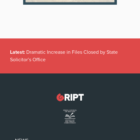
Latest:
Dramatic Increase in Files Closed by State
Solicitor’s Office