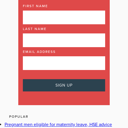
FIRST NAME
LAST NAME
EMAIL ADDRESS
POPULAR
Pregnant men eligible for maternity leave, HSE advice