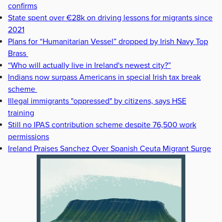
confirms
State spent over €28k on driving lessons for migrants since
2021
Plans for “Humanitarian Vessel” dropped by Irish Navy Top
Brass
“Who will actually live in Ireland's newest city?”
Indians now surpass Americans in special Irish tax break
scheme
Illegal immigrants "oppressed" by citizens, says HSE
training
Still no IPAS contribution scheme despite 76,500 work
permissions
Ireland Praises Sanchez Over Spanish Ceuta Migrant Surge