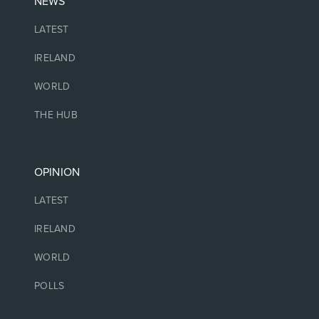
NEWS
LATEST
IRELAND
WORLD
THE HUB
OPINION
LATEST
IRELAND
WORLD
POLLS