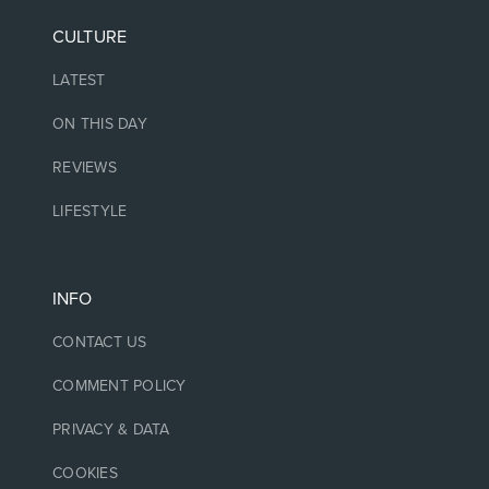
CULTURE
LATEST
ON THIS DAY
REVIEWS
LIFESTYLE
INFO
CONTACT US
COMMENT POLICY
PRIVACY & DATA
COOKIES