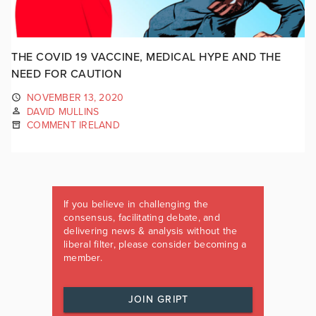
THE COVID 19 VACCINE, MEDICAL HYPE AND THE
NEED FOR CAUTION
NOVEMBER 13, 2020
DAVID MULLINS
COMMENT IRELAND
If you believe in challenging the
consensus, facilitating debate, and
delivering news & analysis without the
liberal filter, please consider becoming a
member.
JOIN GRIPT