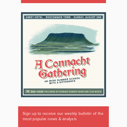
Sign up to receive our weekly bulletin of the
most popular news & analysis