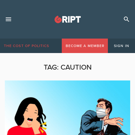
THE COST OF POLITICS
BECOME A MEMBER
SIGN IN
TAG:
CAUTION