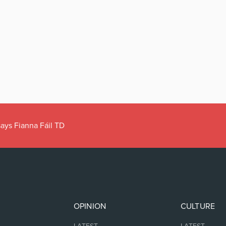
ays Fianna Fáil TD
OPINION
CULTURE