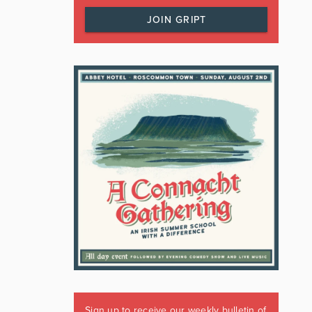
JOIN GRIPT
Sign up to receive our weekly bulletin of