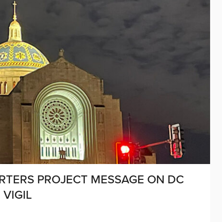
ORTERS PROJECT MESSAGE ON DC
 VIGIL