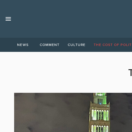
NEWS
COMMENT
CULTURE
THE COST OF POLIT