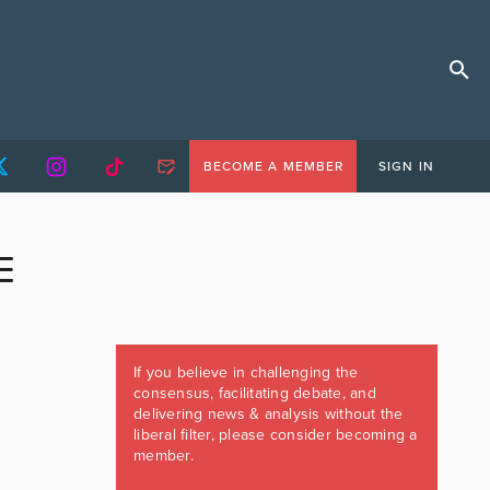
BECOME A MEMBER
SIGN IN
E
If you believe in challenging the
consensus, facilitating debate, and
delivering news & analysis without the
liberal filter, please consider becoming a
member.