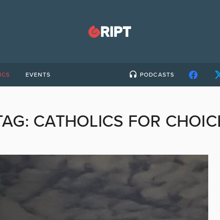
ICS
EVENTS
PODCASTS
TAG:
CATHOLICS FOR CHOIC