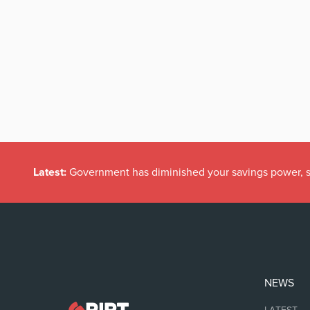
Latest:
Government has diminished your savings power, s
NEWS