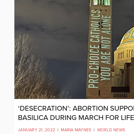
‘DESECRATION’: ABORTION SUPP
BASILICA DURING MARCH FOR LIFE
JANUARY 21, 2022
|
MARIA MAYNES
|
WORLD NEWS