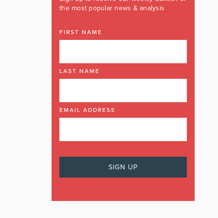
the most popular news & analysis
FIRST NAME
LAST NAME
EMAIL ADDRESS