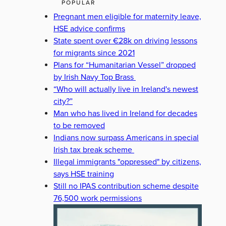
POPULAR
Pregnant men eligible for maternity leave,
HSE advice confirms
State spent over €28k on driving lessons
for migrants since 2021
Plans for “Humanitarian Vessel” dropped
by Irish Navy Top Brass
“Who will actually live in Ireland's newest
city?”
Man who has lived in Ireland for decades
to be removed
Indians now surpass Americans in special
Irish tax break scheme
Illegal immigrants "oppressed" by citizens,
says HSE training
Still no IPAS contribution scheme despite
76,500 work permissions