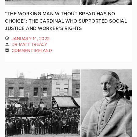
“THE WORKING MAN WITHOUT BREAD HAS NO
CHOICE”: THE CARDINAL WHO SUPPORTED SOCIAL
JUSTICE AND WORKER’S RIGHTS
JANUARY 14, 2022
DR MATT TREACY
COMMENT IRELAND