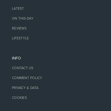
LATEST
ON THIS DAY
REVIEWS
LIFESTYLE
INFO
CONTACT US
COMMENT POLICY
PRIVACY & DATA
COOKIES