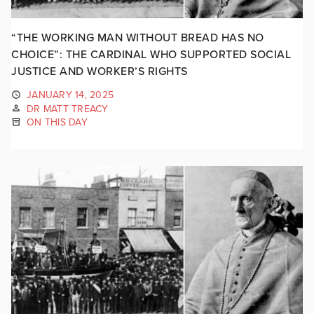
“THE WORKING MAN WITHOUT BREAD HAS NO
CHOICE”: THE CARDINAL WHO SUPPORTED SOCIAL
JUSTICE AND WORKER’S RIGHTS
JANUARY 14, 2025
DR MATT TREACY
ON THIS DAY