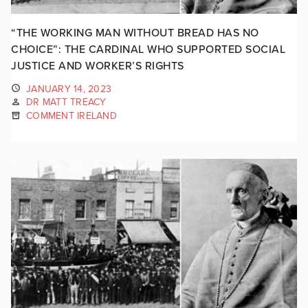
“THE WORKING MAN WITHOUT BREAD HAS NO
CHOICE”: THE CARDINAL WHO SUPPORTED SOCIAL
JUSTICE AND WORKER’S RIGHTS
JANUARY 14, 2023
DR MATT TREACY
COMMENT IRELAND