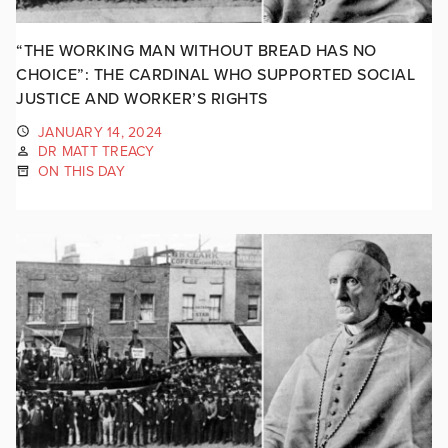
“THE WORKING MAN WITHOUT BREAD HAS NO
CHOICE”: THE CARDINAL WHO SUPPORTED SOCIAL
JUSTICE AND WORKER’S RIGHTS
JANUARY 14, 2024
DR MATT TREACY
ON THIS DAY