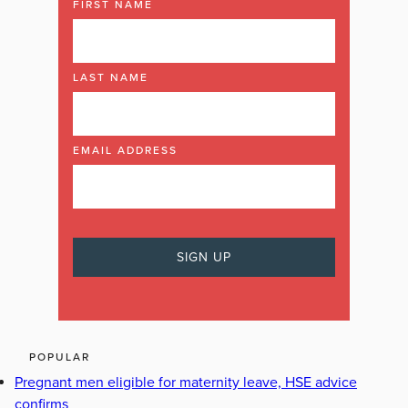
FIRST NAME
LAST NAME
EMAIL ADDRESS
POPULAR
Pregnant men eligible for maternity leave, HSE advice
confirms