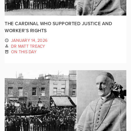
THE CARDINAL WHO SUPPORTED JUSTICE AND
WORKER’S RIGHTS
JANUARY 14, 2026
DR MATT TREACY
ON THIS DAY