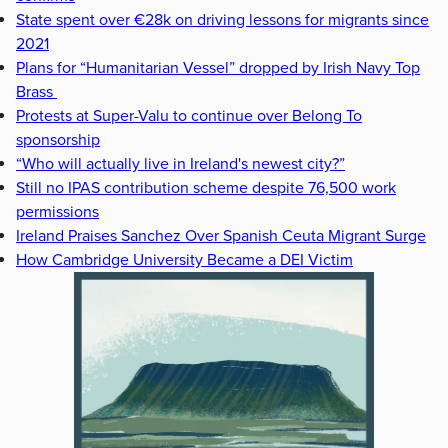
State spent over €28k on driving lessons for migrants since
2021
Plans for “Humanitarian Vessel” dropped by Irish Navy Top
Brass
Protests at Super-Valu to continue over Belong To
sponsorship
“Who will actually live in Ireland's newest city?”
Still no IPAS contribution scheme despite 76,500 work
permissions
Ireland Praises Sanchez Over Spanish Ceuta Migrant Surge
How Cambridge University Became a DEI Victim