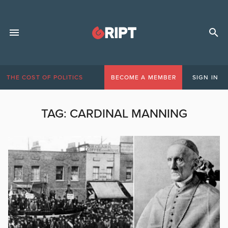
THE COST OF POLITICS
BECOME A MEMBER
SIGN IN
TAG:
CARDINAL MANNING