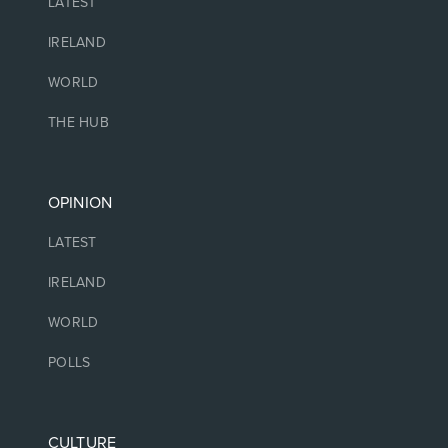
LATEST
IRELAND
WORLD
THE HUB
OPINION
LATEST
IRELAND
WORLD
POLLS
CULTURE