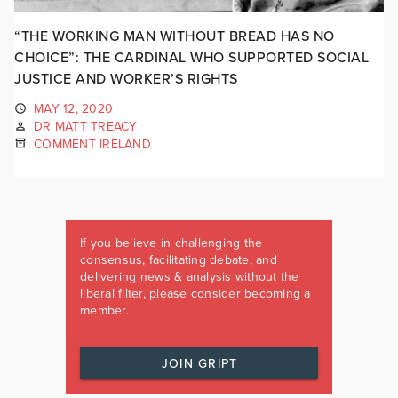
“THE WORKING MAN WITHOUT BREAD HAS NO
CHOICE”: THE CARDINAL WHO SUPPORTED SOCIAL
JUSTICE AND WORKER’S RIGHTS
MAY 12, 2020
DR MATT TREACY
COMMENT IRELAND
If you believe in challenging the
consensus, facilitating debate, and
delivering news & analysis without the
liberal filter, please consider becoming a
member.
JOIN GRIPT