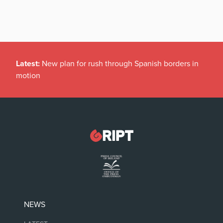
Latest:
New plan for rush through Spanish borders in
motion
NEWS