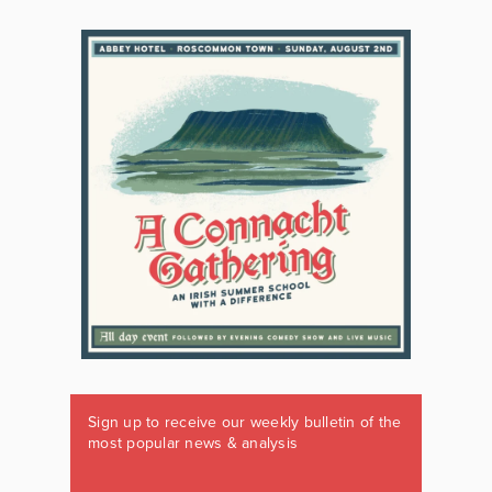
Sign up to receive our weekly bulletin of the
most popular news & analysis