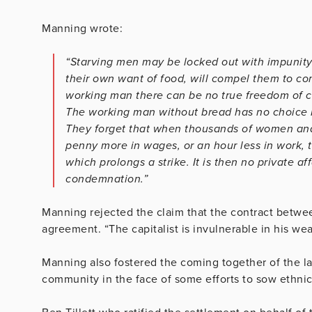
Manning wrote:
“Starving men may be locked out with impunity. 
their own want of food, will compel them to com
working man there can be no true freedom of con
The working man without bread has no choice b
They forget that when thousands of women and c
penny more in wages, or an hour less in work, th
which prolongs a strike. It is then no private af
condemnation.”
Manning rejected the claim that the contract betwe
agreement. “The capitalist is invulnerable in his w
Manning also fostered the coming together of the la
community in the face of some efforts to sow ethnic