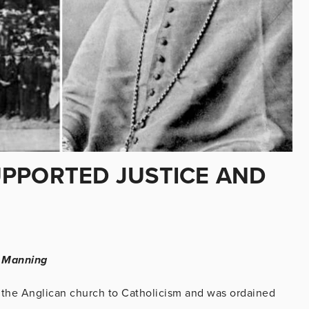
PPORTED JUSTICE AND
l Manning
the Anglican church to Catholicism and was ordained