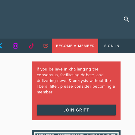
BECOME A MEMBER
SIGN IN
If you believe in challenging the
consensus, facilitating debate, and
delivering news & analysis without the
liberal filter, please consider becoming a
member.
JOIN GRIPT