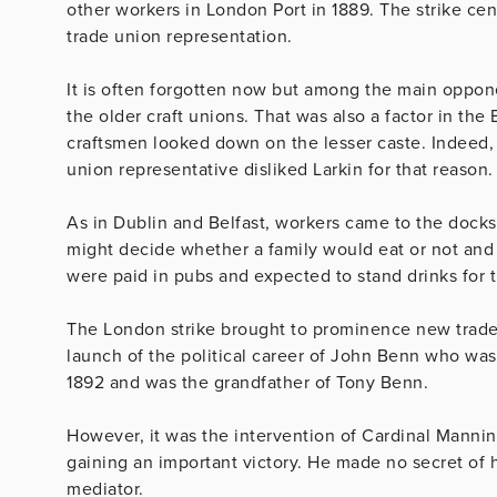
other workers in London Port in 1889. The strike c
trade union representation.
It is often forgotten now but among the main oppone
the older craft unions. That was also a factor in the
craftsmen looked down on the lesser caste. Indeed,
union representative disliked Larkin for that reason.
As in Dublin and Belfast, workers came to the docks
might decide whether a family would eat or not an
were paid in pubs and expected to stand drinks for 
The London strike brought to prominence new trade 
launch of the political career of John Benn who was
1892 and was the grandfather of Tony Benn.
However, it was the intervention of Cardinal Mannin
gaining an important victory. He made no secret of 
mediator.