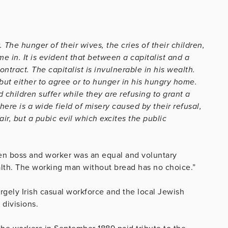
The hunger of their wives, the cries of their children,
e in. It is evident that between a capitalist and a
tract. The capitalist is invulnerable in his wealth.
ut either to agree or to hunger in his hungry home.
hildren suffer while they are refusing to grant a
ere is a wide field of misery caused by their refusal,
fair, but a pubic evil which excites the public
en boss and worker was an equal and voluntary
ealth. The working man without bread has no choice.”
rgely Irish casual workforce and the local Jewish
 divisions.