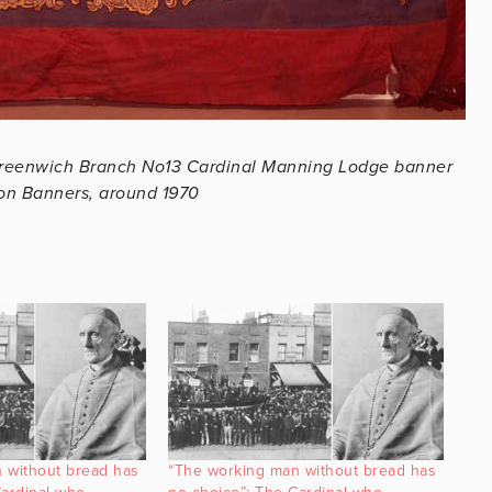
reenwich Branch No13 Cardinal Manning Lodge banner
ion Banners, around 1970
 without bread has
“The working man without bread has