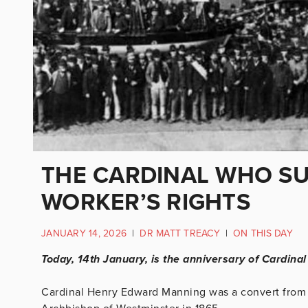
THE CARDINAL WHO SU
WORKER’S RIGHTS
JANUARY 14, 2026
|
DR MATT TREACY
|
ON THIS DAY
Today, 14th January, is the anniversary of Cardina
Cardinal Henry Edward Manning was a convert from 