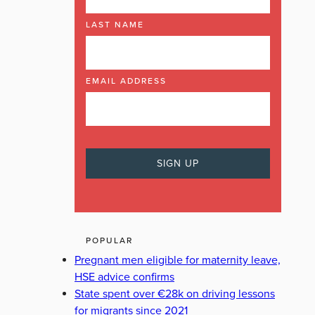
LAST NAME
EMAIL ADDRESS
POPULAR
Pregnant men eligible for maternity leave,
HSE advice confirms
State spent over €28k on driving lessons
for migrants since 2021