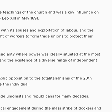
the teachings of the church and was a key influence on
Leo XIII in May 1891.
 with its abuses and exploitation of labour, and the
ght of workers to form trade unions to protect their
sidiarity where power was ideally situated at the most
, and the existence of a diverse range of independent
lic opposition to the totalitarianisms of the 20th
e the individual.
ade unionists and republicans for many decades.
ical engagement during the mass strike of dockers and