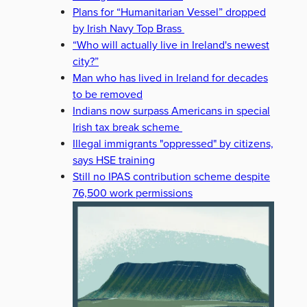
Plans for “Humanitarian Vessel” dropped
by Irish Navy Top Brass
“Who will actually live in Ireland's newest
city?”
Man who has lived in Ireland for decades
to be removed
Indians now surpass Americans in special
Irish tax break scheme
Illegal immigrants "oppressed" by citizens,
says HSE training
Still no IPAS contribution scheme despite
76,500 work permissions