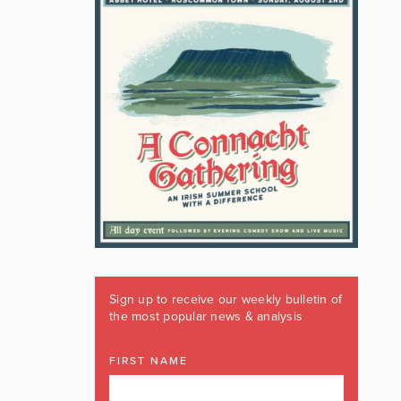
Sign up to receive our weekly bulletin of
the most popular news & analysis
FIRST NAME