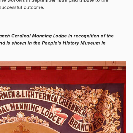
 the workers in September 1889 paid tribute to the
 successful outcome.
anch Cardinal Manning Lodge in recognition of the
and is shown in the People’s History Museum in