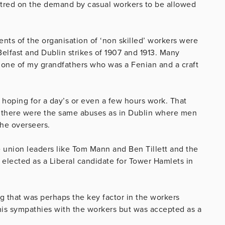
entred on the demand by casual workers to be allowed
nts of the organisation of ‘non skilled’ workers were
 Belfast and Dublin strikes of 1907 and 1913. Many
 one of my grandfathers who was a Fenian and a craft
 hoping for a day’s or even a few hours work. That
d there were the same abuses as in Dublin where men
the overseers.
union leaders like Tom Mann and Ben Tillett and the
 elected as a Liberal candidate for Tower Hamlets in
g that was perhaps the key factor in the workers
his sympathies with the workers but was accepted as a