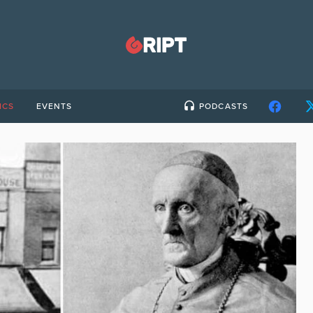
ICS
EVENTS
PODCASTS