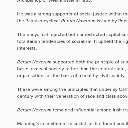
Archbishop of Westminster in 1865.
He was a strong supporter of social justice within 
the Papal encyclical
Rerum Novarum
issued by Pope 
The encyclical rejected both unrestricted capitalism
totalitarian tendencies of socialism. It upheld the ri
interests.
Rerum Novarum
supported both the principle of sub
basic levels of society rather than the central state
organisations as the basis of a healthy civil society.
These were among the principles that underlay Catho
century with their veneration of race and class abov
Rerum Novarum
remained influential among Irish tr
Manning’s commitment to social justice found pract