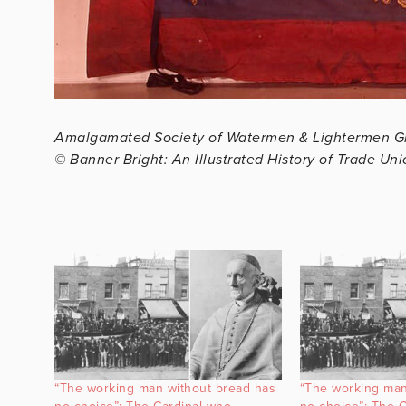
Amalgamated Society of Watermen & Lightermen G
© Banner Bright: An Illustrated History of Trade Un
“The working man without bread has
“The working man