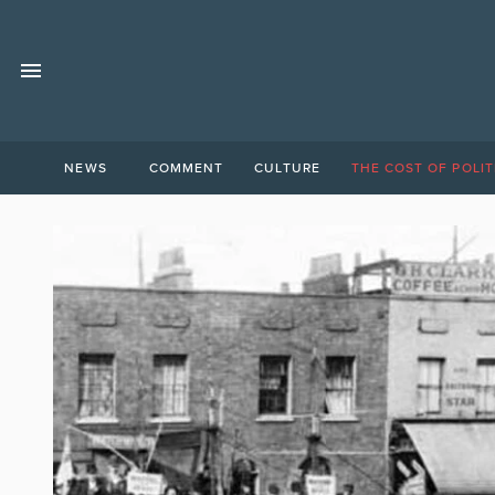
NEWS
COMMENT
CULTURE
THE COST OF POLIT