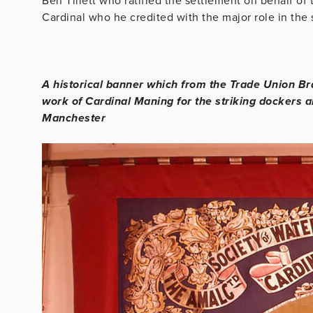
Ben Tillett who ratified the settlement on behalf of
Cardinal who he credited with the major role in the
A historical banner which from the Trade Union Br
work of Cardinal Maning for the striking dockers 
Manchester