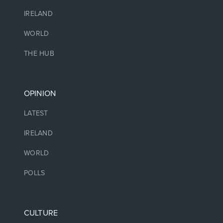
IRELAND
WORLD
THE HUB
OPINION
LATEST
IRELAND
WORLD
POLLS
CULTURE