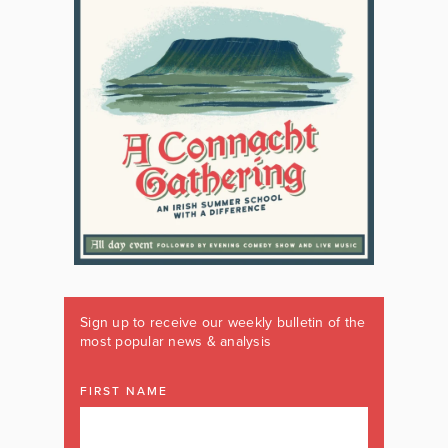
Sign up to receive our weekly bulletin of the
most popular news & analysis
FIRST NAME