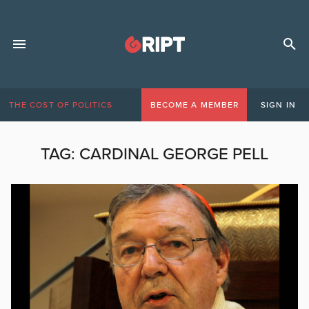
THE COST OF POLITICS
BECOME A MEMBER
SIGN IN
TAG:
CARDINAL GEORGE PELL