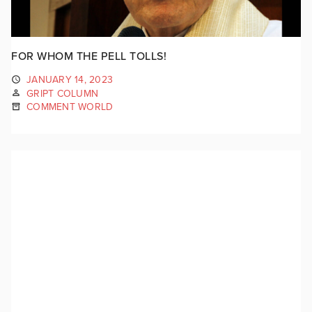
FOR WHOM THE PELL TOLLS!
JANUARY 14, 2023
GRIPT COLUMN
COMMENT WORLD