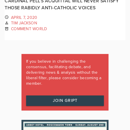
CARDINAL PELL’S ACQUITTAL WILL NEVER SATISFY
THOSE RABIDLY ANTI-CATHOLIC VOICES
APRIL 7, 2020
TIM JACKSON
COMMENT WORLD
If you believe in challenging the
consensus, facilitating debate, and
delivering news & analysis without the
liberal filter, please consider becoming a
member.
JOIN GRIPT