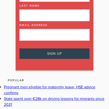
LAST NAME
EMAIL ADDRESS
POPULAR
Pregnant men eligible for maternity leave, HSE advice
confirms
State spent over €28k on driving lessons for migrants since
2021