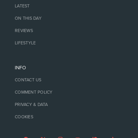
LATEST
ON THIS DAY
REVIEWS
LIFESTYLE
INFO
CONTACT US
COMMENT POLICY
PRIVACY & DATA
COOKIES