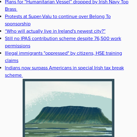
Plans for “Humanitarian Vessel” dropped by Irish Navy Top
Brass
Protests at Super-Valu to continue over Belong To
sponsorship
“Who will actually live in Ireland's newest city?”
Still no IPAS contribution scheme despite 76,500 work
permissions
Illegal immigrants "oppressed" by citizens, HSE training
claims
Indians now surpass Americans in special Irish tax break
scheme