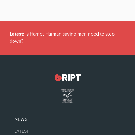
Latest:
Is Harriet Harman saying men need to step
down?
NEWS
LATEST