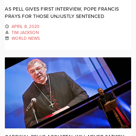
AS PELL GIVES FIRST INTERVIEW, POPE FRANCIS
PRAYS FOR THOSE UNJUSTLY SENTENCED
APRIL 8, 2020
TIM JACKSON
WORLD NEWS