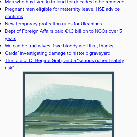
Man who has lived in Ireland for decades to be removed
Pregnant men eligible for maternity leave, HSE advice
confirms
New temporary protection rules for Ukranians
Dept of Foreign Affairs paid €1.3 billion to NGOs over 5
years
We can be trad wives if we bloody well like, thanks
Gardaí investigating damage to historic graveyard
The tale of Dr Regine Grah, and a "serious patient safety
risk”