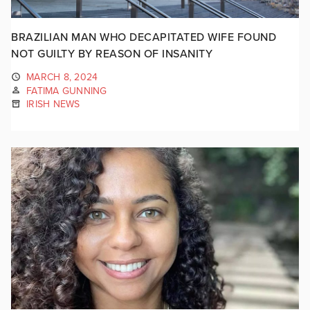
BRAZILIAN MAN WHO DECAPITATED WIFE FOUND
NOT GUILTY BY REASON OF INSANITY
MARCH 8, 2024
FATIMA GUNNING
IRISH NEWS