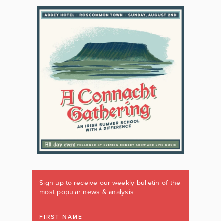
Sign up to receive our weekly bulletin of the
most popular news & analysis
FIRST NAME