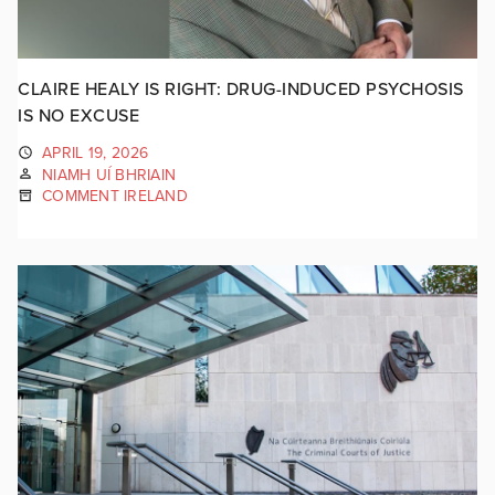
CLAIRE HEALY IS RIGHT: DRUG-INDUCED PSYCHOSIS
IS NO EXCUSE
APRIL 19, 2026
NIAMH UÍ BHRIAIN
COMMENT IRELAND