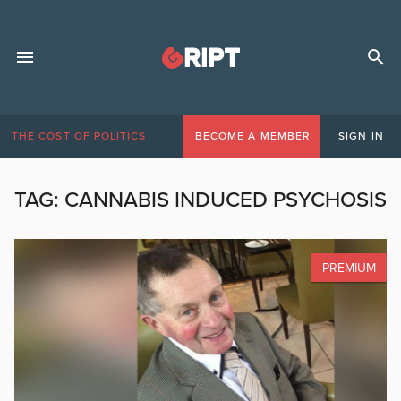
THE COST OF POLITICS
BECOME A MEMBER
SIGN IN
TAG:
CANNABIS INDUCED PSYCHOSIS
PREMIUM