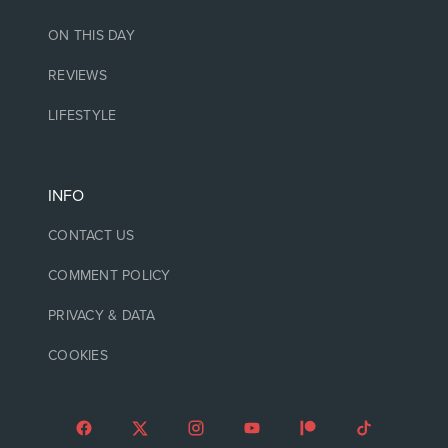
ON THIS DAY
REVIEWS
LIFESTYLE
INFO
CONTACT US
COMMENT POLICY
PRIVACY & DATA
COOKIES