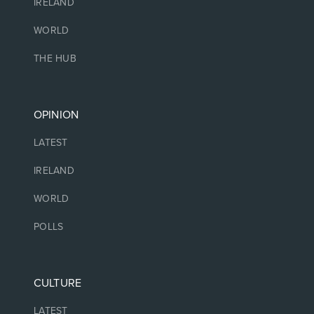
IRELAND
WORLD
THE HUB
OPINION
LATEST
IRELAND
WORLD
POLLS
CULTURE
LATEST