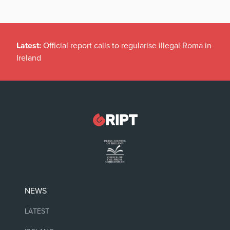
Latest:
Official report calls to regularise illegal Roma in
Ireland
NEWS
LATEST