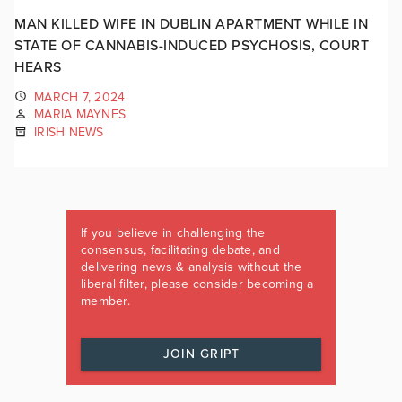
MAN KILLED WIFE IN DUBLIN APARTMENT WHILE IN
STATE OF CANNABIS-INDUCED PSYCHOSIS, COURT
HEARS
MARCH 7, 2024
MARIA MAYNES
IRISH NEWS
If you believe in challenging the
consensus, facilitating debate, and
delivering news & analysis without the
liberal filter, please consider becoming a
member.
JOIN GRIPT