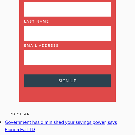
LAST NAME
EMAIL ADDRESS
POPULAR
Government has diminished your savings power, says
Fianna Fáil TD