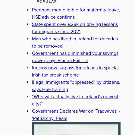
POPULAR
Pregnant men eligible for maternity leave,
HSE advice confirms
State spent over €28k on driving lessons
for migrants since 2021
Man who has lived in Ireland for decades
to be removed
Government has diminished your savings
power, says Fianna Fáil TD
Indians now surpass Americans in special
Irish tax break scheme
Illegal immigrants "oppressed" by citizens,
says HSE training
“Who will actually live in Ireland's newest
city?”
Government Declares War on 'Tradwives' -
'Patriarchy' Fears