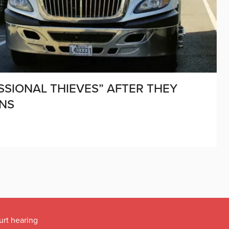
SIONAL THIEVES” AFTER THEY
ONS
urt hearing