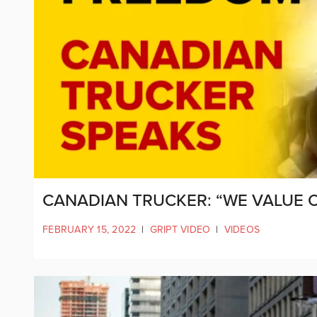
CANADIAN TRUCKER: “WE VALUE 
FEBRUARY 15, 2022
|
GRIPT VIDEO
|
VIDEOS