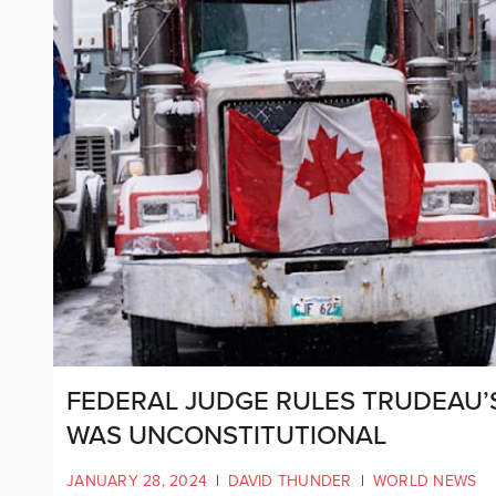
FEDERAL JUDGE RULES TRUDEAU’
WAS UNCONSTITUTIONAL
JANUARY 28, 2024
|
DAVID THUNDER
|
WORLD NEWS