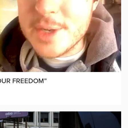
OUR FREEDOM”