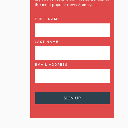
the most popular news & analysis
FIRST NAME
LAST NAME
EMAIL ADDRESS