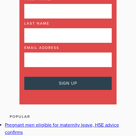
LAST NAME
EMAIL ADDRESS
POPULAR
Pregnant men eligible for maternity leave, HSE advice
confirms