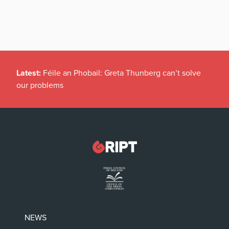
Latest:
Féile an Phobail: Greta Thunberg can’t solve
our problems
NEWS