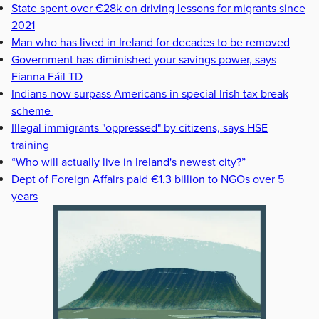
State spent over €28k on driving lessons for migrants since
2021
Man who has lived in Ireland for decades to be removed
Government has diminished your savings power, says
Fianna Fáil TD
Indians now surpass Americans in special Irish tax break
scheme
Illegal immigrants "oppressed" by citizens, says HSE
training
“Who will actually live in Ireland's newest city?”
Dept of Foreign Affairs paid €1.3 billion to NGOs over 5
years