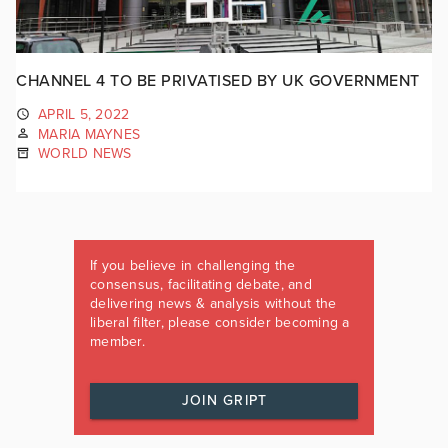
CHANNEL 4 TO BE PRIVATISED BY UK GOVERNMENT
APRIL 5, 2022
MARIA MAYNES
WORLD NEWS
If you believe in challenging the
consensus, facilitating debate, and
delivering news & analysis without the
liberal filter, please consider becoming a
member.
JOIN GRIPT