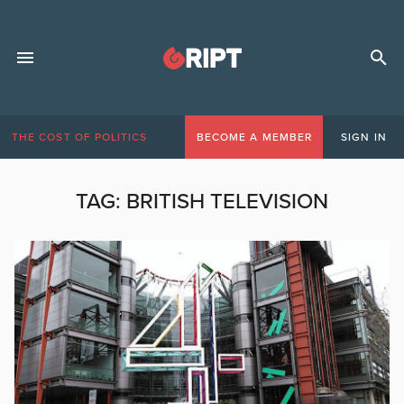
THE COST OF POLITICS
BECOME A MEMBER
SIGN IN
TAG:
BRITISH TELEVISION