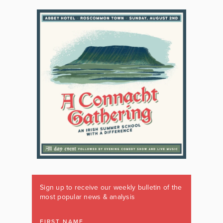
Sign up to receive our weekly bulletin of the
most popular news & analysis
FIRST NAME