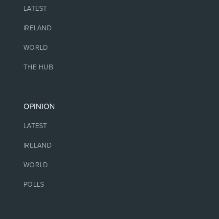
LATEST
IRELAND
WORLD
THE HUB
OPINION
LATEST
IRELAND
WORLD
POLLS