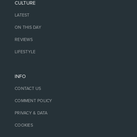
CULTURE
LATEST
ON THIS DAY
REVIEWS
LIFESTYLE
INFO
CONTACT US
COMMENT POLICY
PRIVACY & DATA
COOKIES